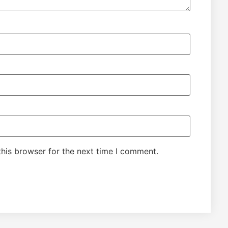
his browser for the next time I comment.