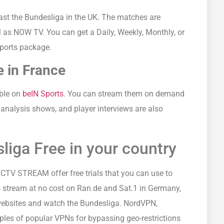
ast the Bundesliga in the UK. The matches are
l as NOW TV. You can get a Daily, Weekly, Monthly, or
ports package.
 in France
able on
beIN Sports
. You can stream them on demand
 analysis shows, and player interviews are also
iga Free in your country
TV STREAM offer free trials that you can use to
 stream at no cost on Ran.de and Sat.1 in Germany,
websites and watch the Bundesliga. NordVPN,
es of popular VPNs for bypassing geo-restrictions