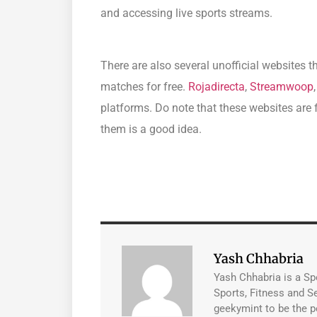
and accessing live sports streams.
There are also several unofficial websites 
matches for free.
Rojadirecta
,
Streamwoop
platforms. Do note that these websites are f
them is a good idea.
Yash Chhabria
Yash Chhabria is a Sp
Sports, Fitness and Se
geekymint to be the p