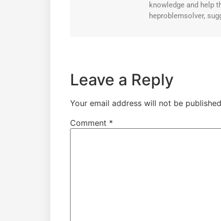
knowledge and help th
heproblemsolver, sugg
Leave a Reply
Your email address will not be published
Comment
*