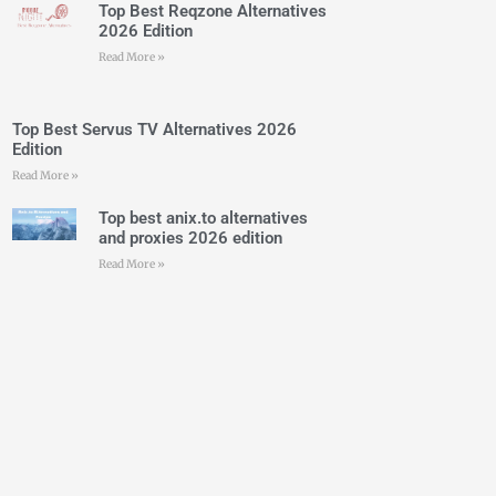
Top Best Reqzone Alternatives
2026 Edition
Read More »
Top Best Servus TV Alternatives 2026
Edition
Read More »
Top best anix.to alternatives
and proxies 2026 edition
Read More »