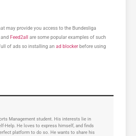
that may provide you access to the Bundesliga
, and
Feed2all
are some popular examples of such
ull of ads so installing an
ad blocker
before using
orts Management student. His interests lie in
lf-Help. He loves to express himself, and finds
erfect platform to do so. He wants to share his