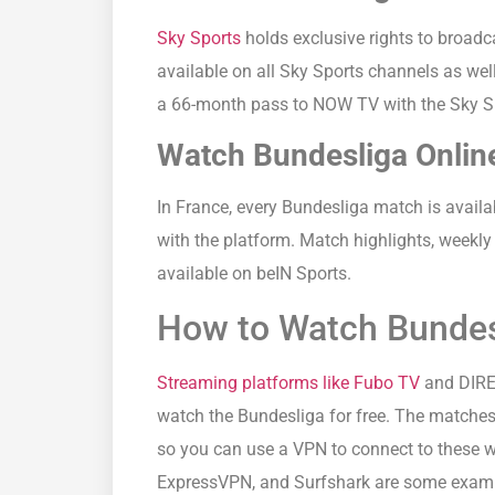
Sky Sports
holds exclusive rights to broadc
available on all Sky Sports channels as wel
a 66-month pass to NOW TV with the Sky S
Watch Bundesliga Online
In France, every Bundesliga match is avail
with the platform. Match highlights, weekly
available on beIN Sports.
How to Watch Bundesl
Streaming platforms like Fubo TV
and DIREC
watch the Bundesliga for free. The matches
so you can use a VPN to connect to these 
ExpressVPN, and Surfshark are some exampl