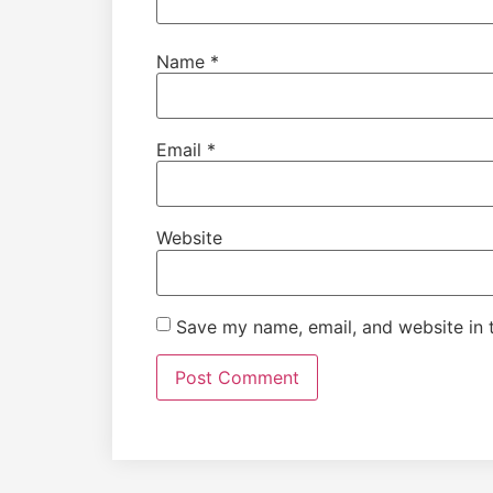
Name
*
Email
*
Website
Save my name, email, and website in t