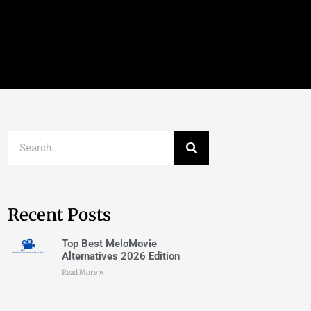
Recent Posts
Top Best MeloMovie
Alternatives 2026 Edition
Read More »