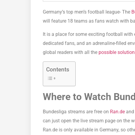
Germany’s top men’s football league- The
B
will feature 18 teams as fans watch with b
It is a place for some exciting football wit
dedicated fans, and an adrenaline-filled envi
global readers with all the
possible solution
Contents
Where to Watch Bund
Bundesliga streams are free on
Ran.de
and 
can just open the live stream page on the 
Ran.de is only available in Germany, so othe