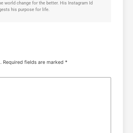
e world change for the better. His Instagram Id
ests his purpose for life.
.
Required fields are marked
*