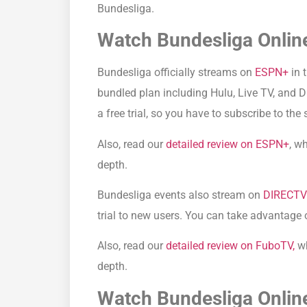
Bundesliga.
Watch Bundesliga Online
Bundesliga officially streams on
ESPN+
in 
bundled plan including Hulu, Live TV, and 
a free trial, so you have to subscribe to the
Also, read our
detailed review on ESPN+
, w
depth.
Bundesliga events also stream on
DIRECT
trial to new users. You can take advantage 
Also, read our
detailed review on FuboTV,
wh
depth.
Watch Bundesliga Online