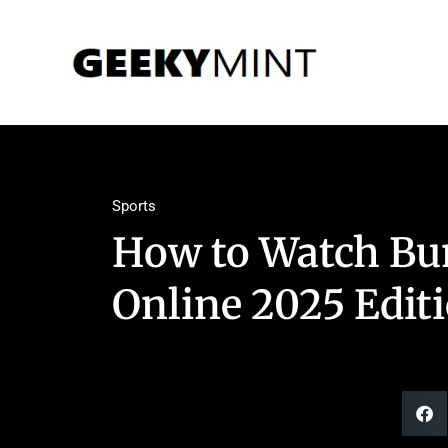
Sports
How to Watch Bun
Online 2025 Edit