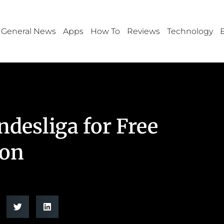
General News
Apps
How To
Reviews
Technology
desliga for Free
ion