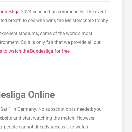
undesliga
2024 season has commenced. The event
ated breath to see who wins the Meisterschale trophy.
h excellent stadiums, some of the world’s most
ronment. So it is only fair that we provide all our
s to watch the Bundesliga for free
.
esliga Online
Sat.1 in Germany. No subscription is needed; you
website and start watching the match. However,
r people cannot directly access it to watch