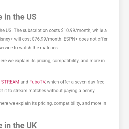
 in the US
the US. The subscription costs $10.99/month, while a
Disney+ will cost $76.99/month. ESPN+ does not offer
 service to watch the matches.
here we explain its pricing, compatibility, and more in
V STREAM
and
FuboTV
, which offer a seven-day free
of it to stream matches without paying a penny.
ere we explain its pricing, compatibility, and more in
 in the UK