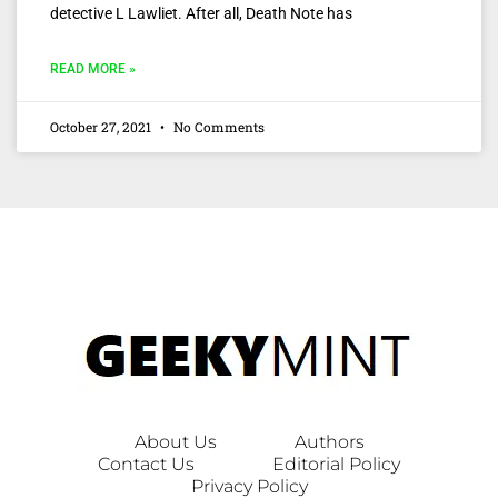
detective L Lawliet. After all, Death Note has
READ MORE »
October 27, 2021
No Comments
About Us
Authors
Contact Us
Editorial Policy
Privacy Policy