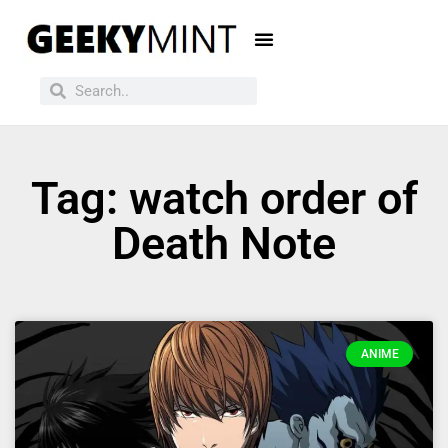
Tag: watch order of
Death Note
ANIME