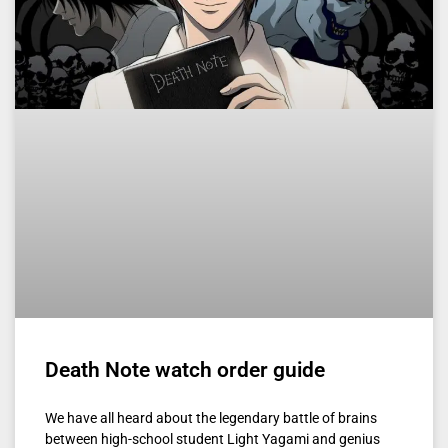
Death Note watch order guide
We have all heard about the legendary battle of brains
between high-school student Light Yagami and genius