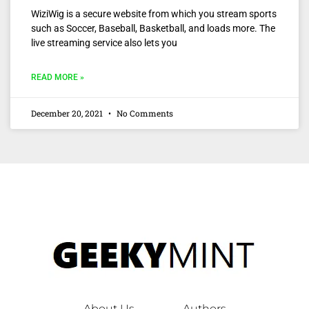
WiziWig is a secure website from which you stream sports
such as Soccer, Baseball, Basketball, and loads more. The
live streaming service also lets you
READ MORE »
December 20, 2021
No Comments
About Us
Authors