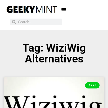
Tag: WiziWig
Alternatives
APPS