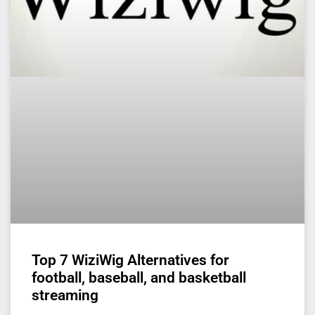
Top 7 WiziWig Alternatives for
football, baseball, and basketball
streaming