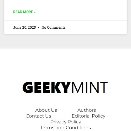
READ MORE »
June 20, 2025
No Comments
About Us
Authors
Contact Us
Editorial Policy
Privacy Policy
Terms and Conditions