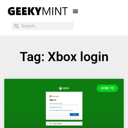
Tag: Xbox login
HOW TO