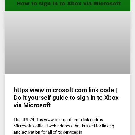
https www microsoft com link code |
Do it yourself guide to sign in to Xbox
via Microsoft
The URL://https www microsoft com link code is
Microsoft’s official web address that is used for linking
and activation for all of its services in