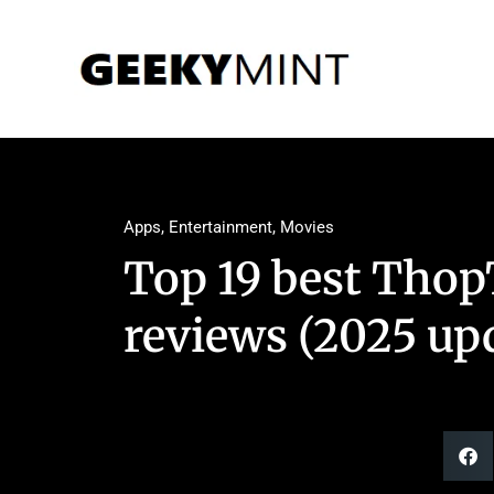
Apps
,
Entertainment
,
Movies
Top 19 best Thop
reviews (2025 up