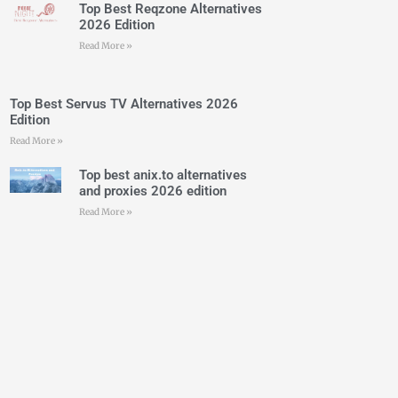
Top Best Reqzone Alternatives
2026 Edition
Read More »
Top Best Servus TV Alternatives 2026
Edition
Read More »
Top best anix.to alternatives
and proxies 2026 edition
Read More »