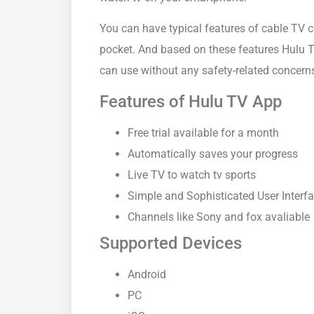
You can have typical features of cable TV c
pocket. And based on these features Hulu T
can use without any safety-related concern
Features of Hulu TV App
Free trial available for a month
Automatically saves your progress
Live TV to watch tv sports
Simple and Sophisticated User Interf
Channels like Sony and fox avaliable
Supported Devices
Android
PC