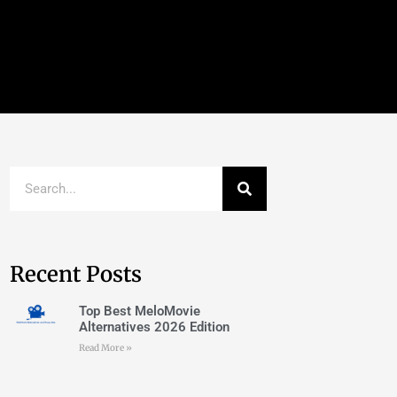
Recent Posts
Top Best MeloMovie
Alternatives 2026 Edition
Read More »