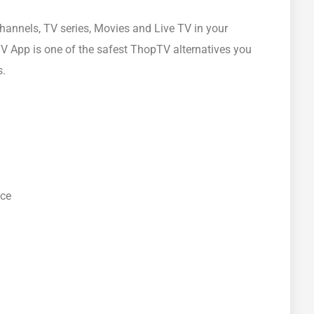
hannels, TV series, Movies and Live TV in your
V App is one of the safest ThopTV alternatives you
s.
ace