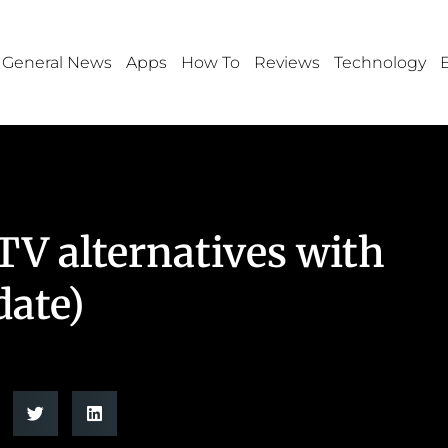
General News
Apps
How To
Reviews
Technology
TV alternatives with
date)