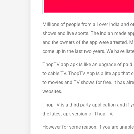
Millions of people from all over India and o
shows and live sports. The Indian made ap
and the owners of the app were arrested. 
come up in the last two years. We have liste
ThopTV app apk is like an upgrade of paid s
to cable TV. ThopTV App is a lite app that c
to movies and TV shows for free. It has alr
websites.
ThopTV is a third-party application and if 
the latest apk version of Thop TV.
However for some reason, if you are unable 