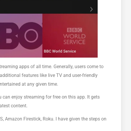
reaming apps of all time. Generally, users come to
dditional features like live TV and user-friendly
entertained at any given time.
can enjoy streaming for free on this app. It gets
latest content.
S, Amazon Firestick, Roku. I have given the steps on