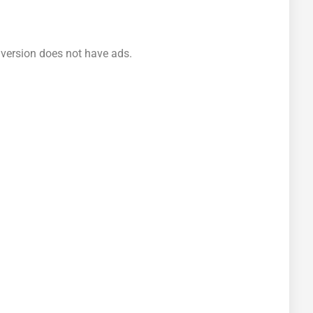
 version does not have ads.