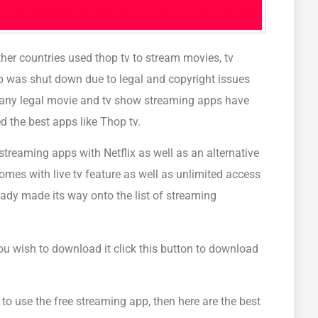
ther countries used thop tv to stream movies, tv
p was shut down due to legal and copyright issues
Many legal movie and tv show streaming apps have
d the best apps like Thop tv.
treaming apps with Netflix as well as an alternative
omes with live tv feature as well as unlimited access
eady made its way onto the list of streaming
you wish to download it click this button to download
to use the free streaming app, then here are the best