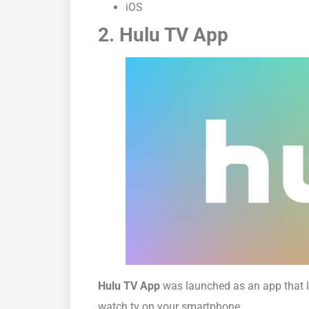
iOS
2. Hulu TV App
Hulu TV App
was launched as an app that l
watch tv on your smartphone.