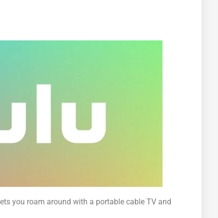
ets you roam around with a portable cable TV and