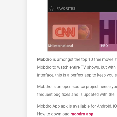
Mobdro
is amongst the top 10 free movie st
Mobdro to watch entire TV shows, but with a
interface, this is a perfect app to keep you 
Mobdro is an open-source project hence you 
frequent bug fixes and is updated with the 
Mobdro App apk is available for Android, iO
How to download
mobdro app