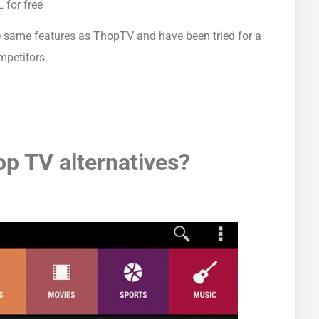
 for free
 the same features as ThopTV and have been tried for a
mpetitors.
op TV alternatives?