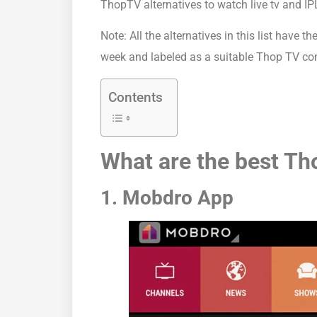
ThopTV alternatives to watch live tv and IPL
Note: All the alternatives in this list have
week and labeled as a suitable Thop TV co
Contents
What are the best Th
1. Mobdro App