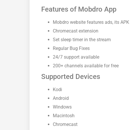
Features of Mobdro App
Mobdro website features ads, its APK
Chromecast extension
Set sleep timer in the stream
Regular Bug Fixes
24/7 support available
200+ channels available for free
Supported Devices
Kodi
Android
Windows
Macintosh
Chromecast