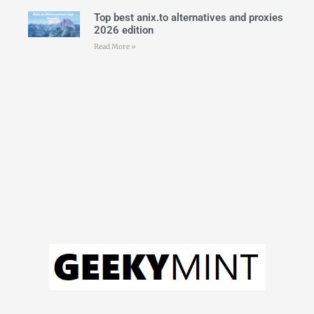
Top best anix.to alternatives and proxies
2026 edition
Read More »