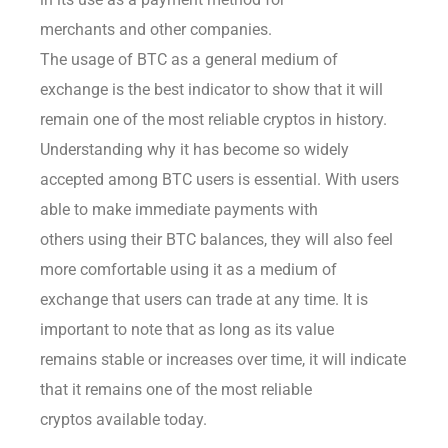
merchants and other companies.
The usage of BTC as a general medium of
exchange is the best indicator to show that it will
remain one of the most reliable cryptos in history.
Understanding why it has become so widely
accepted among BTC users is essential. With users
able to make immediate payments with
others using their BTC balances, they will also feel
more comfortable using it as a medium of
exchange that users can trade at any time. It is
important to note that as long as its value
remains stable or increases over time, it will indicate
that it remains one of the most reliable
cryptos available today.