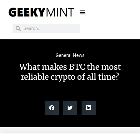
General News
What makes BTC the most
reliable crypto of all time?