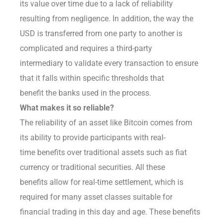
its value over time due to a lack of reliability
resulting from negligence. In addition, the way the
USD is transferred from one party to another is
complicated and requires a third-party
intermediary to validate every transaction to ensure
that it falls within specific thresholds that
benefit the banks used in the process.
What makes it so reliable?
The reliability of an asset like Bitcoin comes from
its ability to provide participants with real-
time benefits over traditional assets such as fiat
currency or traditional securities. All these
benefits allow for real-time settlement, which is
required for many asset classes suitable for
financial trading in this day and age. These benefits