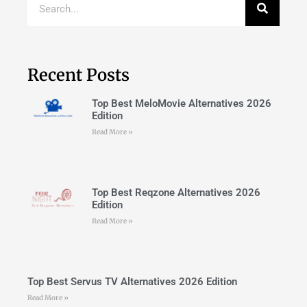
Recent Posts
Top Best MeloMovie Alternatives 2026
Edition
Read More »
Top Best Reqzone Alternatives 2026
Edition
Read More »
Top Best Servus TV Alternatives 2026 Edition
Read More »