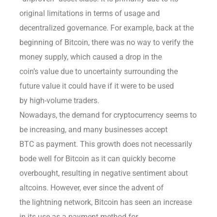
original limitations in terms of usage and
decentralized governance. For example, back at the
beginning of Bitcoin, there was no way to verify the
money supply, which caused a drop in the
coin’s value due to uncertainty surrounding the
future value it could have if it were to be used
by high-volume traders.
Nowadays, the demand for cryptocurrency seems to
be increasing, and many businesses accept
BTC as payment. This growth does not necessarily
bode well for Bitcoin as it can quickly become
overbought, resulting in negative sentiment about
altcoins. However, ever since the advent of
the lightning network, Bitcoin has seen an increase
in its use as a payment method for