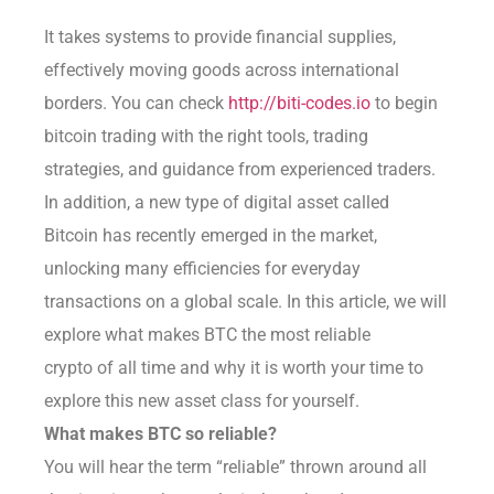
It takes systems to provide financial supplies,
effectively moving goods across international
borders. You can check
http://biti-codes.io
to begin
bitcoin trading with the right tools, trading
strategies, and guidance from experienced traders.
In addition, a new type of digital asset called
Bitcoin has recently emerged in the market,
unlocking many efficiencies for everyday
transactions on a global scale. In this article, we will
explore what makes BTC the most reliable
crypto of all time and why it is worth your time to
explore this new asset class for yourself.
What makes BTC so reliable?
You will hear the term “reliable” thrown around all