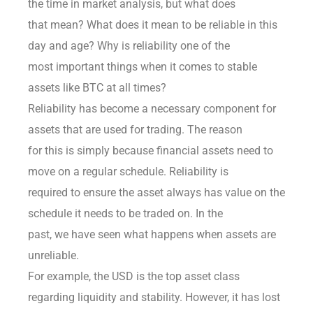
the time in market analysis, but what does
that mean? What does it mean to be reliable in this
day and age? Why is reliability one of the
most important things when it comes to stable
assets like BTC at all times?
Reliability has become a necessary component for
assets that are used for trading. The reason
for this is simply because financial assets need to
move on a regular schedule. Reliability is
required to ensure the asset always has value on the
schedule it needs to be traded on. In the
past, we have seen what happens when assets are
unreliable.
For example, the USD is the top asset class
regarding liquidity and stability. However, it has lost