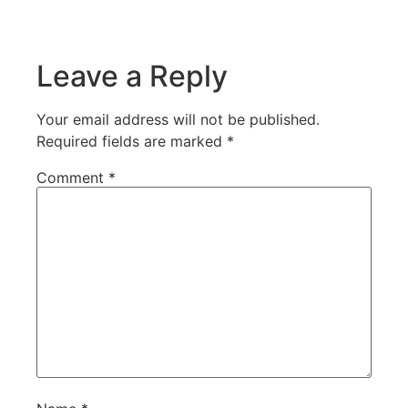
Leave a Reply
Your email address will not be published.
Required fields are marked
*
Comment
*