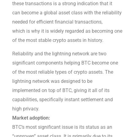
these transactions is a strong indication that it
can become a global asset class with the reliability
needed for efficient financial transactions,
which is why it is widely regarded as becoming one
of the most stable crypto assets in history.
Reliability and the lightning network are two
significant components helping BTC become one
of the most reliable types of crypto assets. The
lightning network was designed to be
implemented on top of BTC, giving it all of its
capabilities, specifically instant settlement and
high privacy.
Market adoption:
BTC’s most significant issue is its status as an
“unproven” asset class. It is primarily due to its