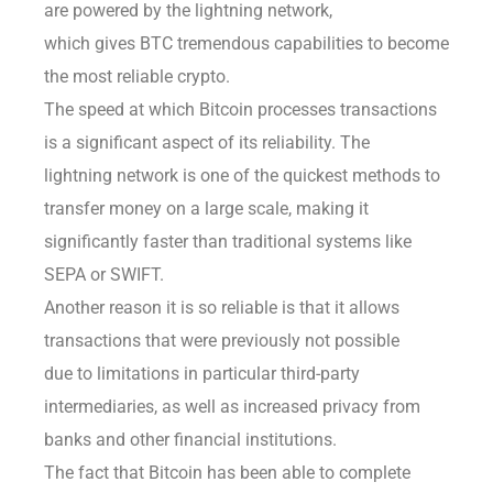
are powered by the lightning network,
which gives BTC tremendous capabilities to become
the most reliable crypto.
The speed at which Bitcoin processes transactions
is a significant aspect of its reliability. The
lightning network is one of the quickest methods to
transfer money on a large scale, making it
significantly faster than traditional systems like
SEPA or SWIFT.
Another reason it is so reliable is that it allows
transactions that were previously not possible
due to limitations in particular third-party
intermediaries, as well as increased privacy from
banks and other financial institutions.
The fact that Bitcoin has been able to complete