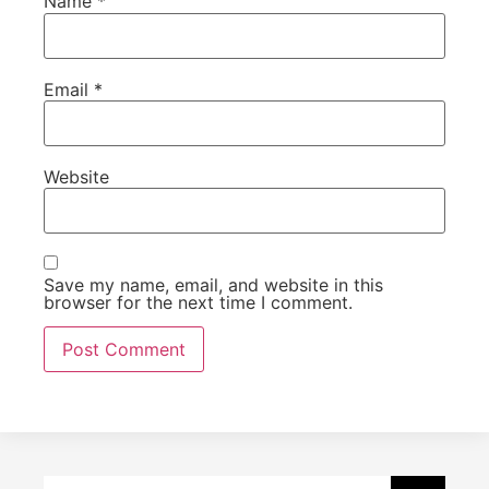
Name
*
Email
*
Website
Save my name, email, and website in this
browser for the next time I comment.