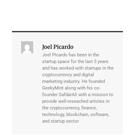
Joel Picardo
Joel Picardo has been in the
startup space for the last 5 years
and has worked with startups in the
cryptocurrency and digital
marketing industry. He founded
GeekyMint along with his co-
founder SafdarAli with a mission to
provide well-reseached articles in
the cryptocurrency, finance,
technology, blockchain, software,
and startup sector