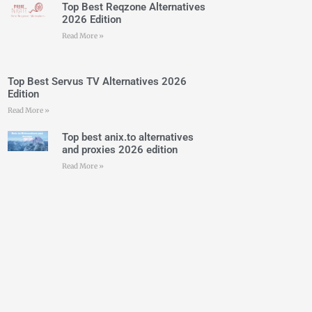
Top Best Reqzone Alternatives
2026 Edition
Read More »
Top Best Servus TV Alternatives 2026
Edition
Read More »
Top best anix.to alternatives
and proxies 2026 edition
Read More »