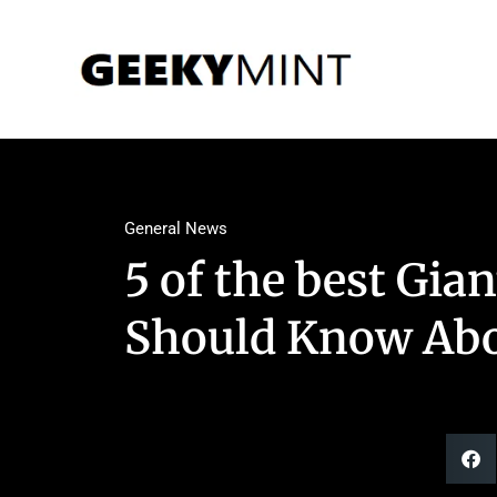
General News
5 of the best Gian
Should Know Abo