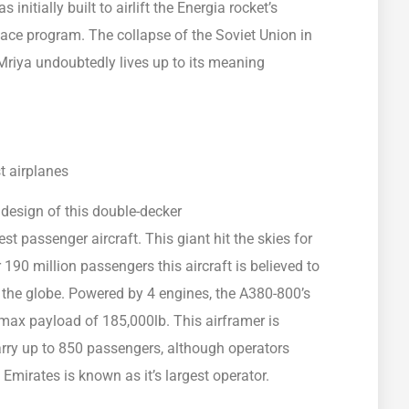
nitially built to airlift the Energia rocket’s
pace program. The collapse of the Soviet Union in
 Mriya undoubtedly lives up to its meaning
e design of this double-decker
est passenger aircraft. This giant hit the skies for
r 190 million passengers this aircraft is believed to
 the globe. Powered by 4 engines, the A380-800’s
max payload of 185,000lb. This airframer is
arry up to 850 passengers, although operators
Emirates is known as it’s largest operator.