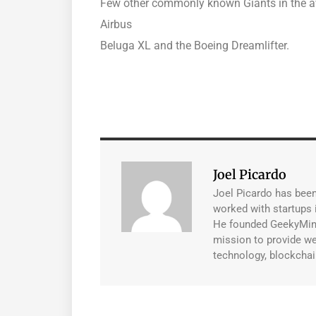
Few other commonly known Giants in the avi
Airbus
Beluga XL and the Boeing Dreamlifter.
Joel Picardo
Joel Picardo has been 
worked with startups i
He founded GeekyMint 
mission to provide wel
technology, blockchai