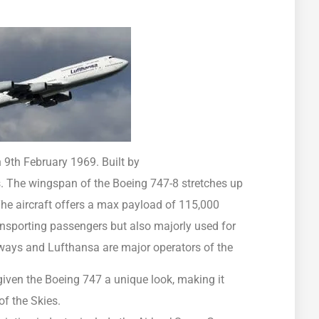
n 9th February 1969. Built by
s. The wingspan of the Boeing 747-8 stretches up
The aircraft offers a max payload of 115,000
ransporting passengers but also majorly used for
rways and Lufthansa are major operators of the
iven the Boeing 747 a unique look, making it
of the Skies.