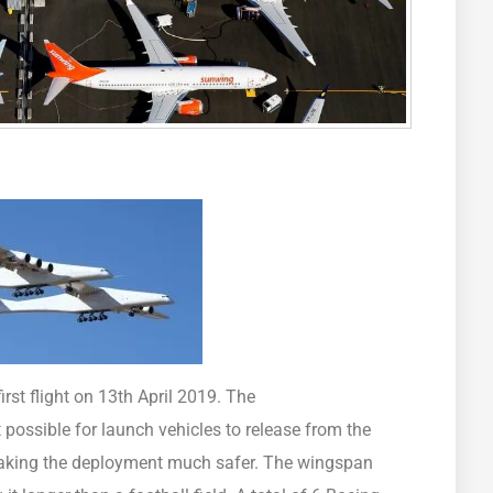
irst flight on 13th April 2019. The
possible for launch vehicles to release from the
, making the deployment much safer. The wingspan