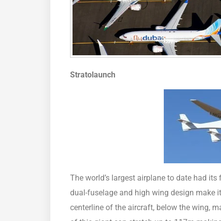
Stratolaunch
The world’s largest airplane to date had its f
dual-fuselage and high wing design make it 
centerline of the aircraft, below the wing