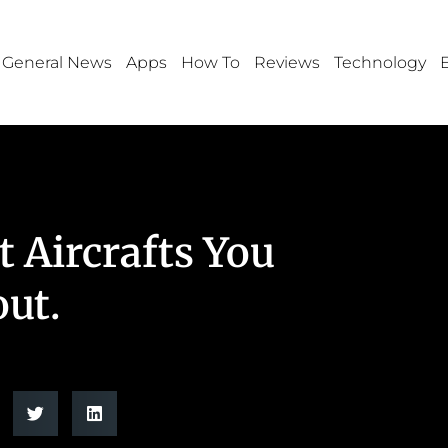
General News
Apps
How To
Reviews
Technology
t Aircrafts You
ut.