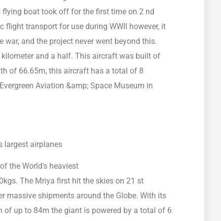
lying boat took off for the first time on 2 nd
flight transport for use during WWII however, it
e war, and the project never went beyond this.
ilometer and a half. This aircraft was built of
of 66.65m, this aircraft has a total of 8
he Evergreen Aviation &amp; Space Museum in
 of the World’s heaviest
kgs. The Mriya first hit the skies on 21 st
r massive shipments around the Globe. With its
of up to 84m the giant is powered by a total of 6