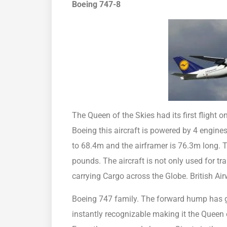
Boeing 747-8
The Queen of the Skies had its first flight o
Boeing this aircraft is powered by 4 engine
to 68.4m and the airframer is 76.3m long. 
pounds. The aircraft is not only used for t
carrying Cargo across the Globe. British Ai
Boeing 747 family. The forward hump has g
instantly recognizable making it the Queen 