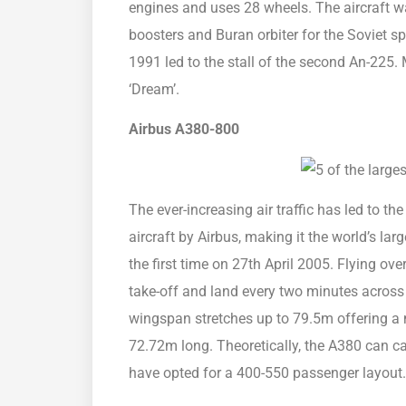
engines and uses 28 wheels. The aircraft was i
boosters and Buran orbiter for the Soviet s
1991 led to the stall of the second An-225.
‘Dream’.
Airbus A380-800
The ever-increasing air traffic has led to th
aircraft by Airbus, making it the world’s larg
the first time on 27th April 2005. Flying ove
take-off and land every two minutes across
wingspan stretches up to 79.5m offering a 
72.72m long. Theoretically, the A380 can c
have opted for a 400-550 passenger layout. 