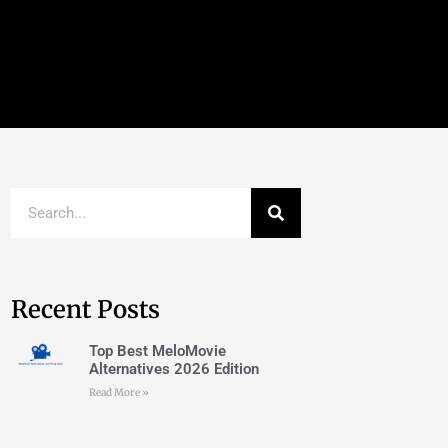
Recent Posts
Top Best MeloMovie
Alternatives 2026 Edition
Read More »