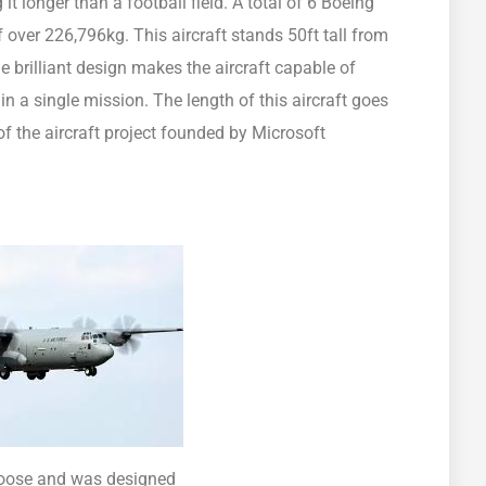
t longer than a football field. A total of 6 Boeing
 over 226,796kg. This aircraft stands 50ft tall from
e brilliant design makes the aircraft capable of
 a single mission. The length of this aircraft goes
of the aircraft project founded by Microsoft
 Goose and was designed