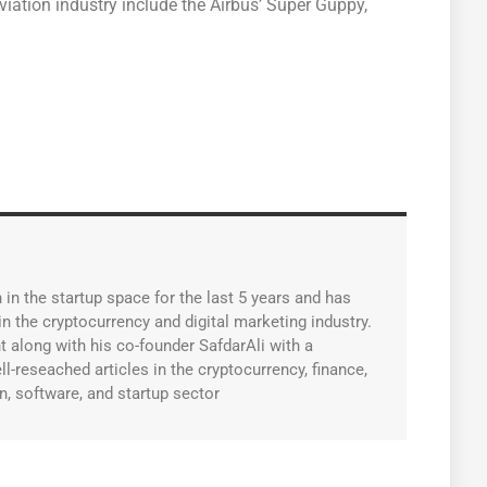
ation industry include the Airbus’ Super Guppy,
in the startup space for the last 5 years and has
n the cryptocurrency and digital marketing industry.
along with his co-founder SafdarAli with a
l-reseached articles in the cryptocurrency, finance,
n, software, and startup sector