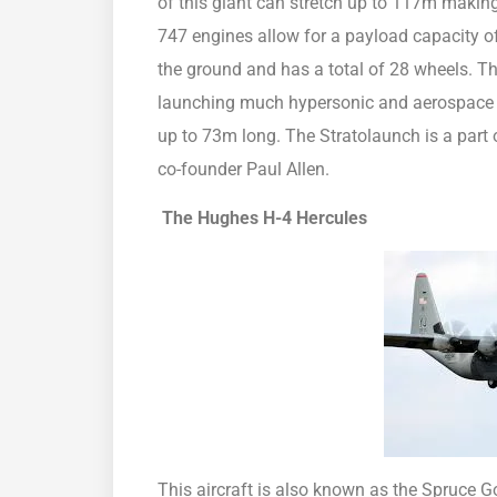
of this giant can stretch up to 117m making i
747 engines allow for a payload capacity of
the ground and has a total of 28 wheels. Th
launching much hypersonic and aerospace in
up to 73m long. The Stratolaunch is a part 
co-founder Paul Allen.
The Hughes
H-4 Hercules
This aircraft is also known as the Spruce