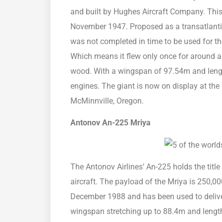
and built by Hughes Aircraft Company. This f
November 1947. Proposed as a transatlantic 
was not completed in time to be used for th
Which means it flew only once for around a k
wood. With a wingspan of 97.54m and length 
engines. The giant is now on display at t
McMinnville, Oregon.
Antonov An-225 Mriya
The Antonov Airlines’ An-225 holds the title
aircraft. The payload of the Mriya is 250,000
December 1988 and has been used to delive
wingspan stretching up to 88.4m and length 