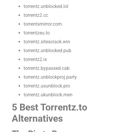
torrentz.unblocked.lol
torrentz2.cc
torrentsmirror.com
torrentzeu.to
torrentz.sitescrack.win
torrentz.unblocked.pub
torrentz2.is
torrentz.bypassed.cab
torrentz.unblockproj.party
torrentz.usunblock.pro
torrentz.ukunblock.men
5 Best Torrentz.to
Alternatives