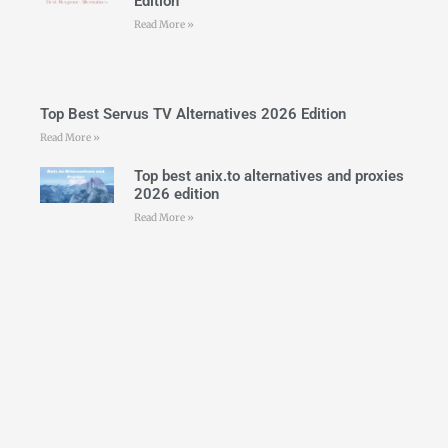
Edition
Read More »
Top Best Servus TV Alternatives 2026 Edition
Read More »
Top best anix.to alternatives and proxies
2026 edition
Read More »