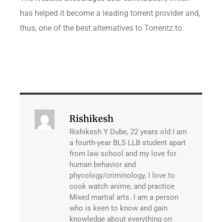
has helped it become a leading torrent provider and,
thus, one of the best alternatives to Torrentz.to.
Rishikesh
Rishikesh Y Dube, 22 years old I am
a fourth-year BLS LLB student apart
from law school and my love for
human behavior and
phycology/criminology, I love to
cook watch anime, and practice
Mixed martial arts. I am a person
who is keen to know and gain
knowledge about everything on