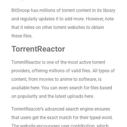
BitSnoop has millions of torrent content in its library
and regularly updates it to add more. However, note
that it relies on other torrent websites to obtain
these files.
TorrentReactor
TorrentReactor is one of the most active torrent
providers, offering millions of valid files. All types of
content, from movies to anime to software, is
available here. You can even search for files based
on popularity and the latest uploads here.
TorrentReacotr’s advanced search engine ensures
that users get the exact match for their typed word.
The website encourages user contribution, which