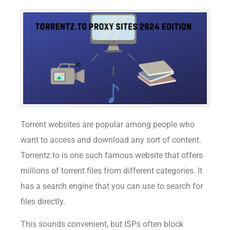
Torrent websites are popular among people who
want to access and download any sort of content.
Torrentz.to is one such famous website that offers
millions of torrent files from different categories. It
has a search engine that you can use to search for
files directly.
This sounds convenient, but ISPs often block