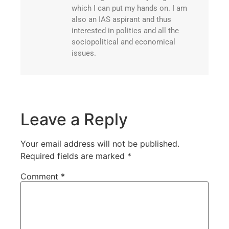
which I can put my hands on. I am
also an IAS aspirant and thus
interested in politics and all the
sociopolitical and economical
issues.
Leave a Reply
Your email address will not be published.
Required fields are marked
*
Comment
*