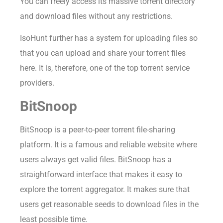
You can freely access its massive torrent directory
and download files without any restrictions.
IsoHunt further has a system for uploading files so
that you can upload and share your torrent files
here. It is, therefore, one of the top torrent service
providers.
BitSnoop
BitSnoop is a peer-to-peer torrent file-sharing
platform. It is a famous and reliable website where
users always get valid files. BitSnoop has a
straightforward interface that makes it easy to
explore the torrent aggregator. It makes sure that
users get reasonable seeds to download files in the
least possible time.