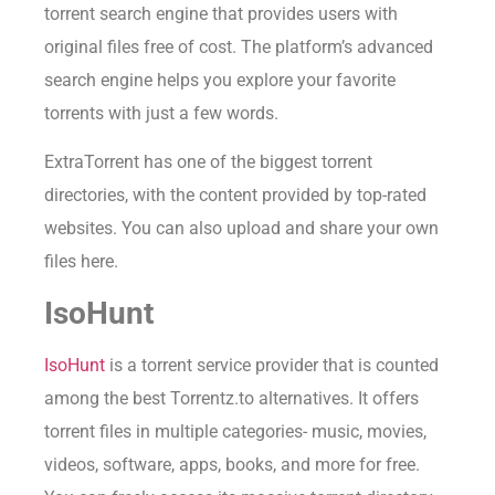
torrent search engine that provides users with
original files free of cost. The platform’s advanced
search engine helps you explore your favorite
torrents with just a few words.
ExtraTorrent has one of the biggest torrent
directories, with the content provided by top-rated
websites. You can also upload and share your own
files here.
IsoHunt
IsoHunt
is a torrent service provider that is counted
among the best Torrentz.to alternatives. It offers
torrent files in multiple categories- music, movies,
videos, software, apps, books, and more for free.