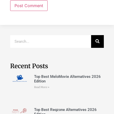
Recent Posts
Top Best MeloMovie Alternatives 2026
Edition
Read More »
Top Best Reqzone Alternatives 2026