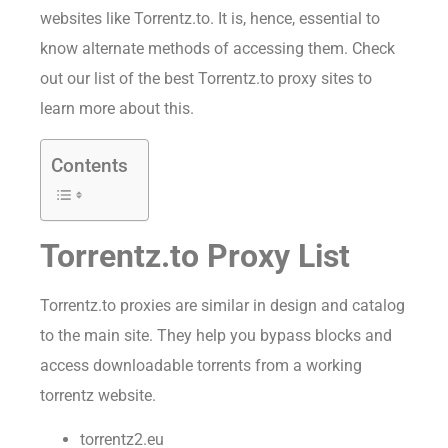
websites like Torrentz.to. It is, hence, essential to
know alternate methods of accessing them. Check
out our list of the best Torrentz.to proxy sites to
learn more about this.
Contents
Torrentz.to Proxy List
Torrentz.to proxies are similar in design and catalog
to the main site. They help you bypass blocks and
access downloadable torrents from a working
torrentz website.
torrentz2.eu