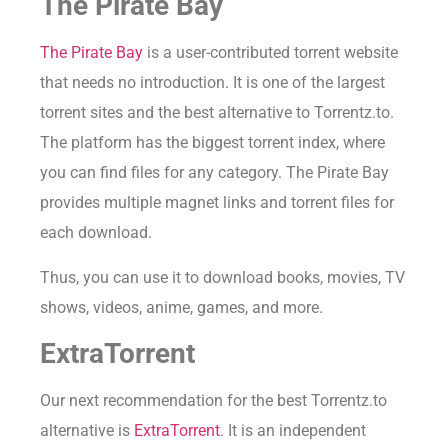
The Pirate Bay
The Pirate Bay
is a user-contributed torrent website
that needs no introduction. It is one of the largest
torrent sites and the best alternative to Torrentz.to.
The platform has the biggest torrent index, where
you can find files for any category. The Pirate Bay
provides multiple magnet links and torrent files for
each download.
Thus, you can use it to download books, movies, TV
shows, videos, anime, games, and more.
ExtraTorrent
Our next recommendation for the best Torrentz.to
alternative is
ExtraTorrent
. It is an independent