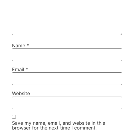
Name
*
Email
*
Website
Save my name, email, and website in this
browser for the next time I comment.