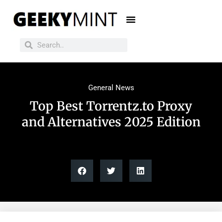
General News
Top Best Torrentz.to Proxy
and Alternatives 2025 Edition