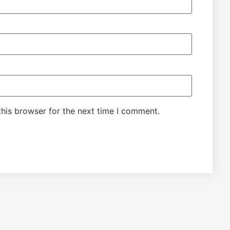
his browser for the next time I comment.