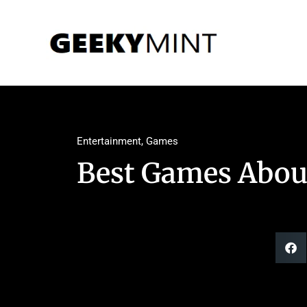
Entertainment
,
Games
Best Games About