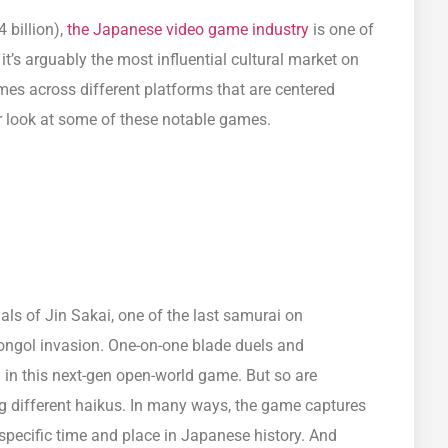
4 billion),
the Japanese video game industry
is one of
it’s arguably the most influential cultural market on
ames across different platforms that are centered
er look at some of these notable games.
ls of Jin Sakai, one of the last samurai on
ongol invasion. One-on-one blade duels and
 in this next-gen open-world game. But so are
 different haikus. In many ways, the game captures
 specific time and place in Japanese history. And