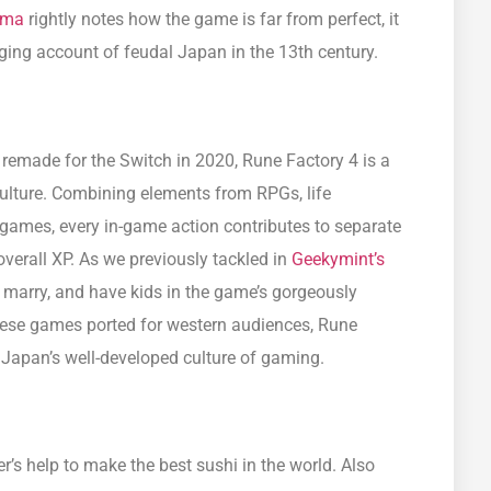
ima
rightly notes how the game is far from perfect, it
ging account of feudal Japan in the 13th century.
remade for the Switch in 2020, Rune Factory 4 is a
lture. Combining elements from RPGs, life
games, every in-game action contributes to separate
overall XP. As we previously tackled in
Geekymint’s
, marry, and have kids in the game’s gorgeously
se games ported for western audiences, Rune
o Japan’s well-developed culture of gaming.
er’s help to make the best sushi in the world. Also