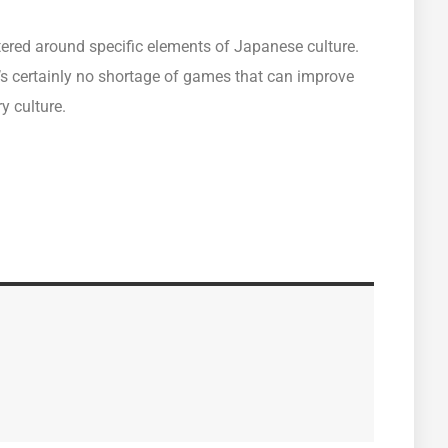
ered around specific elements of Japanese culture.
’s certainly no shortage of games that can improve
y culture.