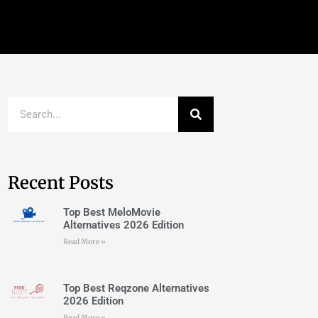
Recent Posts
Top Best MeloMovie
Alternatives 2026 Edition
Read More »
Top Best Reqzone Alternatives
2026 Edition
Read More »