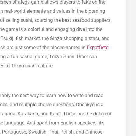
reen strategy game allows players to take on the
on real-world elements and values in the blooming
t selling sushi, sourcing the best seafood suppliers,
e game is a colorful and engaging dive into the
 Tsukiji fish market, the Ginza shopping district, and
ch are just some of the places named in
ExpatBets’
eing a fun casual game, Tokyo Sushi Diner can
s to Tokyo sushi culture.
uably the best way to learn how to write and read
es, and multiple-choice questions, Obenkyo is a
agana, Katakana, and Kanji. These are the different
e language. And apart from English speakers, it’s
 Portuguese, Swedish, Thai, Polish, and Chinese.