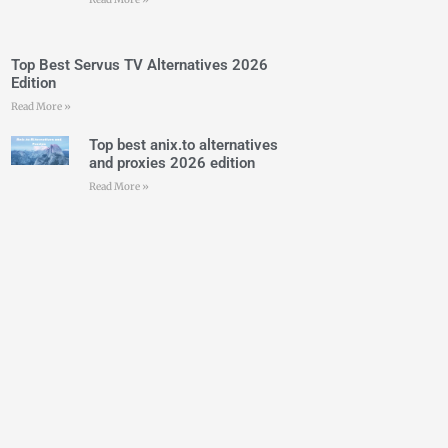
Top Best Servus TV Alternatives 2026
Edition
Read More »
Top best anix.to alternatives
and proxies 2026 edition
Read More »