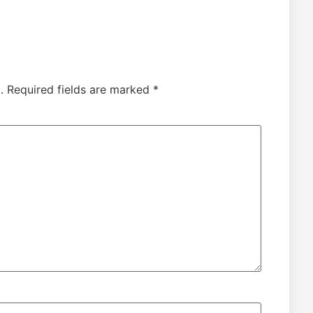
.
Required fields are marked
*