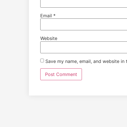
Email
*
Website
Save my name, email, and website in t