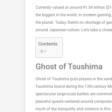
Currently valued at around ¥1.54 trillion ($1
the biggest in the world. In modern gaming, 
the planet. Today, there’s no shortage of g
around Japanese culture. Let’s take a clos
Contents
Ghost of Tsushima
Ghost of Tsushima puts players in the sanda
Tsushima Island during the 13th-century M
spectacular large-scale battles are common
peaceful quests centered around composing
much of the tranquility and violence in this