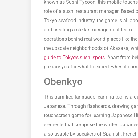
known as Sushi Tycoon, this mobile touchsc
role of a sushi restaurant manager. Based 
Tokyo seafood industry, the game is all abou
and creating a stellar management team. Th
operations behind real-world places like the
the upscale neighborhoods of Akasaka, whi
guide to Tokyo’s sushi spots
. Apart from b
prepare you for what to expect when it come
Obenkyo
This gamified language learning tool is arg
Japanese. Through flashcards, drawing gam
touchscreen game for learning Japanese Hir
elements that comprise the written Japanes
also usable by speakers of Spanish, French,