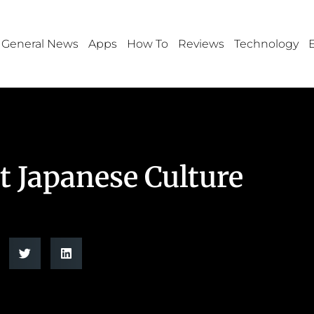
General News
Apps
How To
Reviews
Technology
 Japanese Culture