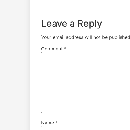
Leave a Reply
Your email address will not be published
Comment
*
Name
*