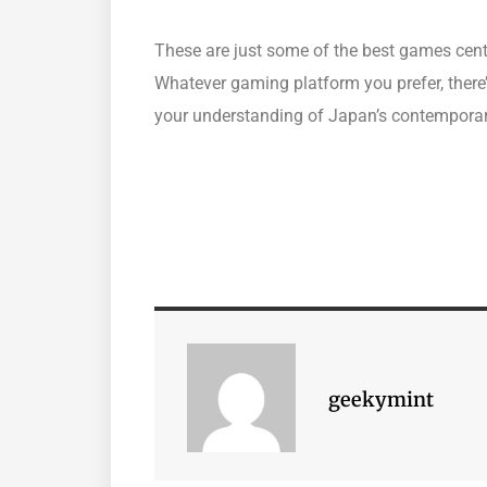
These are just some of the best games cent
Whatever gaming platform you prefer, there
your understanding of Japan’s contemporar
geekymint