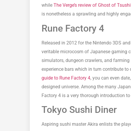
while
The Verge’s review of Ghost of Tsush
is nonetheless a sprawling and highly enga
Rune Factory 4
Released in 2012 for the Nintendo 3DS and 
veritable microcosm of Japanese gaming cu
simulators, dungeon crawlers, and farming 
experience bars which in turn contribute to 
guide to Rune Factory 4
, you can even date
designed universe. Among the many Japane
Factory 4 is a very thorough introduction t
Tokyo Sushi Diner
Aspiring sushi master Akira enlists the play