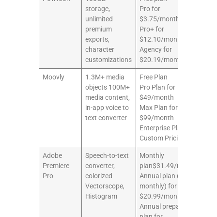
storage,
Pro for
unlimited
$3.75/month
premium
Pro+ for
exports,
$12.10/month
character
Agency for
customizations
$20.19/month
Moovly
1.3M+ media
Free Plan
8/1
objects 100M+
Pro Plan for
media content,
$49/month
in-app voice to
Max Plan for
text converter
$99/month
Enterprise Plan for
Custom Pricing
Adobe
Speech-to-text
Monthly
7/1
Premiere
converter,
plan$31.49/month
Pro
colorized
Annual plan (paid
Vectorscope,
monthly) for
Histogram
$20.99/month
Annual prepaid
plan for