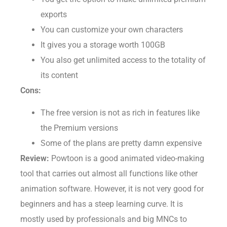
You get the option to make unlimited premium
exports
You can customize your own characters
It gives you a storage worth 100GB
You also get unlimited access to the totality of
its content
Cons:
The free version is not as rich in features like
the Premium versions
Some of the plans are pretty damn expensive
Review:
Powtoon is a good animated video-making
tool that carries out almost all functions like other
animation software. However, it is not very good for
beginners and has a steep learning curve. It is
mostly used by professionals and big MNCs to