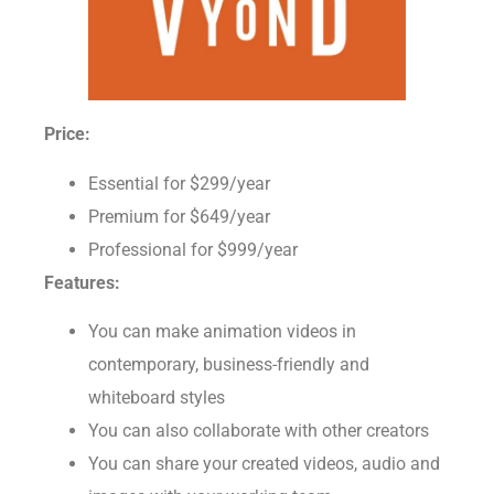
Price:
Essential for $299/year
Premium for $649/year
Professional for $999/year
Features:
You can make animation videos in
contemporary, business-friendly and
whiteboard styles
You can also collaborate with other creators
You can share your created videos, audio and