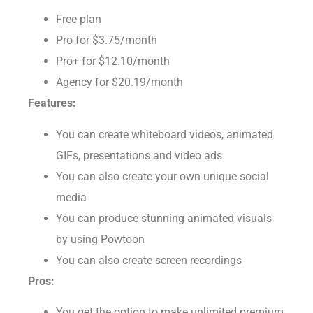
Free plan
Pro for $3.75/month
Pro+ for $12.10/month
Agency for $20.19/month
Features:
You can create whiteboard videos, animated
GIFs, presentations and video ads
You can also create your own unique social
media
You can produce stunning animated visuals
by using Powtoon
You can also create screen recordings
Pros: