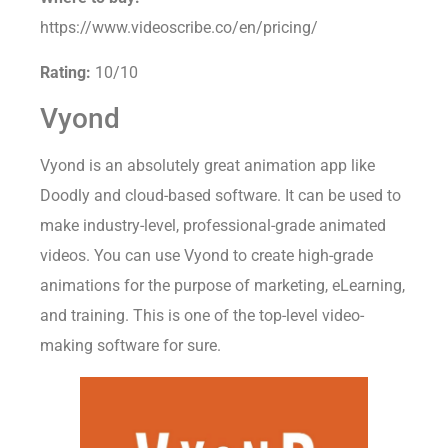
Where to buy:
https://www.videoscribe.co/en/pricing/
Rating:
10/10
Vyond
Vyond is an absolutely great animation app like
Doodly and cloud-based software. It can be used to
make industry-level, professional-grade animated
videos. You can use Vyond to create high-grade
animations for the purpose of marketing, eLearning,
and training. This is one of the top-level video-
making software for sure.