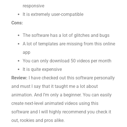
Their in-house customer service is highly
responsive
It is extremely user-compatible
Cons:
The software has a lot of glitches and bugs
A lot of templates are missing from this online
app
You can only download 50 videos per month
It is quite expensive
Review:
I have checked out this software personally
and must I say that it taught me a lot about
animation. And I’m only a beginner. You can easily
create next-level animated videos using this
software and I will highly recommend you check it
out, rookies and pros alike.