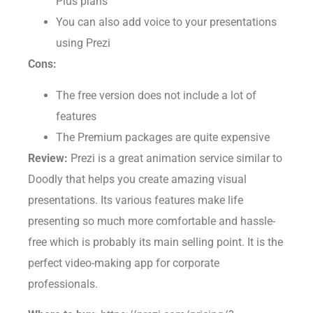
Plus plans
You can also add voice to your presentations
using Prezi
Cons:
The free version does not include a lot of
features
The Premium packages are quite expensive
Review:
Prezi is a great animation service similar to
Doodly that helps you create amazing visual
presentations. Its various features make life
presenting so much more comfortable and hassle-
free which is probably its main selling point. It is the
perfect video-making app for corporate
professionals.