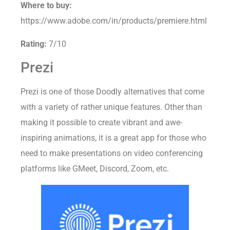
Where to buy:
https://www.adobe.com/in/products/premiere.html
Rating:
7/10
Prezi
Prezi is one of those Doodly alternatives that come
with a variety of rather unique features. Other than
making it possible to create vibrant and awe-
inspiring animations, it is a great app for those who
need to make presentations on video conferencing
platforms like GMeet, Discord, Zoom, etc.