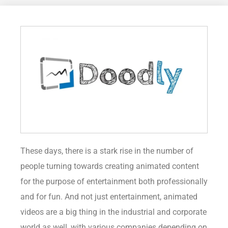
These days, there is a stark rise in the number of
people turning towards creating animated content
for the purpose of entertainment both professionally
and for fun. And not just entertainment, animated
videos are a big thing in the industrial and corporate
world as well, with various companies depending on