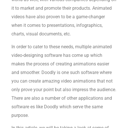
it to market and promote their products. Animated
videos have also proven to be a game-changer
when it comes to presentations, infographics,
charts, visual documents, etc.
In order to cater to these needs, multiple animated
video-designing software has come up which
makes the process of creating animations easier
and smoother. Doodly is one such software where
you can create amazing video animations that not
only prove your point but also impress the audience.
There are also a number of other applications and
software es like Doodly which serve the same
purpose.
In this article, we will be taking a look at some of