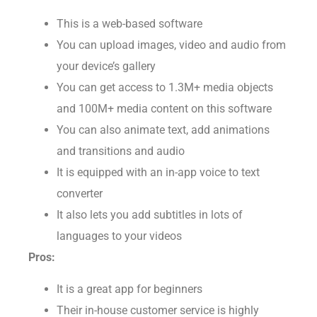
Features:
This is a web-based software
You can upload images, video and audio from
your device’s gallery
You can get access to 1.3M+ media objects
and 100M+ media content on this software
You can also animate text, add animations
and transitions and audio
It is equipped with an in-app voice to text
converter
It also lets you add subtitles in lots of
languages to your videos
Pros:
It is a great app for beginners