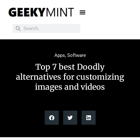
Apps
,
Software
Top 7 best Doodly
alternatives for customizing
images and videos