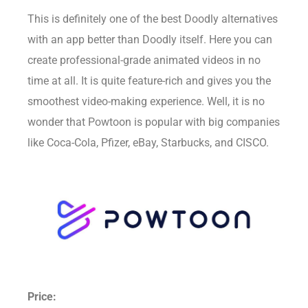
This is definitely one of the best Doodly alternatives
with an app better than Doodly itself. Here you can
create professional-grade animated videos in no
time at all. It is quite feature-rich and gives you the
smoothest video-making experience. Well, it is no
wonder that Powtoon is popular with big companies
like Coca-Cola, Pfizer, eBay, Starbucks, and CISCO.
Price: