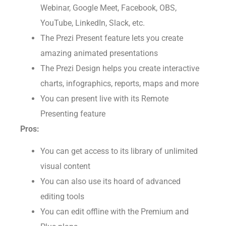
Webinar, Google Meet, Facebook, OBS,
YouTube, LinkedIn, Slack, etc.
The Prezi Present feature lets you create
amazing animated presentations
The Prezi Design helps you create interactive
charts, infographics, reports, maps and more
You can present live with its Remote
Presenting feature
Pros:
You can get access to its library of unlimited
visual content
You can also use its hoard of advanced
editing tools
You can edit offline with the Premium and