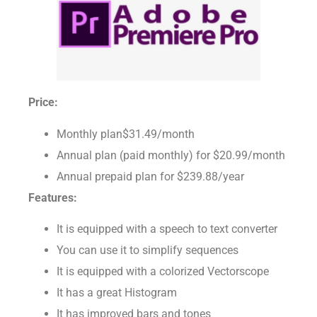
Price:
Monthly plan$31.49/month
Annual plan (paid monthly) for $20.99/month
Annual prepaid plan for $239.88/year
Features:
It is equipped with a speech to text converter
You can use it to simplify sequences
It is equipped with a colorized Vectorscope
It has a great Histogram