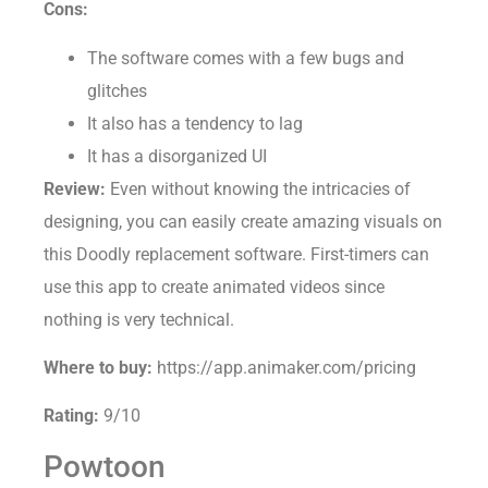
Cons:
The software comes with a few bugs and
glitches
It also has a tendency to lag
It has a disorganized UI
Review:
Even without knowing the intricacies of
designing, you can easily create amazing visuals on
this Doodly replacement software. First-timers can
use this app to create animated videos since
nothing is very technical.
Where to buy:
https://app.animaker.com/pricing
Rating:
9/10
Powtoon