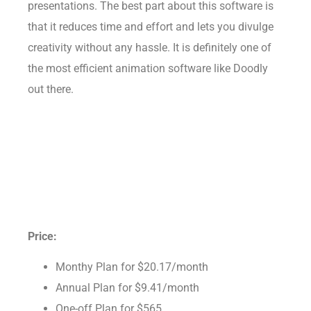
presentations. The best part about this software is
that it reduces time and effort and lets you divulge
creativity without any hassle. It is definitely one of
the most efficient animation software like Doodly
out there.
Price:
Monthy Plan for $20.17/month
Annual Plan for $9.41/month