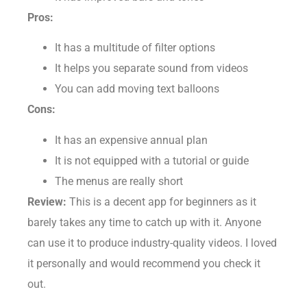
It has improved bars and tones
Pros:
It has a multitude of filter options
It helps you separate sound from videos
You can add moving text balloons
Cons:
It has an expensive annual plan
It is not equipped with a tutorial or guide
The menus are really short
Review:
This is a decent app for beginners as it
barely takes any time to catch up with it. Anyone
can use it to produce industry-quality videos. I loved
it personally and would recommend you check it
out.