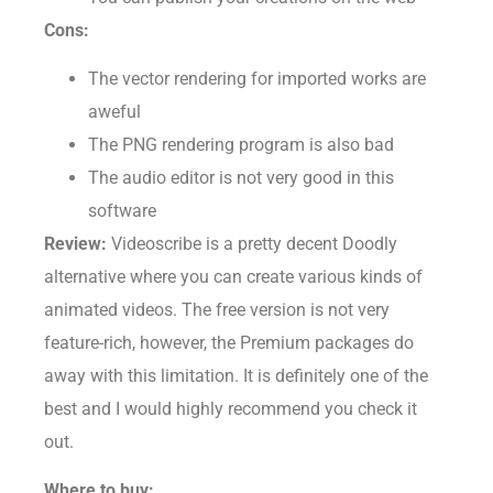
You can publish your creations on the web
Cons:
The vector rendering for imported works are
aweful
The PNG rendering program is also bad
The audio editor is not very good in this
software
Review:
Videoscribe is a pretty decent Doodly
alternative where you can create various kinds of
animated videos. The free version is not very
feature-rich, however, the Premium packages do
away with this limitation. It is definitely one of the
best and I would highly recommend you check it
out.