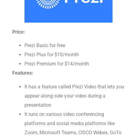
Price:
Prezi Basic for free
Prezi Plus for $10/month
Prezi Premium for $14/month
Features:
It has a feature called Prezi Video that lets you
appear along side your video during a
presentation
It runs on various video conferencing
platforms and social media platforms like
Zoom, Microsoft Teams, CISCO Webex, GoTo