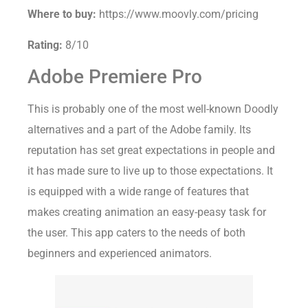
Where to buy:
https://www.moovly.com/pricing
Rating:
8/10
Adobe Premiere Pro
This is probably one of the most well-known Doodly
alternatives and a part of the Adobe family. Its
reputation has set great expectations in people and
it has made sure to live up to those expectations. It
is equipped with a wide range of features that
makes creating animation an easy-peasy task for
the user. This app caters to the needs of both
beginners and experienced animators.