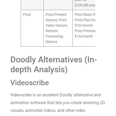
$239.88/year
Prezi
Prezi Present
Prezi Basic for free
8/1
feature, Prezi
Prezi Plus for
Video feature,
$10/month
Remote
Prezi Premium for
Presenting
$14/month
feature
Doodly Alternatives (In-
depth Analysis)
Videoscribe
Videoscribe is an excellent Doodly alternative and
animation software that lets you create stunning 2D
visuals, animated videos, and other video