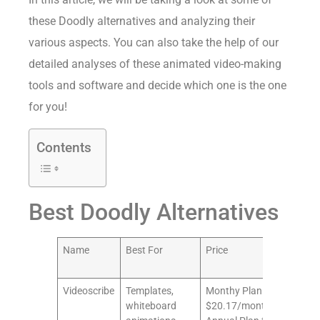
these Doodly alternatives and analyzing their
various aspects. You can also take the help of our
detailed analyses of these animated video-making
tools and software and decide which one is the one
for you!
Contents
Best Doodly Alternatives
Name
Best For
Price
Our
Rat
Videoscribe
Templates,
Monthy Plan for
10/
whiteboard
$20.17/month