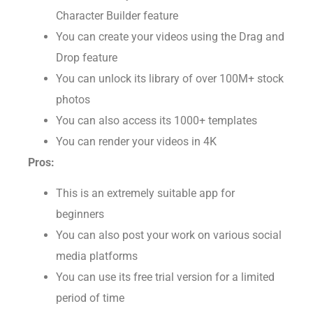
You can build your own characters with its
Character Builder feature
You can create your videos using the Drag and
Drop feature
You can unlock its library of over 100M+ stock
photos
You can also access its 1000+ templates
You can render your videos in 4K
Pros:
This is an extremely suitable app for
beginners
You can also post your work on various social
media platforms
You can use its free trial version for a limited
period of time