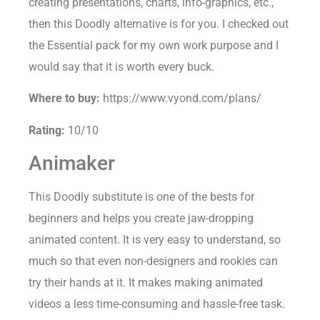
creating presentations, charts, info-graphics, etc.,
then this Doodly alternative is for you. I checked out
the Essential pack for my own work purpose and I
would say that it is worth every buck.
Where to buy:
https://www.vyond.com/plans/
Rating:
10/10
Animaker
This Doodly substitute is one of the bests for
beginners and helps you create jaw-dropping
animated content. It is very easy to understand, so
much so that even non-designers and rookies can
try their hands at it. It makes making animated
videos a less time-consuming and hassle-free task.