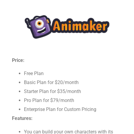
Price:
Free Plan
Basic Plan for $20/month
Starter Plan for $35/month
Pro Plan for $79/month
Enterprise Plan for Custom Pricing
Features: