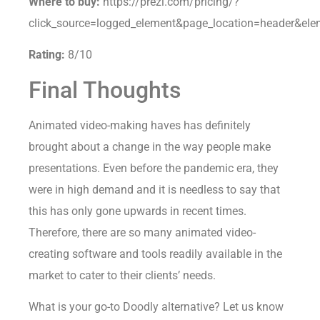
Where to buy:
https://prezi.com/pricing/?
click_source=logged_element&page_location=header&elem
Rating:
8/10
Final Thoughts
Animated video-making haves has definitely
brought about a change in the way people make
presentations. Even before the pandemic era, they
were in high demand and it is needless to say that
this has only gone upwards in recent times.
Therefore, there are so many animated video-
creating software and tools readily available in the
market to cater to their clients’ needs.
What is your go-to Doodly alternative? Let us know