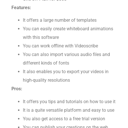
One-off Plan for $565
Features:
It offers a large number of templates
You can easily create whiteboard animations
with this software
You can work offline with Videoscribe
You can also import various audio files and
different kinds of fonts
It also enables you to export your videos in
high-quality resolutions
Pros:
It offers you tips and tutorials on how to use it
It is a quite versatile platform and easy to use
You also get access to a free trial version