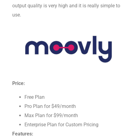
about animation while you work along with it. Its
output quality is very high and it is really simple to
use.
Price:
Free Plan
Pro Plan for $49/month
Max Plan for $99/month
Enterprise Plan for Custom Pricing