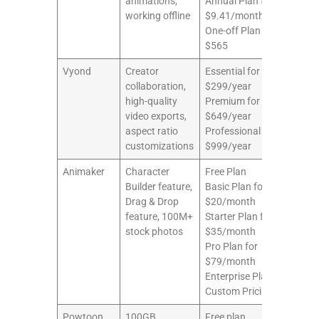
animations,
Annual Plan for
working offline
$9.41/month
One-off Plan for
$565
Vyond
Creator
Essential for
10/
collaboration,
$299/year
high-quality
Premium for
video exports,
$649/year
aspect ratio
Professional for
customizations
$999/year
Animaker
Character
Free Plan
9/1
Builder feature,
Basic Plan for
Drag & Drop
$20/month
feature, 100M+
Starter Plan for
stock photos
$35/month
Pro Plan for
$79/month
Enterprise Plan for
Custom Pricing
Powtoon
100GB
Free plan
8/1