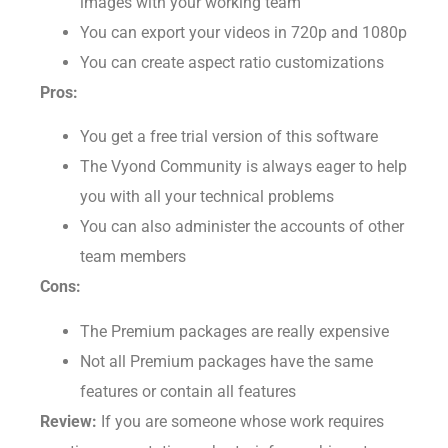
images with your working team
You can export your videos in 720p and 1080p
You can create aspect ratio customizations
Pros:
You get a free trial version of this software
The Vyond Community is always eager to help
you with all your technical problems
You can also administer the accounts of other
team members
Cons:
The Premium packages are really expensive
Not all Premium packages have the same
features or contain all features
Review:
If you are someone whose work requires