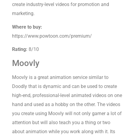
create industry-level videos for promotion and
marketing.
Where to buy:
https://www.powtoon.com/premium/
Rating:
8/10
Moovly
Moovly is a great animation service similar to
Doodly that is dynamic and can be used to create
high-end, professional-level animated videos on one
hand and used as a hobby on the other. The videos
you create using Moovly will not only garner a lot of
attention but will also teach you a thing or two