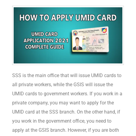
SSS is the main office that will issue UMID cards to
all private workers, while the GSIS will issue the
UMID cards to government workers. If you work in a
private company, you may want to apply for the
UMID card at the SSS branch. On the other hand, if
you work in the government office, you need to
apply at the GSIS branch. However, if you are both