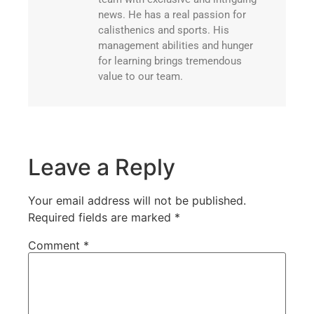
news. He has a real passion for
calisthenics and sports. His
management abilities and hunger
for learning brings tremendous
value to our team.
Leave a Reply
Your email address will not be published.
Required fields are marked
*
Comment
*