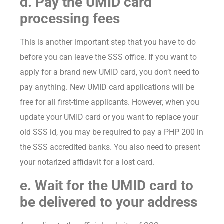
d. Pay the UMID card
processing fees
This is another important step that you have to do
before you can leave the SSS office. If you want to
apply for a brand new UMID card, you don’t need to
pay anything. New UMID card applications will be
free for all first-time applicants. However, when you
update your UMID card or you want to replace your
old SSS id, you may be required to pay a PHP 200 in
the SSS accredited banks. You also need to present
your notarized affidavit for a lost card.
e. Wait for the UMID card to
be delivered to your address