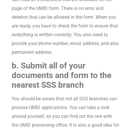
page of the UMID form. There is no error and
deletion that can be allowed in the form. When you
are ready, you have to check the form to ensure that
everything is written correctly. You also need to
provide your phone number, email address, and also
permanent address.
b. Submit all of your
documents and form to the
nearest SSS branch
You should be aware that not all SSS branches can
process UMID applications. You can take a look
around yourself, so you can find out the one with
the UMID processing office. It is also a good idea for