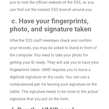
you to visit the official website of the SSS, so you
can find out the nearest SSS branch around you.
c. Have your fingerprints,
photo, and signature taken
After the SSS staff members check and confirm
your records, you may be asked to stand in front of
the computer. You need to take your photo for
getting your ID ready. They will ask you to have your
fingerprints taken. UMID requires you to leave a
digitized signature on the cards. You can use a
computerized pen for leaving your signature on the
tablet. The signature needs to be close to the actual
signature that you put on the form.