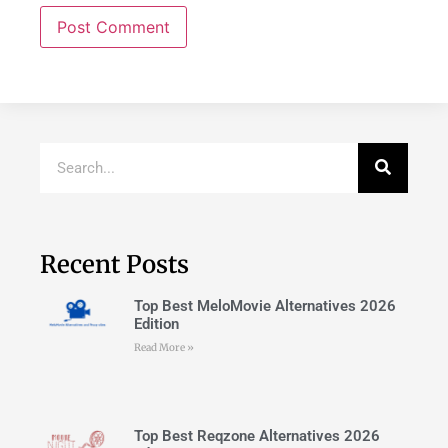
Recent Posts
Top Best MeloMovie Alternatives 2026
Edition
Read More »
Top Best Reqzone Alternatives 2026