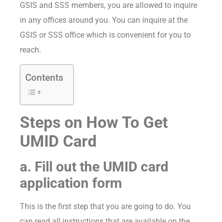
GSIS and SSS members, you are allowed to inquire
in any offices around you. You can inquire at the
GSIS or SSS office which is convenient for you to
reach.
Contents
Steps on How To Get
UMID Card
a. Fill out the UMID card
application form
This is the first step that you are going to do. You
can read all instructions that are available on the