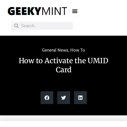
General News
,
How To
How to Activate the UMID
Card