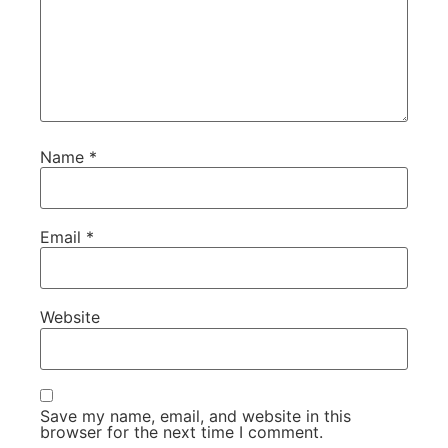
Name
*
Email
*
Website
Save my name, email, and website in this
browser for the next time I comment.