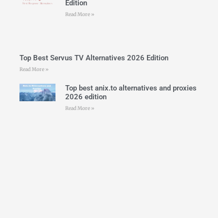
Edition
Read More »
Top Best Servus TV Alternatives 2026 Edition
Read More »
Top best anix.to alternatives and proxies
2026 edition
Read More »