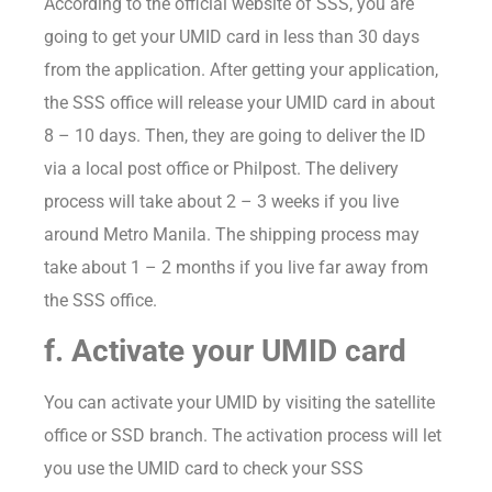
According to the official website of SSS, you are
going to get your UMID card in less than 30 days
from the application. After getting your application,
the SSS office will release your UMID card in about
8 – 10 days. Then, they are going to deliver the ID
via a local post office or Philpost. The delivery
process will take about 2 – 3 weeks if you live
around Metro Manila. The shipping process may
take about 1 – 2 months if you live far away from
the SSS office.
f. Activate your UMID card
You can activate your UMID by visiting the satellite
office or SSD branch. The activation process will let
you use the UMID card to check your SSS