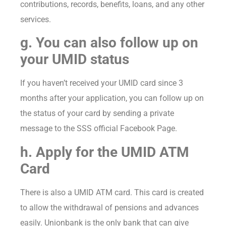
contributions, records, benefits, loans, and any other
services.
g. You can also follow up on
your UMID status
If you haven’t received your UMID card since 3
months after your application, you can follow up on
the status of your card by sending a private
message to the SSS official Facebook Page.
h. Apply for the UMID ATM
Card
There is also a UMID ATM card. This card is created
to allow the withdrawal of pensions and advances
easily. Unionbank is the only bank that can give