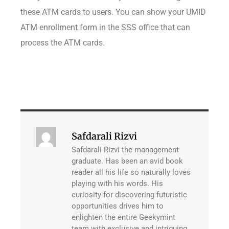
these ATM cards to users. You can show your UMID
ATM enrollment form in the SSS office that can
process the ATM cards.
Safdarali Rizvi
Safdarali Rizvi the management
graduate. Has been an avid book
reader all his life so naturally loves
playing with his words. His
curiosity for discovering futuristic
opportunities drives him to
enlighten the entire Geekymint
team with exclusive and intriguing