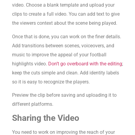
video. Choose a blank template and upload your
clips to create a full video. You can add text to give
the viewers context about the scene being played.
Once that is done, you can work on the finer details.
Add transitions between scenes, voiceovers, and
music to improve the appeal of your football
highlights video.
Don’t go overboard with the editing
;
keep the cuts simple and clean. Add identity labels
so it is easy to recognize the players.
Preview the clip before saving and uploading it to
different platforms.
Sharing the Video
You need to work on improving the reach of your