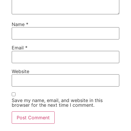
Name
*
Email
*
Website
Save my name, email, and website in this
browser for the next time I comment.