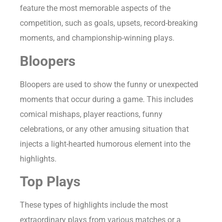
feature the most memorable aspects of the
competition, such as goals, upsets, record-breaking
moments, and championship-winning plays.
Bloopers
Bloopers are used to show the funny or unexpected
moments that occur during a game. This includes
comical mishaps, player reactions, funny
celebrations, or any other amusing situation that
injects a light-hearted humorous element into the
highlights.
Top Plays
These types of highlights include the most
extraordinary plays from various matches or a