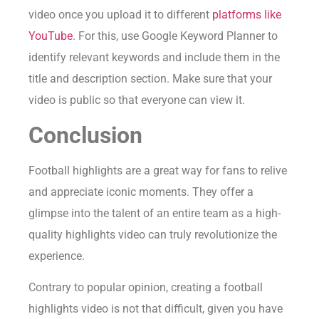
video once you upload it to different
platforms like
YouTube
. For this, use Google Keyword Planner to
identify relevant keywords and include them in the
title and description section. Make sure that your
video is public so that everyone can view it.
Conclusion
Football highlights are a great way for fans to relive
and appreciate iconic moments. They offer a
glimpse into the talent of an entire team as a high-
quality highlights video can truly revolutionize the
experience.
Contrary to popular opinion, creating a football
highlights video is not that difficult, given you have