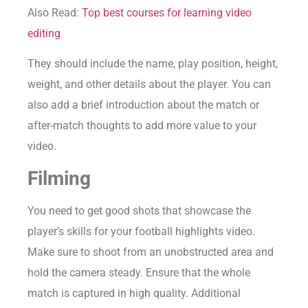
Also Read:
Top best courses for learning video
editing
They should include the name, play position, height,
weight, and other details about the player. You can
also add a brief introduction about the match or
after-match thoughts to add more value to your
video.
Filming
You need to get good shots that showcase the
player’s skills for your football highlights video.
Make sure to shoot from an unobstructed area and
hold the camera steady. Ensure that the whole
match is captured in high quality. Additional