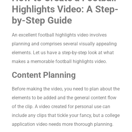
Highlights Video: A Step-
by-Step Guide
An excellent football highlights video involves
planning and comprises several visually appealing
elements. Let us have a step-by-step look at what
makes a memorable football highlights video.
Content Planning
Before making the video, you need to plan about the
elements to be added and the general content flow
of the clip. A video created for personal use can
include any clips that tickle your fancy, but a college
application video needs more thorough planning.