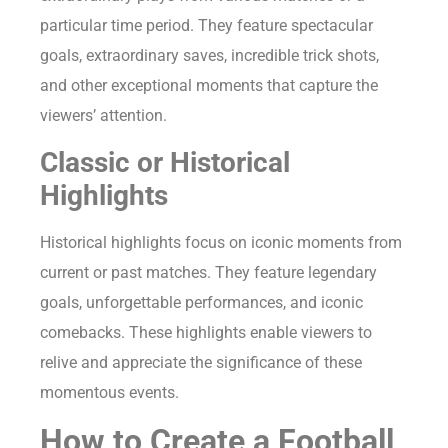
particular time period. They feature spectacular
goals, extraordinary saves, incredible trick shots,
and other exceptional moments that capture the
viewers’ attention.
Classic or Historical
Highlights
Historical highlights focus on iconic moments from
current or past matches. They feature legendary
goals, unforgettable performances, and iconic
comebacks. These highlights enable viewers to
relive and appreciate the significance of these
momentous events.
How to Create a Football