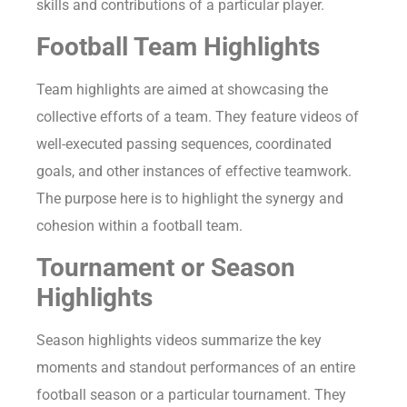
skills and contributions of a particular player.
Football Team Highlights
Team highlights are aimed at showcasing the
collective efforts of a team. They feature videos of
well-executed passing sequences, coordinated
goals, and other instances of effective teamwork.
The purpose here is to highlight the synergy and
cohesion within a football team.
Tournament or Season
Highlights
Season highlights videos summarize the key
moments and standout performances of an entire
football season or a particular tournament. They