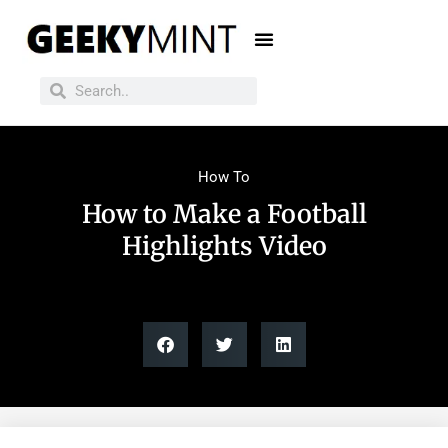
How To
How to Make a Football
Highlights Video