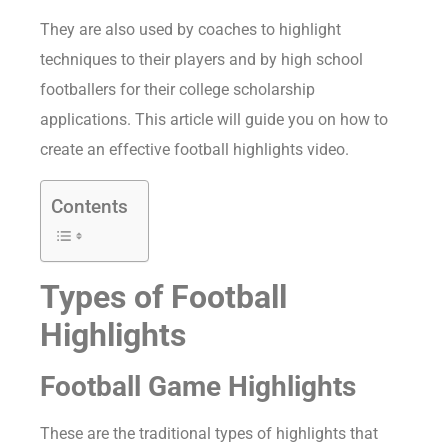
They are also used by coaches to highlight
techniques to their players and by high school
footballers for their college scholarship
applications. This article will guide you on how to
create an effective football highlights video.
Contents
Types of Football
Highlights
Football Game Highlights
These are the traditional types of highlights that