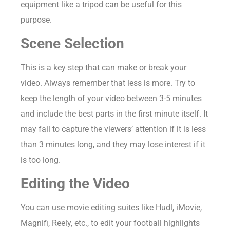
equipment like a tripod can be useful for this
purpose.
Scene Selection
This is a key step that can make or break your
video. Always remember that less is more. Try to
keep the length of your video between 3-5 minutes
and include the best parts in the first minute itself. It
may fail to capture the viewers’ attention if it is less
than 3 minutes long, and they may lose interest if it
is too long.
Editing the Video
You can use movie editing suites like Hudl, iMovie,
Magnifi, Reely, etc., to edit your football highlights