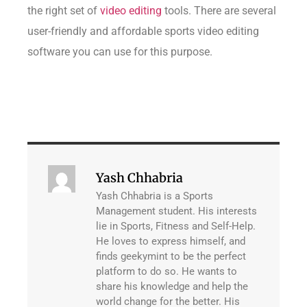
the right set of
video editing
tools. There are several
user-friendly and affordable sports video editing
software you can use for this purpose.
Yash Chhabria
Yash Chhabria is a Sports
Management student. His interests
lie in Sports, Fitness and Self-Help.
He loves to express himself, and
finds geekymint to be the perfect
platform to do so. He wants to
share his knowledge and help the
world change for the better. His