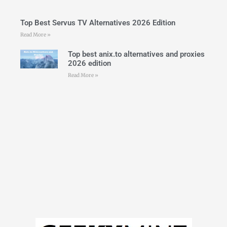
Top Best Servus TV Alternatives 2026 Edition
Read More »
Top best anix.to alternatives and proxies
2026 edition
Read More »