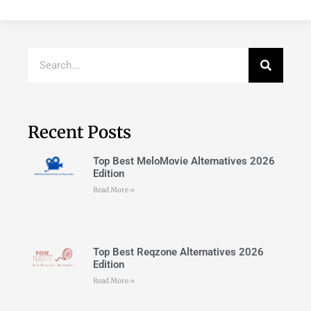
Recent Posts
Top Best MeloMovie Alternatives 2026
Edition
Read More »
Top Best Reqzone Alternatives 2026
Edition
Read More »