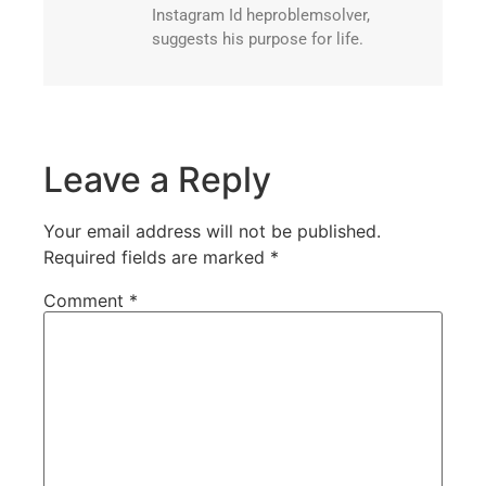
Instagram Id heproblemsolver,
suggests his purpose for life.
Leave a Reply
Your email address will not be published.
Required fields are marked
*
Comment
*