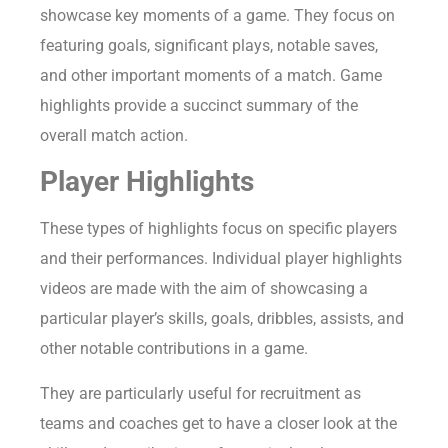
showcase key moments of a game. They focus on
featuring goals, significant plays, notable saves,
and other important moments of a match. Game
highlights provide a succinct summary of the
overall match action.
Player Highlights
These types of highlights focus on specific players
and their performances. Individual player highlights
videos are made with the aim of showcasing a
particular player’s skills, goals, dribbles, assists, and
other notable contributions in a game.
They are particularly useful for recruitment as
teams and coaches get to have a closer look at the