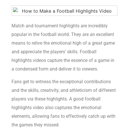
Match and tournament highlights are incredibly
popular in the football world. They are an excellent
means to relive the emotional high of a great game
and appreciate the players’ skills. Football
highlights videos capture the essence of a game in
a condensed form and deliver it to viewers.
Fans get to witness the exceptional contributions
and the skills, creativity, and athleticism of different
players via these highlights. A good football
highlights video also captures the emotional
elements, allowing fans to effectively catch up with
the games they missed.