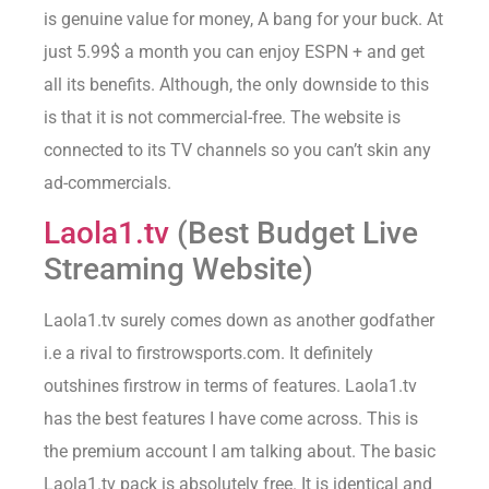
is genuine value for money, A bang for your buck. At
just 5.99$ a month you can enjoy ESPN + and get
all its benefits. Although, the only downside to this
is that it is not commercial-free. The website is
connected to its TV channels so you can’t skin any
ad-commercials.
Laola1.tv
(Best Budget Live
Streaming Website)
Laola1.tv surely comes down as another godfather
i.e a rival to firstrowsports.com. It definitely
outshines firstrow in terms of features. Laola1.tv
has the best features I have come across. This is
the premium account I am talking about. The basic
Laola1.tv pack is absolutely free. It is identical and