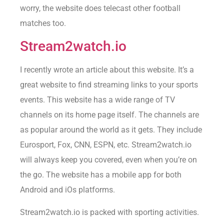
worry, the website does telecast other football
matches too.
Stream2watch.io
I recently wrote an article about this website. It’s a
great website to find streaming links to your sports
events. This website has a wide range of TV
channels on its home page itself. The channels are
as popular around the world as it gets. They include
Eurosport, Fox, CNN, ESPN, etc. Stream2watch.io
will always keep you covered, even when you’re on
the go. The website has a mobile app for both
Android and iOs platforms.
Stream2watch.io is packed with sporting activities.