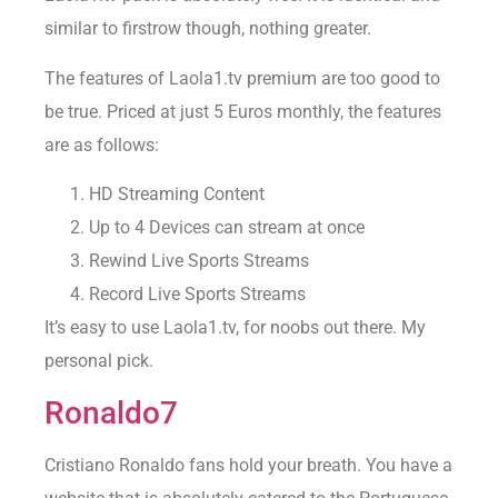
similar to firstrow though, nothing greater.
The features of Laola1.tv premium are too good to
be true. Priced at just 5 Euros monthly, the features
are as follows:
HD Streaming Content
Up to 4 Devices can stream at once
Rewind Live Sports Streams
Record Live Sports Streams
It’s easy to use Laola1.tv, for noobs out there. My
personal pick.
Ronaldo7
Cristiano Ronaldo fans hold your breath. You have a