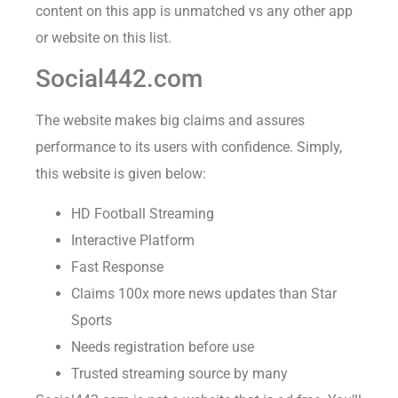
content on this app is unmatched vs any other app
or website on this list.
Social442.com
The website makes big claims and assures
performance to its users with confidence. Simply,
this website is given below:
HD Football Streaming
Interactive Platform
Fast Response
Claims 100x more news updates than Star
Sports
Needs registration before use
Trusted streaming source by many