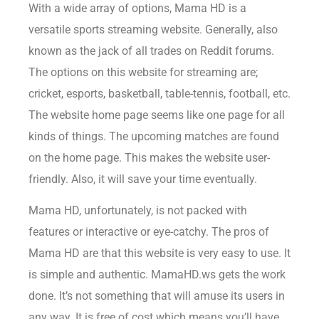
With a wide array of options, Mama HD is a
versatile sports streaming website. Generally, also
known as the jack of all trades on Reddit forums.
The options on this website for streaming are;
cricket, esports, basketball, table-tennis, football, etc.
The website home page seems like one page for all
kinds of things. The upcoming matches are found
on the home page. This makes the website user-
friendly. Also, it will save your time eventually.
Mama HD, unfortunately, is not packed with
features or interactive or eye-catchy. The pros of
Mama HD are that this website is very easy to use. It
is simple and authentic. MamaHD.ws gets the work
done. It’s not something that will amuse its users in
any way. It is free of cost which means you’ll have