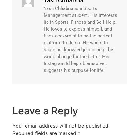
Yash Chhabria
Yash Chhabria is a Sports
Management student. His interests
lie in Sports, Fitness and Self-Help.
He loves to express himself, and
finds geekymint to be the perfect
platform to do so. He wants to
share his knowledge and help the
world change for the better. His
Instagram Id heproblemsolver,
suggests his purpose for life.
Leave a Reply
Your email address will not be published.
Required fields are marked
*