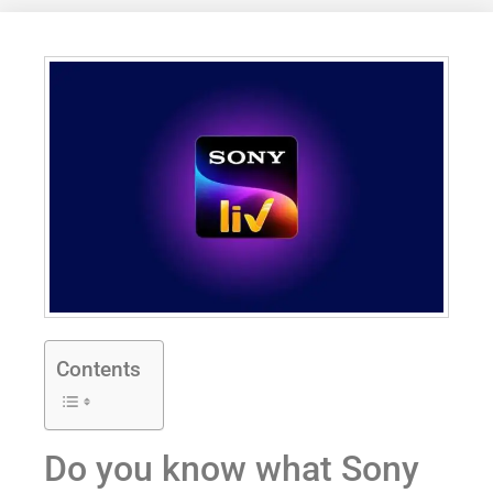
Contents
Do you know what Sony