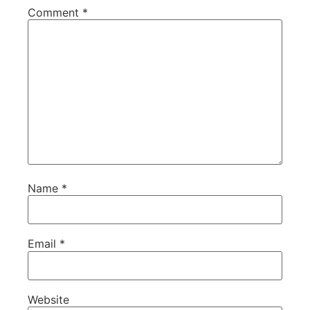
Comment
*
Name
*
Email
*
Website