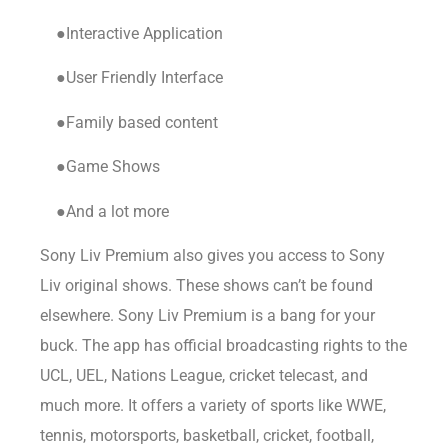
●Interactive Application
●User Friendly Interface
●Family based content
●Game Shows
●And a lot more
Sony Liv Premium also gives you access to Sony
Liv original shows. These shows can’t be found
elsewhere. Sony Liv Premium is a bang for your
buck. The app has official broadcasting rights to the
UCL, UEL, Nations League, cricket telecast, and
much more. It offers a variety of sports like WWE,
tennis, motorsports, basketball, cricket, football,