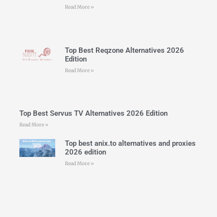
Read More »
Top Best Reqzone Alternatives 2026
Edition
Read More »
Top Best Servus TV Alternatives 2026 Edition
Read More »
Top best anix.to alternatives and proxies
2026 edition
Read More »