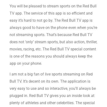
You will be pleased to stream sports on the Red Bull
TV app. The service of this app is so efficient and
easy it’s hard to not go by. The Red Bull TV app is
always good to have on the phone even when you’re
not streaming sports. That’s because Red Bull TV
does not ‘only’ stream sports, but also action, thriller,
movies, racing, etc. The Red Bull TV special content
is one of the reasons you should always keep the
app on your phone.
I am not a big fan of live sports streaming on Red
Bull TV. It’s decent on its own. The application is
very easy to use and so interactive, you’ll always be
plugged in. Red Bull TV gives you an inside look at
plenty of athletes and other celebrities. The special