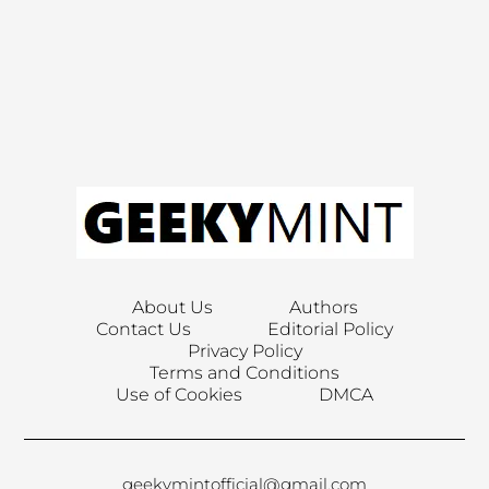
About Us
Authors
Contact Us
Editorial Policy
Privacy Policy
Terms and Conditions
Use of Cookies
DMCA
geekymintofficial@gmail.com