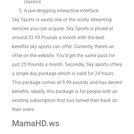
classics
A jaw-dropping interactive interface
Sky Sports is easily one of the costly streaming
services you can acquire. Sky Sports is priced at
around 33.99 Pounds a month with the best
benefits sky sports can offer. Currently, there’s an
offer on the website. You’d get the same pass for
just 25 Pounds a month. Secondly, Sky sports offers
a single day package which is valid for 24 hours.
This package comes at 9.99 pounds and has decent
benefits. Ideally, this package is for people with an
existing subscription that has turned their back on
their users.
MamaHD.ws