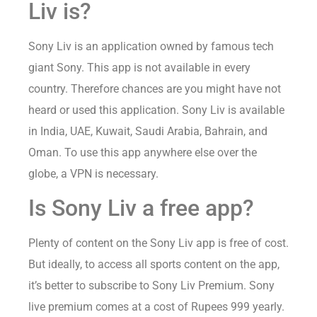
Liv is?
Sony Liv is an application owned by famous tech
giant Sony. This app is not available in every
country. Therefore chances are you might have not
heard or used this application. Sony Liv is available
in India, UAE, Kuwait, Saudi Arabia, Bahrain, and
Oman. To use this app anywhere else over the
globe, a VPN is necessary.
Is Sony Liv a free app?
Plenty of content on the Sony Liv app is free of cost.
But ideally, to access all sports content on the app,
it’s better to subscribe to Sony Liv Premium. Sony
live premium comes at a cost of Rupees 999 yearly.