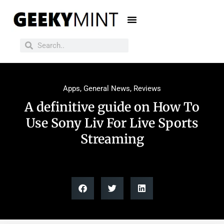
Apps
,
General News
,
Reviews
A definitive guide on How To
Use Sony Liv For Live Sports
Streaming