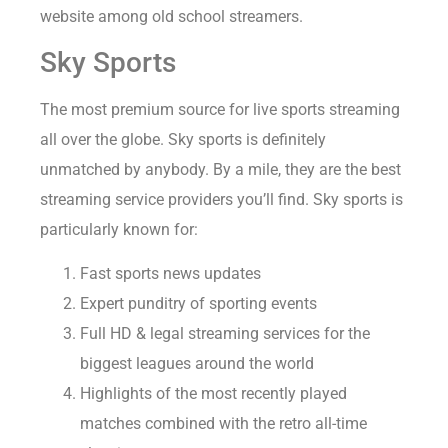
website among old school streamers.
Sky Sports
The most premium source for live sports streaming
all over the globe. Sky sports is definitely
unmatched by anybody. By a mile, they are the best
streaming service providers you’ll find. Sky sports is
particularly known for:
Fast sports news updates
Expert punditry of sporting events
Full HD & legal streaming services for the
biggest leagues around the world
Highlights of the most recently played
matches combined with the retro all-time