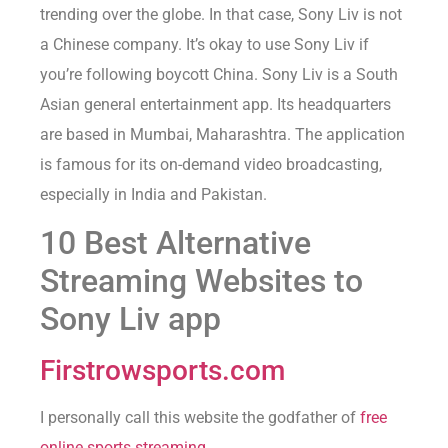
trending over the globe. In that case, Sony Liv is not
a Chinese company. It’s okay to use Sony Liv if
you’re following boycott China. Sony Liv is a South
Asian general entertainment app. Its headquarters
are based in Mumbai, Maharashtra. The application
is famous for its on-demand video broadcasting,
especially in India and Pakistan.
10 Best Alternative
Streaming Websites to
Sony Liv app
Firstrowsports.com
I personally call this website the godfather of
free
online sports streaming
.