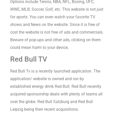
Options include Tennis, NBA, NFL, Boxing, UFC,
WWE, MLB, Soccer, Golf, etc. This website is not just
for sports. You can even watch your favorite TV
shows and News on the website. Since it is free of
cost the website is not free of ads and commercials.
Beware of pop-ups and other ads, clicking on them
could mean harm to your device,
Red Bull TV
Red Bull Tv is a recently launched application. The
application/ website is owned and run by
established energy drink Red Bull. Red Bull recently
acquired sponsorship deals with plenty of teams all
over the globe. Red Bull Salzburg and Red Bull
Leipzig being their recent acquisitions.