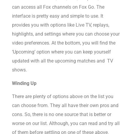
can access all Fox channels on Fox Go. The
interface is pretty easy and simple to use. It
provides you with options like Live TV, replays,
highlights, and settings where you can choose your
video preferences. At the bottom, you will find the
‘Upcoming’ option where you can keep yourself
updated with all the upcoming matches and TV
shows.
Winding Up
There are plenty of options above on the list you
can choose from. They all have their own pros and
cons. So, there is no one source that is better or
worse on our list. Although, you can read and try all
of them before settling on one of these above.