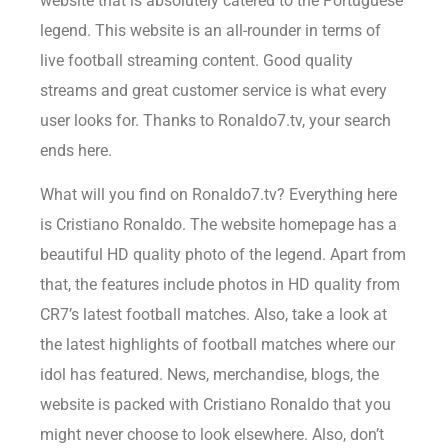
website that is absolutely catered to the Portuguese
legend. This website is an all-rounder in terms of
live football streaming content. Good quality
streams and great customer service is what every
user looks for. Thanks to Ronaldo7.tv, your search
ends here.
What will you find on Ronaldo7.tv? Everything here
is Cristiano Ronaldo. The website homepage has a
beautiful HD quality photo of the legend. Apart from
that, the features include photos in HD quality from
CR7’s latest football matches. Also, take a look at
the latest highlights of football matches where our
idol has featured. News, merchandise, blogs, the
website is packed with Cristiano Ronaldo that you
might never choose to look elsewhere. Also, don’t