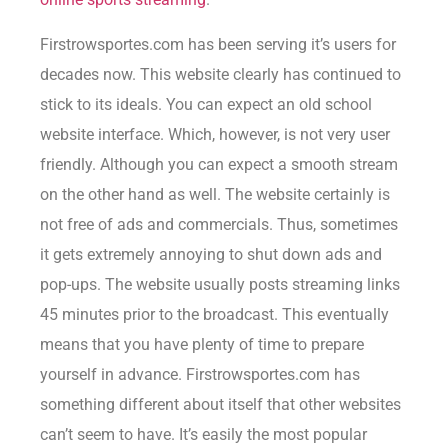
Firstrowsportes.com has been serving it’s users for
decades now. This website clearly has continued to
stick to its ideals. You can expect an old school
website interface. Which, however, is not very user
friendly. Although you can expect a smooth stream
on the other hand as well. The website certainly is
not free of ads and commercials. Thus, sometimes
it gets extremely annoying to shut down ads and
pop-ups. The website usually posts streaming links
45 minutes prior to the broadcast. This eventually
means that you have plenty of time to prepare
yourself in advance. Firstrowsportes.com has
something different about itself that other websites
can’t seem to have. It’s easily the most popular