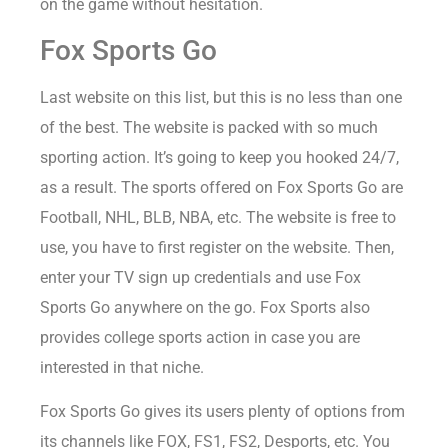
on the game without hesitation.
Fox Sports Go
Last website on this list, but this is no less than one
of the best. The website is packed with so much
sporting action. It’s going to keep you hooked 24/7,
as a result. The sports offered on Fox Sports Go are
Football, NHL, BLB, NBA, etc. The website is free to
use, you have to first register on the website. Then,
enter your TV sign up credentials and use Fox
Sports Go anywhere on the go. Fox Sports also
provides college sports action in case you are
interested in that niche.
Fox Sports Go gives its users plenty of options from
its channels like FOX, FS1, FS2, Desports, etc. You