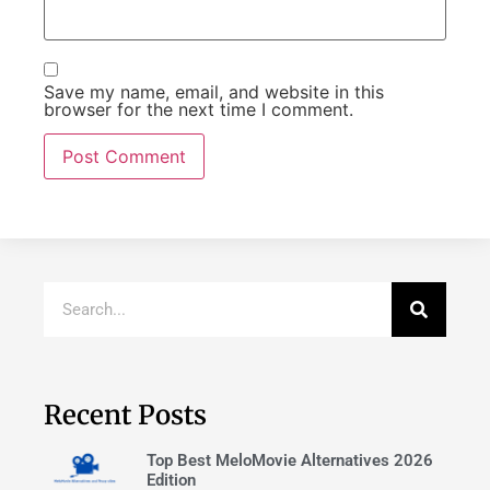
Save my name, email, and website in this
browser for the next time I comment.
Recent Posts
Top Best MeloMovie Alternatives 2026
Edition