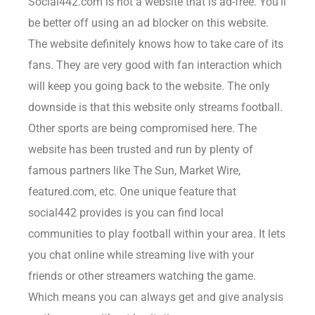
Social442.com is not a website that is ad-free. You’ll
be better off using an ad blocker on this website.
The website definitely knows how to take care of its
fans. They are very good with fan interaction which
will keep you going back to the website. The only
downside is that this website only streams football.
Other sports are being compromised here. The
website has been trusted and run by plenty of
famous partners like The Sun, Market Wire,
featured.com, etc. One unique feature that
social442 provides is you can find local
communities to play football within your area. It lets
you chat online while streaming live with your
friends or other streamers watching the game.
Which means you can always get and give analysis