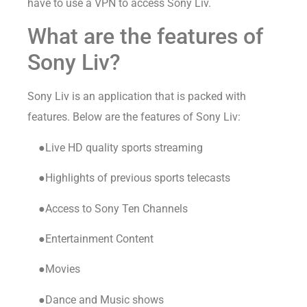
have to use a VPN to access Sony Liv.
What are the features of
Sony Liv?
Sony Liv is an application that is packed with
features. Below are the features of Sony Liv:
●Live HD quality sports streaming
●Highlights of previous sports telecasts
●Access to Sony Ten Channels
●Entertainment Content
●Movies
●Dance and Music shows