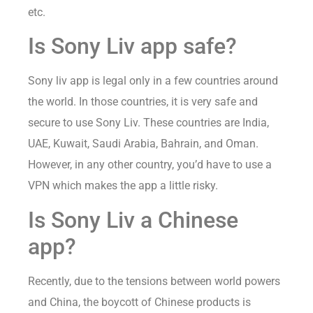
etc.
Is Sony Liv app safe?
Sony liv app is legal only in a few countries around
the world. In those countries, it is very safe and
secure to use Sony Liv. These countries are India,
UAE, Kuwait, Saudi Arabia, Bahrain, and Oman.
However, in any other country, you’d have to use a
VPN which makes the app a little risky.
Is Sony Liv a Chinese
app?
Recently, due to the tensions between world powers
and China, the boycott of Chinese products is