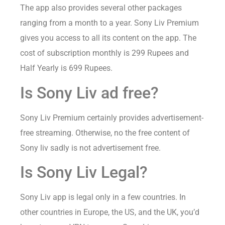
The app also provides several other packages
ranging from a month to a year. Sony Liv Premium
gives you access to all its content on the app. The
cost of subscription monthly is 299 Rupees and
Half Yearly is 699 Rupees.
Is Sony Liv ad free?
Sony Liv Premium certainly provides advertisement-
free streaming. Otherwise, no the free content of
Sony liv sadly is not advertisement free.
Is Sony Liv Legal?
Sony Liv app is legal only in a few countries. In
other countries in Europe, the US, and the UK, you’d