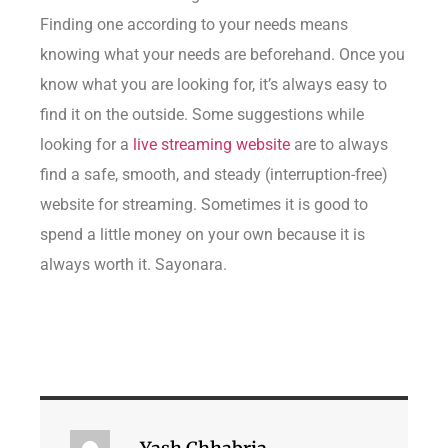
Finding one according to your needs means
knowing what your needs are beforehand. Once you
know what you are looking for, it’s always easy to
find it on the outside. Some suggestions while
looking for a
live streaming website
are to always
find a safe, smooth, and steady (interruption-free)
website for streaming. Sometimes it is good to
spend a little money on your own because it is
always worth it. Sayonara.