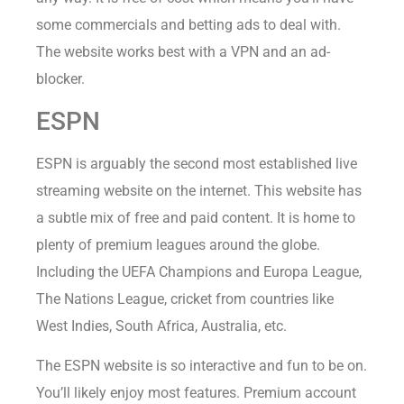
some commercials and betting ads to deal with.
The website works best with a VPN and an ad-
blocker.
ESPN
ESPN is arguably the second most established live
streaming website on the internet. This website has
a subtle mix of free and paid content. It is home to
plenty of premium leagues around the globe.
Including the UEFA Champions and Europa League,
The Nations League, cricket from countries like
West Indies, South Africa, Australia, etc.
The ESPN website is so interactive and fun to be on.
You’ll likely enjoy most features. Premium account