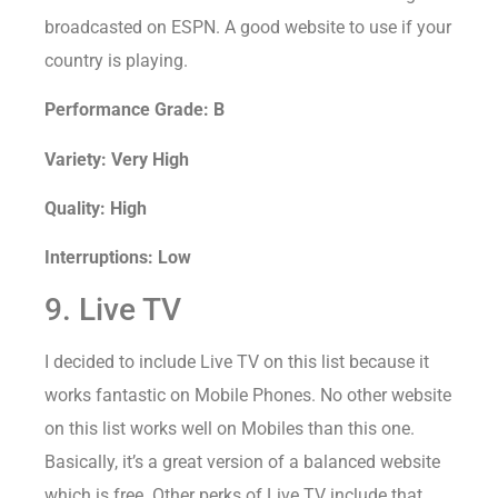
broadcasted on ESPN. A good website to use if your
country is playing.
Performance Grade: B
Variety: Very High
Quality: High
Interruptions: Low
9. Live TV
I decided to include Live TV on this list because it
works fantastic on Mobile Phones. No other website
on this list works well on Mobiles than this one.
Basically, it’s a great version of a balanced website
which is free. Other perks of Live TV include that