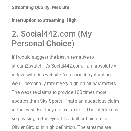
Streaming Quality: Medium
Interruption to streaming: High
2. Social442.com (My
Personal Choice)
If I would suggest the best alternative to
stream2.watch, it’s Social442.com. I am absolutely
in love with this website. You should try it out as
well. I personally rate it very high on all parameters.
The website claims to provide 100 times more
updates than Sky Sports. That’s an audacious claim
at the least. But they do live up to it. The interface is
so pleasing to the eyes. It’s a brilliant picture of
Olivier Giroud in high definition. The streams are