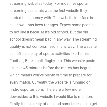
streaming websites today. For most live sports
streaming users this was the first website they
started their journey with. The website interface is
still how it has been for ages. Expect some people
to not like it because it’s old school. But the old
school doesn’t mean bad in any way. The streaming
quality is not compromised in any way. The website
still offers plenty of sports activities like Tennis,
Football, Basketball, Rugby, etc. This website posts
its links 45 minutes before the match has begun,
which means you’ve plenty of time to prepare for
every match. Currently, the website is running on
firstrowsportes.com. There are a few more
downsides to this website I would like to mention.
Firstly, it has plenty of ads and sometimes it can get