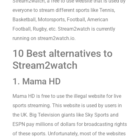
Stream2watch, a free to use website that is used by
everyone to stream different sports like Tennis,
Basketball, Motorsports, Football, American
Football, Rugby, etc. Stream2watch is currently
running on stream2watch.io.
10 Best alternatives to
Stream2watch
1. Mama HD
Mama HD is free to use the illegal website for live
sports streaming. This website is used by users in
the UK. Big Television giants like Sky Sports and
ESPN pay millions of dollars for broadcasting rights
of these sports. Unfortunately, most of the websites