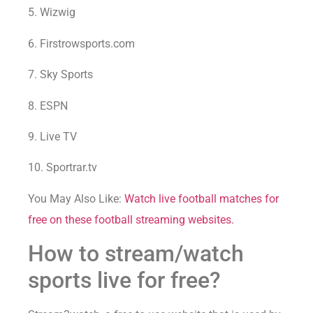
5. Wizwig
6. Firstrowsports.com
7. Sky Sports
8. ESPN
9. Live TV
10. Sportrar.tv
You May Also Like:
Watch live football matches for
free on these football streaming websites.
How to stream/watch
sports live for free?