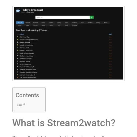
Contents
What is Stream2watch?