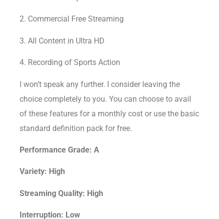
2. Commercial Free Streaming
3. All Content in Ultra HD
4. Recording of Sports Action
I won’t speak any further. I consider leaving the
choice completely to you. You can choose to avail
of these features for a monthly cost or use the basic
standard definition pack for free.
Performance Grade: A
Variety: High
Streaming Quality: High
Interruption: Low