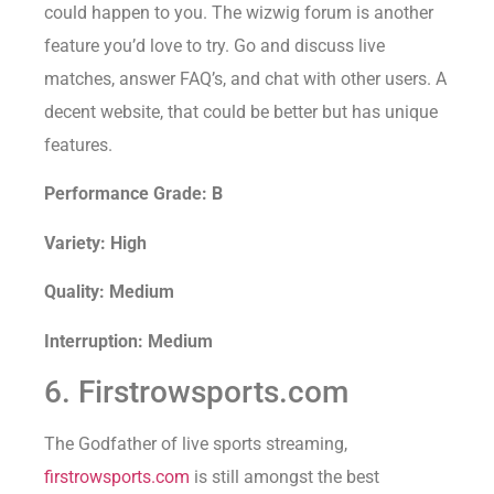
could happen to you. The wizwig forum is another
feature you’d love to try. Go and discuss live
matches, answer FAQ’s, and chat with other users. A
decent website, that could be better but has unique
features.
Performance Grade: B
Variety: High
Quality: Medium
Interruption: Medium
6. Firstrowsports.com
The Godfather of live sports streaming,
firstrowsports.com
is still amongst the best