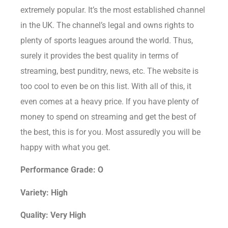
extremely popular. It’s the most established channel
in the UK. The channel’s legal and owns rights to
plenty of sports leagues around the world. Thus,
surely it provides the best quality in terms of
streaming, best punditry, news, etc. The website is
too cool to even be on this list. With all of this, it
even comes at a heavy price. If you have plenty of
money to spend on streaming and get the best of
the best, this is for you. Most assuredly you will be
happy with what you get.
Performance Grade: O
Variety: High
Quality: Very High