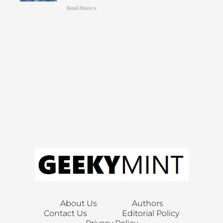
Read More »
About Us
Authors
Contact Us
Editorial Policy