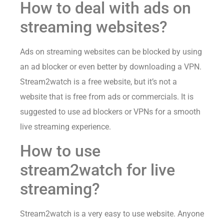
How to deal with ads on
streaming websites?
Ads on streaming websites can be blocked by using
an ad blocker or even better by downloading a VPN.
Stream2watch is a free website, but it’s not a
website that is free from ads or commercials. It is
suggested to use ad blockers or VPNs for a smooth
live streaming experience.
How to use
stream2watch for live
streaming?
Stream2watch is a very easy to use website. Anyone