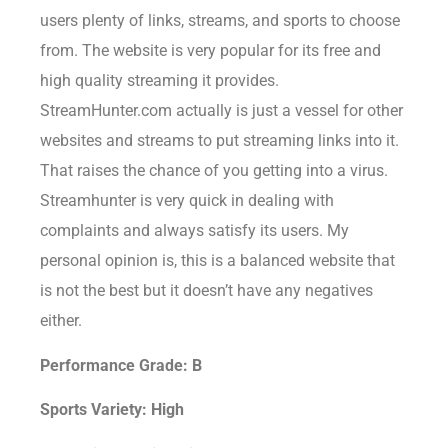
users plenty of links, streams, and sports to choose
from. The website is very popular for its free and
high quality streaming it provides.
StreamHunter.com actually is just a vessel for other
websites and streams to put streaming links into it.
That raises the chance of you getting into a virus.
Streamhunter is very quick in dealing with
complaints and always satisfy its users. My
personal opinion is, this is a balanced website that
is not the best but it doesn’t have any negatives
either.
Performance Grade: B
Sports Variety: High