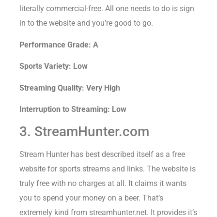
literally commercial-free. All one needs to do is sign
in to the website and you’re good to go.
Performance Grade: A
Sports Variety: Low
Streaming Quality: Very High
Interruption to Streaming: Low
3. StreamHunter.com
Stream Hunter has best described itself as a free
website for sports streams and links. The website is
truly free with no charges at all. It claims it wants
you to spend your money on a beer. That’s
extremely kind from streamhunter.net. It provides it’s