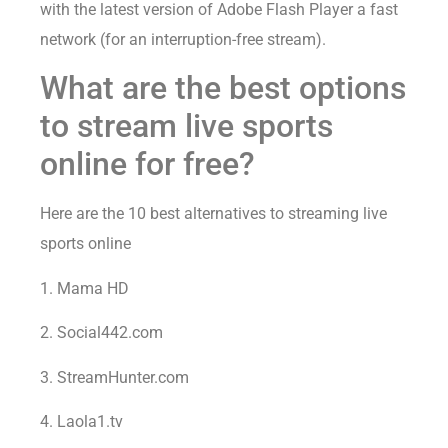
with the latest version of Adobe Flash Player a fast
network (for an interruption-free stream).
What are the best options
to stream live sports
online for free?
Here are the 10 best alternatives to streaming live
sports online
1. Mama HD
2. Social442.com
3. StreamHunter.com
4. Laola1.tv