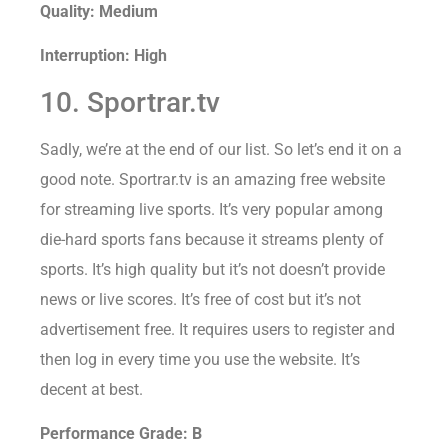
Quality: Medium
Interruption: High
10. Sportrar.tv
Sadly, we’re at the end of our list. So let’s end it on a
good note. Sportrar.tv is an amazing free website
for streaming live sports. It’s very popular among
die-hard sports fans because it streams plenty of
sports. It’s high quality but it’s not doesn’t provide
news or live scores. It’s free of cost but it’s not
advertisement free. It requires users to register and
then log in every time you use the website. It’s
decent at best.
Performance Grade: B