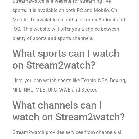
Stream2watch is a website for streaming live
sports. It is available on both PC and Mobile. On
Mobile, it’s available on both platforms Android and
iOS. This website will offer you a choice between
plenty of sports and sports channels.
What sports can I watch
on Stream2watch?
Here, you can watch sports like Tennis, NBA, Boxing,
NFL, NHL, MLB, UFC, WWE and Soccer.
What channels can I
watch on Stream2watch?
Stream2watch provides services from channels all