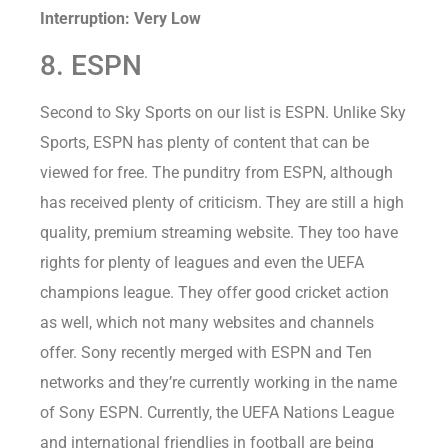
Interruption: Very Low
8. ESPN
Second to Sky Sports on our list is ESPN. Unlike Sky
Sports, ESPN has plenty of content that can be
viewed for free. The punditry from ESPN, although
has received plenty of criticism. They are still a high
quality, premium streaming website. They too have
rights for plenty of leagues and even the UEFA
champions league. They offer good cricket action
as well, which not many websites and channels
offer. Sony recently merged with ESPN and Ten
networks and they’re currently working in the name
of Sony ESPN. Currently, the UEFA Nations League
and international friendlies in football are being