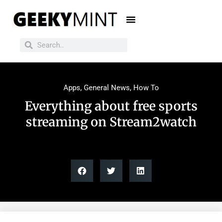
Apps
,
General News
,
How To
Everything about free sports
streaming on Stream2watch