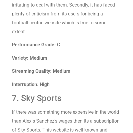
irritating to deal with them. Secondly, it has faced
plenty of criticism from its users for being a
football-centric website which is true to some
extent.
Performance Grade: C
Variety: Medium
Streaming Quality: Medium
Interruption: High
7. Sky Sports
If there was something more expensive in the world
than Alexis Sanchez’s wages then its a subscription
of Sky Sports. This website is well known and