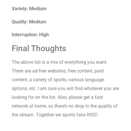
Variety: Medium
Quality: Medium
Interruption: High
Final Thoughts
The above list is a mix of everything you want.
There are ad-free websites, free content, paid
content, a variety of sports, various language
options, etc. I am sure you will find whatever you are
looking for on the list. Also, please get a fast
network at home, so there’s no drop in the quality of
the stream. Together we sports fans RISE!