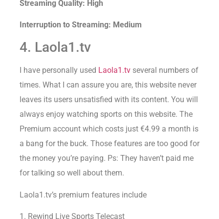
Streaming Quality: High
Interruption to Streaming: Medium
4. Laola1.tv
I have personally used
Laola1.tv
several numbers of
times. What I can assure you are, this website never
leaves its users unsatisfied with its content. You will
always enjoy watching sports on this website. The
Premium account which costs just €4.99 a month is
a bang for the buck. Those features are too good for
the money you’re paying. Ps: They haven’t paid me
for talking so well about them.
Laola1.tv’s premium features include
1. Rewind Live Sports Telecast