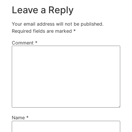
Leave a Reply
Your email address will not be published.
Required fields are marked
*
Comment
*
Name
*