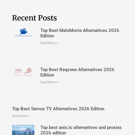
Recent Posts
Top Best MeloMovie Alternatives 2026
Edition
Read More »
Top Best Reqzone Alternatives 2026
Edition
Read More »
Top Best Servus TV Alternatives 2026 Edition
Read More »
Top best anix.to alternatives and proxies
2026 edition