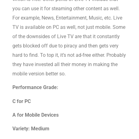
you can use it for steaming other content as well.
For example, News, Entertainment, Music, etc. Live
TV is available on PC as well, not just mobile. Some
of the downsides of Live TV are that it constantly
gets blocked off due to piracy and then gets very
hard to find. To top it, it’s not ad-free either. Probably
they have invested all their money in making the
mobile version better so.
Performance Grade:
C for PC
A for Mobile Devices
Variety: Medium