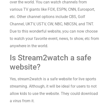
over the world. You can watch channels from
various TV giants like FOX, ESPN, CNN, Eurosport,
etc. Other channel options include CBS, Golf
Channel, UKTV, USTV, CW, NBC, NBCSN, and TNT.
Due to this wonderful website, you can now choose
to watch your favorite event, news, tv show, etc from
anywhere in the world.
Is Stream2watch a safe
website?
Yes, stream2watch is a safe website for live sports
streaming. Although, it will be ideal for users to not
allow kids to use the website. They could download
a virus from it.