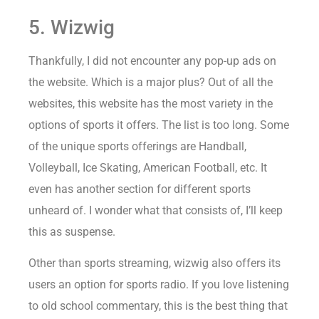
5. Wizwig
Thankfully, I did not encounter any pop-up ads on
the website. Which is a major plus? Out of all the
websites, this website has the most variety in the
options of sports it offers. The list is too long. Some
of the unique sports offerings are Handball,
Volleyball, Ice Skating, American Football, etc. It
even has another section for different sports
unheard of. I wonder what that consists of, I’ll keep
this as suspense.
Other than sports streaming, wizwig also offers its
users an option for sports radio. If you love listening
to old school commentary, this is the best thing that