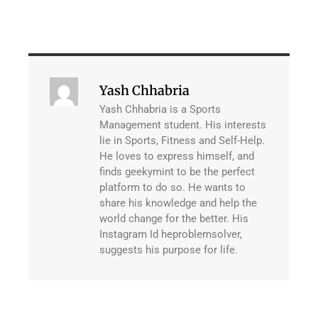
Yash Chhabria
Yash Chhabria is a Sports
Management student. His interests
lie in Sports, Fitness and Self-Help.
He loves to express himself, and
finds geekymint to be the perfect
platform to do so. He wants to
share his knowledge and help the
world change for the better. His
Instagram Id heproblemsolver,
suggests his purpose for life.