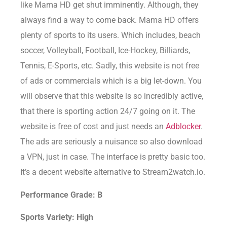
like Mama HD get shut imminently. Although, they
always find a way to come back. Mama HD offers
plenty of sports to its users. Which includes, beach
soccer, Volleyball, Football, Ice-Hockey, Billiards,
Tennis, E-Sports, etc. Sadly, this website is not free
of ads or commercials which is a big let-down. You
will observe that this website is so incredibly active,
that there is sporting action 24/7 going on it. The
website is free of cost and just needs an
Adblocker
.
The ads are seriously a nuisance so also download
a VPN, just in case. The interface is pretty basic too.
It’s a decent website alternative to Stream2watch.io.
Performance Grade: B
Sports Variety: High