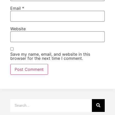
Email
*
Website
Save my name, email, and website in this
browser for the next time I comment.