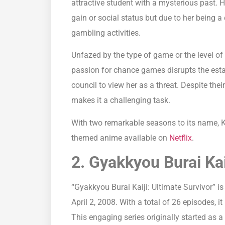
attractive student with a mysterious past. 
gain or social status but due to her being 
gambling activities.
Unfazed by the type of game or the level of 
passion for chance games disrupts the esta
council to view her as a threat. Despite the
makes it a challenging task.
With two remarkable seasons to its name, 
themed anime available on
Netflix
.
2. Gyakkyou Burai Kai
“Gyakkyou Burai Kaiji: Ultimate Survivor” is
April 2, 2008. With a total of 26 episodes, i
This engaging series originally started a