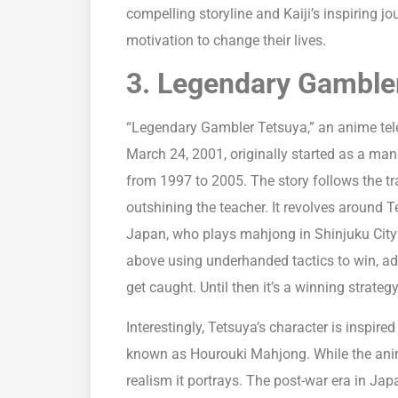
compelling storyline and Kaiji’s inspiring 
motivation to change their lives.
3. Legendary Gamble
“Legendary Gambler Tetsuya,” an anime telev
March 24, 2001, originally started as a man
from 1997 to 2005. The story follows the tra
outshining the teacher. It revolves around T
Japan, who plays mahjong in Shinjuku City’s 
above using underhanded tactics to win, adh
get caught. Until then it’s a winning strategy
Interestingly, Tetsuya’s character is inspire
known as Hourouki Mahjong. While the anime a
realism it portrays. The post-war era in Japa