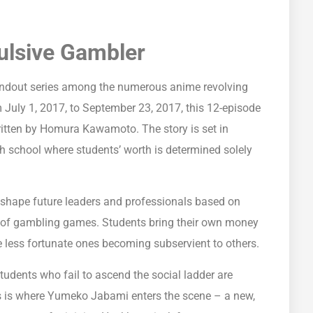
ulsive Gambler
andout series among the numerous anime revolving
 July 1, 2017, to September 23, 2017, this 12-episode
ritten by Homura Kawamoto. The story is set in
 school where students’ worth is determined solely
o shape future leaders and professionals based on
iety of gambling games. Students bring their own money
he less fortunate ones becoming subservient to others.
students who fail to ascend the social ladder are
his is where Yumeko Jabami enters the scene – a new,