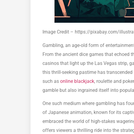
Image Credit – https://pixabay.com/illust
Gambling, an age-old form of entertainment, 
From the ancient dice games that echoed t
casinos that light up the Las Vegas strip, ga
this thrill-seeking pastime has transcended
such as
online blackjack
, roulette and pok
gamble but also ingrained itself into popula
One such medium where gambling has foun
of Japanese animation, known for its captiv
embraced the world of high-stakes wageri
offers viewers a thrilling ride into the stra