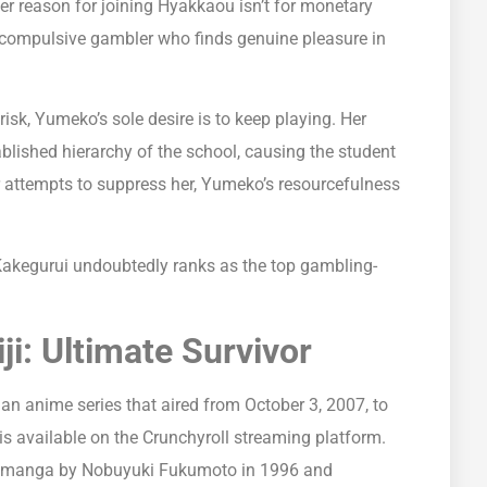
Her reason for joining Hyakkaou isn’t for monetary
a compulsive gambler who finds genuine pleasure in
risk, Yumeko’s sole desire is to keep playing. Her
blished hierarchy of the school, causing the student
ir attempts to suppress her, Yumeko’s resourcefulness
Kakegurui undoubtedly ranks as the top gambling-
ji: Ultimate Survivor
 an anime series that aired from October 3, 2007, to
t is available on the Crunchyroll streaming platform.
s a manga by Nobuyuki Fukumoto in 1996 and