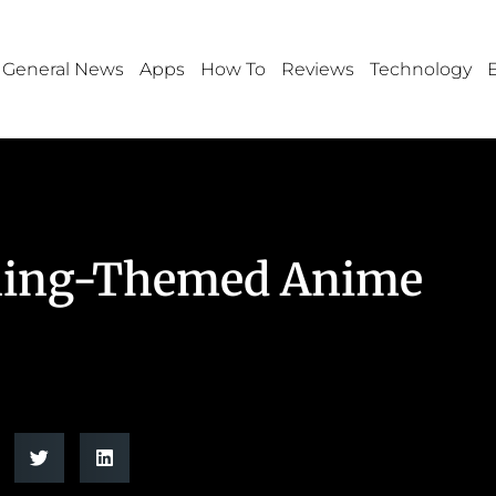
General News
Apps
How To
Reviews
Technology
bling-Themed Anime