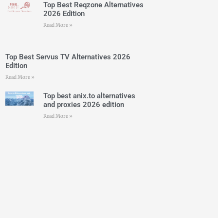
Top Best Reqzone Alternatives
2026 Edition
Read More »
Top Best Servus TV Alternatives 2026
Edition
Read More »
Top best anix.to alternatives
and proxies 2026 edition
Read More »