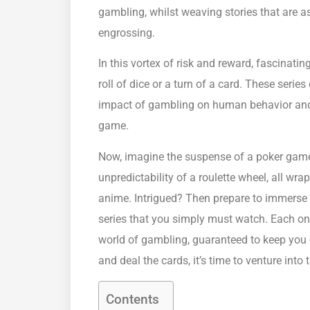
gambling, whilst weaving stories that are as
engrossing.
In this vortex of risk and reward, fascinatin
roll of dice or a turn of a card. These serie
impact of gambling on human behavior and th
game.
Now, imagine the suspense of a poker game,
unpredictability of a roulette wheel, all wra
anime. Intrigued? Then prepare to immerse 
series that you simply must watch. Each on
world of gambling, guaranteed to keep you on
and deal the cards, it’s time to venture int
Contents