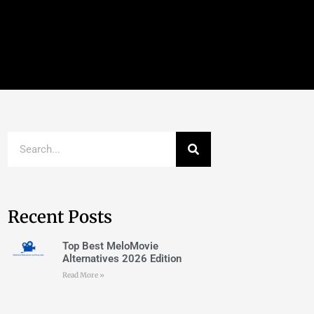
Recent Posts
Top Best MeloMovie
Alternatives 2026 Edition
Read More »