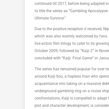
continued till 2017, before being adapted i
to title the series as “Gambling Apocalypse K
Ultimate Survivor.”
Due to the positive reception it received, Ni
which was also warmly welcomed by fans. Th
live-action film trilogy to cater to its growi
October 2009, followed by “Kaiji 2” in Novem
concluded with “Kaiji: Final Game” in Janu
The series has remained popular for over two
around Kaiji Itou, a hapless man who spends
acquaintance into taking on a massive debt.
underground gambling ring on a cruise shi
confrontations, Kaiji is compelled to adapt 
plot and character development, is consider