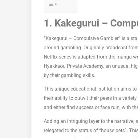
1. Kakegurui – Comp
“Kakegurui – Compulsive Gambler” is a st
around gambling. Originally broadcast from
Netflix series is adapted from the manga w
Hyakkaou Private Academy, an unusual high
by their gambling skills.
This unique educational institution aims t
their ability to outwit their peers in a var
and either find success or face ruin, with t
Adding an intriguing layer to the narrative, 
relegated to the status of “house pets”. T