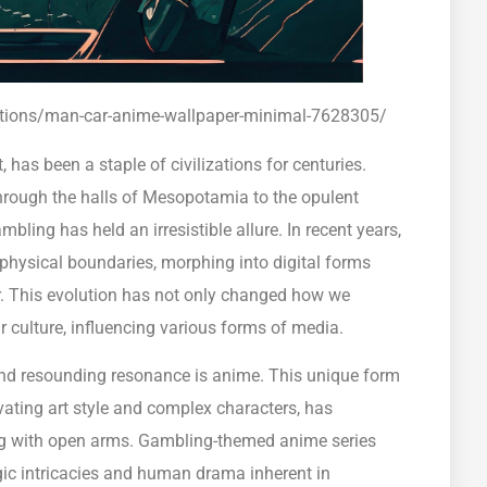
rations/man-car-anime-wallpaper-minimal-7628305/
has been a staple of civilizations for centuries.
hrough the halls of Mesopotamia to the opulent
mbling has held an irresistible allure. In recent years,
 physical boundaries, morphing into digital forms
er. This evolution has not only changed how we
r culture, influencing various forms of media.
d resounding resonance is anime. This unique form
ating art style and complex characters, has
ng with open arms. Gambling-themed anime series
tegic intricacies and human drama inherent in