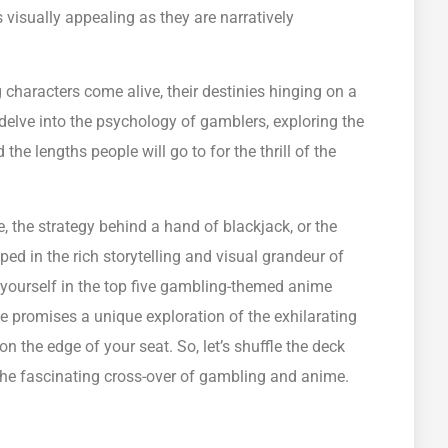
 visually appealing as they are narratively
g characters come alive, their destinies hinging on a
s delve into the psychology of gamblers, exploring the
e lengths people will go to for the thrill of the
 the strategy behind a hand of blackjack, or the
pped in the rich storytelling and visual grandeur of
yourself in the top five gambling-themed anime
e promises a unique exploration of the exhilarating
 the edge of your seat. So, let’s shuffle the deck
o the fascinating cross-over of gambling and anime.