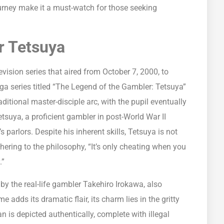
journey make it a must-watch for those seeking
r Tetsuya
ision series that aired from October 7, 2000, to
ga series titled “The Legend of the Gambler: Tetsuya”
ditional master-disciple arc, with the pupil eventually
etsuya, a proficient gambler in post-World War II
parlors. Despite his inherent skills, Tetsuya is not
ering to the philosophy, “It’s only cheating when you
.”
d by the real-life gambler Takehiro Irokawa, also
dds its dramatic flair, its charm lies in the gritty
n is depicted authentically, complete with illegal