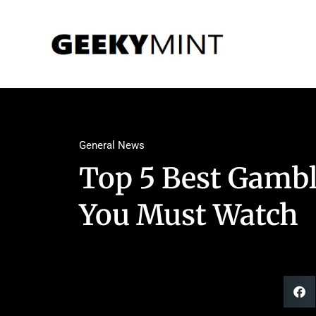
General News
Top 5 Best Gam
You Must Watch