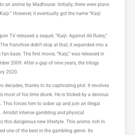
nto an anime by Madhouse. Initially, there were plans
aiji.” However, it eventually got the name “Kaiji:
ppon TV released a sequel, “Kaiji: Against All Rules,”
e franchise didn’t stop at that; it expanded into a
ng fan base. The first movie, “Kaiji,” was released in
ber 2009. After a gap of nine years, the trilogy
ary 2020.
 decades, thanks to its captivating plot. It revolves
 most of his time drunk. He is tricked by a devious
 This forces him to sober up and join an illegal
p. Amidst intense gambling and physical
to this dangerous new lifestyle. This anime, rich in
ed one of the best in the gambling genre. Its