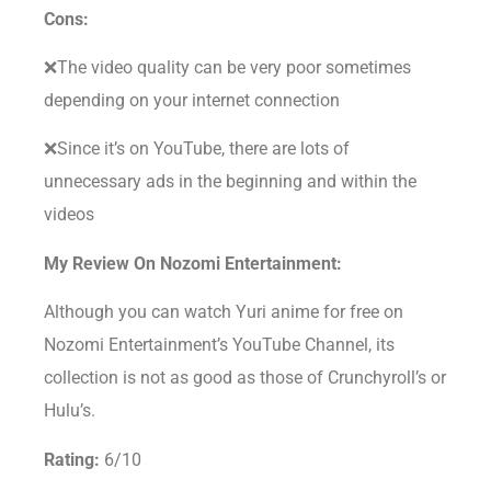
Cons:
❌The video quality can be very poor sometimes
depending on your internet connection
❌Since it’s on YouTube, there are lots of
unnecessary ads in the beginning and within the
videos
My Review On Nozomi Entertainment:
Although you can watch Yuri anime for free on
Nozomi Entertainment’s YouTube Channel, its
collection is not as good as those of Crunchyroll’s or
Hulu’s.
Rating:
6/10