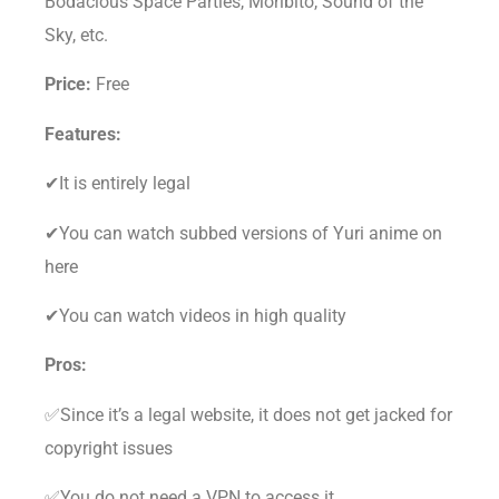
Bodacious Space Parties, Moribito, Sound of the
Sky, etc.
Price:
Free
Features:
✔It is entirely legal
✔You can watch subbed versions of Yuri anime on
here
✔You can watch videos in high quality
Pros:
✅Since it’s a legal website, it does not get jacked for
copyright issues
✅You do not need a VPN to access it