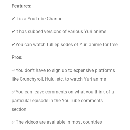
Features:
✔It is a YouTube Channel
✔It has subbed versions of various Yuri anime
✔You can watch full episodes of Yuri anime for free
Pros:
✅You don’t have to sign up to expensive platforms
like Crunchyroll, Hulu, etc. to watch Yuri anime
✅You can leave comments on what you think of a
particular episode in the YouTube comments
section
✅The videos are available in most countries