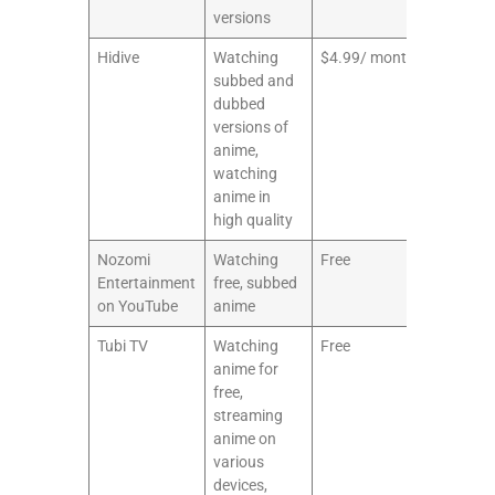
versions
Hidive
Watching
$4.99/ month
8/10
subbed and
dubbed
versions of
anime,
watching
anime in
high quality
Nozomi
Watching
Free
6/10
Entertainment
free, subbed
on YouTube
anime
Tubi TV
Watching
Free
7/10
anime for
free,
streaming
anime on
various
devices,