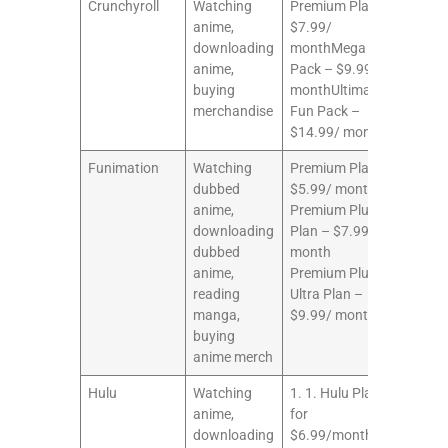
Crunchyroll
Watching
Premium Plan –
10/10
anime,
$7.99/
downloading
monthMega Fun
anime,
Pack – $9.99/
buying
monthUltimate
merchandise
Fun Pack –
$14.99/ month
Funimation
Watching
Premium Plan –
10/10
dubbed
$5.99/ month
anime,
Premium Plus
downloading
Plan – $7.99/
dubbed
month
anime,
Premium Plus
reading
Ultra Plan –
manga,
$9.99/ month
buying
anime merch
Hulu
Watching
1. 1. Hulu Plan
9/10
anime,
for
downloading
$6.99/month or