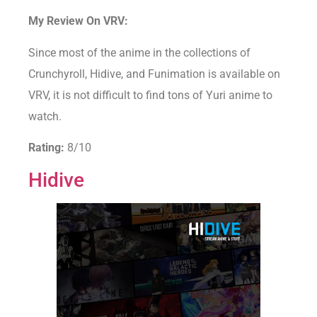
My Review On VRV:
Since most of the anime in the collections of
Crunchyroll, Hidive, and Funimation is available on
VRV, it is not difficult to find tons of Yuri anime to
watch.
Rating:
8/10
Hidive