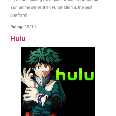
Yuri anime series then Funimation is the best
platform!
Rating:
10/10
Hulu