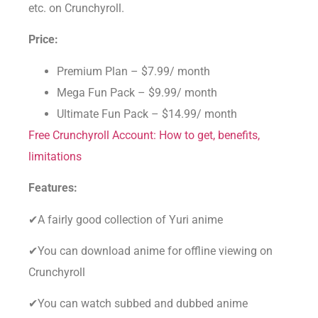
etc. on Crunchyroll.
Price:
Premium Plan – $7.99/ month
Mega Fun Pack – $9.99/ month
Ultimate Fun Pack – $14.99/ month
Free Crunchyroll Account: How to get, benefits,
limitations
Features:
✔A fairly good collection of Yuri anime
✔You can download anime for offline viewing on
Crunchyroll
✔You can watch subbed and dubbed anime