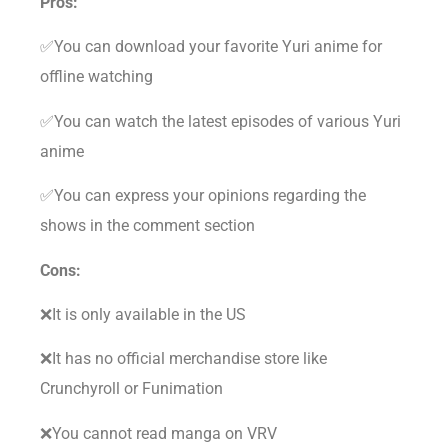
Pros:
✅You can download your favorite Yuri anime for
offline watching
✅You can watch the latest episodes of various Yuri
anime
✅You can express your opinions regarding the
shows in the comment section
Cons:
❌It is only available in the US
❌It has no official merchandise store like
Crunchyroll or Funimation
❌You cannot read manga on VRV