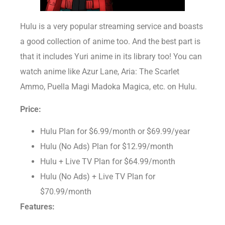
Hulu is a very popular streaming service and boasts
a good collection of anime too. And the best part is
that it includes Yuri anime in its library too! You can
watch anime like Azur Lane, Aria: The Scarlet
Ammo, Puella Magi Madoka Magica, etc. on Hulu.
Price:
Hulu Plan for $6.99/month or $69.99/year
Hulu (No Ads) Plan for $12.99/month
Hulu + Live TV Plan for $64.99/month
Hulu (No Ads) + Live TV Plan for
$70.99/month
Features: