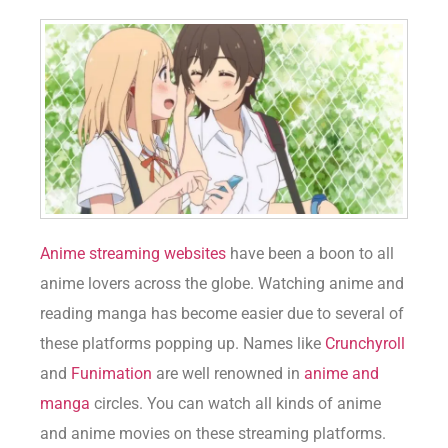
Anime streaming websites
have been a boon to all
anime lovers across the globe. Watching anime and
reading manga has become easier due to several of
these platforms popping up. Names like
Crunchyroll
and
Funimation
are well renowned in
anime and
manga
circles. You can watch all kinds of anime
and anime movies on these streaming platforms.