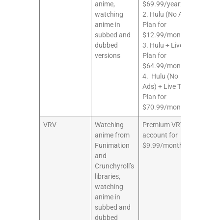
anime,
$69.99/year2.
watching
2. Hulu (No Ads)
anime in
Plan for
subbed and
$12.99/month3.
dubbed
3. Hulu + Live TV
versions
Plan for
$64.99/month
4. Hulu (No
Ads) + Live TV
Plan for
$70.99/month
VRV
Watching
Premium VRV
8/10
anime from
account for
Funimation
$9.99/month
and
Crunchyroll’s
libraries,
watching
anime in
subbed and
dubbed