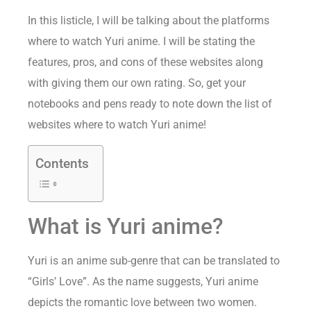
In this listicle, I will be talking about the platforms
where to watch Yuri anime. I will be stating the
features, pros, and cons of these websites along
with giving them our own rating. So, get your
notebooks and pens ready to note down the list of
websites where to watch Yuri anime!
Contents
What is Yuri anime?
Yuri is an anime sub-genre that can be translated to
“Girls’ Love”. As the name suggests, Yuri anime
depicts the romantic love between two women.