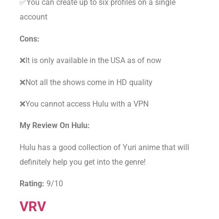
✅You can create up to six profiles on a single
account
Cons:
❌It is only available in the USA as of now
❌Not all the shows come in HD quality
❌You cannot access Hulu with a VPN
My Review On Hulu:
Hulu has a good collection of Yuri anime that will
definitely help you get into the genre!
Rating:
9/10
VRV