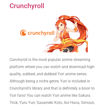
Crunchyroll
Cunchyroll is the most popular anime streaming
platform where you can watch and download high-
quality, subbed, and dubbed Yuri anime series.
Although being a niche genre, Yuri is included in
Crunchyroll’s library and that is definitely a boon to
Yuri fans! You can watch Yuri anime like Sakura
Trick, Yuru Yuri, Sasameki Koto, Aoi Hana, Simoun,