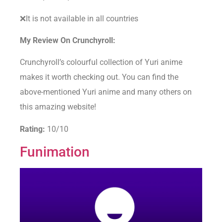
❌It is not available in all countries
My Review On Crunchyroll:
Crunchyroll’s colourful collection of Yuri anime
makes it worth checking out. You can find the
above-mentioned Yuri anime and many others on
this amazing website!
Rating:
10/10
Funimation