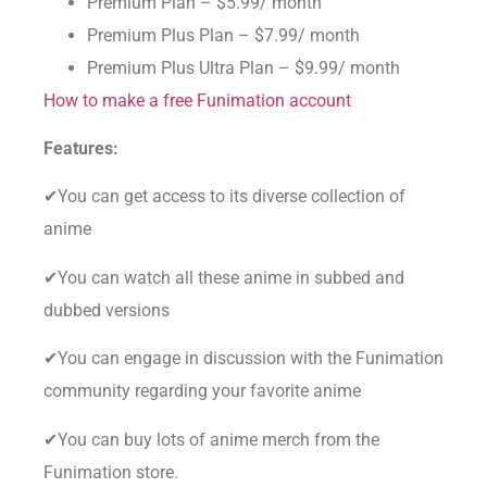
Premium Plan – $5.99/ month
Premium Plus Plan – $7.99/ month
Premium Plus Ultra Plan – $9.99/ month
How to make a free Funimation account
Features:
✔You can get access to its diverse collection of
anime
✔You can watch all these anime in subbed and
dubbed versions
✔You can engage in discussion with the Funimation
community regarding your favorite anime
✔You can buy lots of anime merch from the
Funimation store.