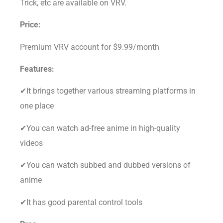
Trick, etc are available on VRV.
Price:
Premium VRV account for $9.99/month
Features:
✔It brings together various streaming platforms in
one place
✔You can watch ad-free anime in high-quality
videos
✔You can watch subbed and dubbed versions of
anime
✔It has good parental control tools