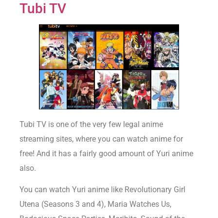
Tubi TV
Tubi TV is one of the very few legal anime
streaming sites, where you can watch anime for
free! And it has a fairly good amount of Yuri anime
also.
You can watch Yuri anime like Revolutionary Girl
Utena (Seasons 3 and 4), Maria Watches Us,