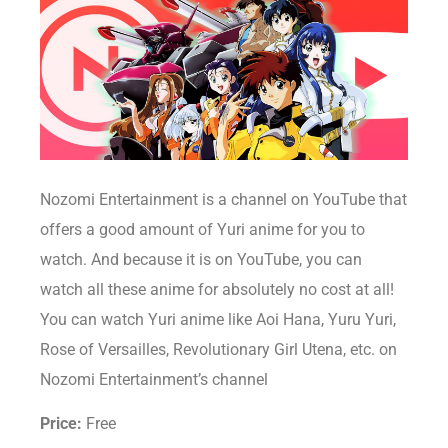
Nozomi Entertainment is a channel on YouTube that
offers a good amount of Yuri anime for you to
watch. And because it is on YouTube, you can
watch all these anime for absolutely no cost at all!
You can watch Yuri anime like Aoi Hana, Yuru Yuri,
Rose of Versailles, Revolutionary Girl Utena, etc. on
Nozomi Entertainment’s channel
Price:
Free