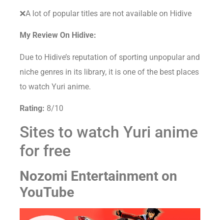
❌A lot of popular titles are not available on Hidive
My Review On Hidive:
Due to Hidive’s reputation of sporting unpopular and
niche genres in its library, it is one of the best places
to watch Yuri anime.
Rating:
8/10
Sites to watch Yuri anime
for free
Nozomi Entertainment on
YouTube