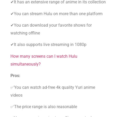
✔It has an extensive range of anime in its collection
✔You can stream Hulu on more than one platform
✔You can download your favorite shows for
watching offline
✔It also supports live streaming in 1080p
How many screens can I watch Hulu
simultaneously?
Pros:
✅You can watch ad-free 4k quality Yuri anime
videos
✅The price range is also reasonable