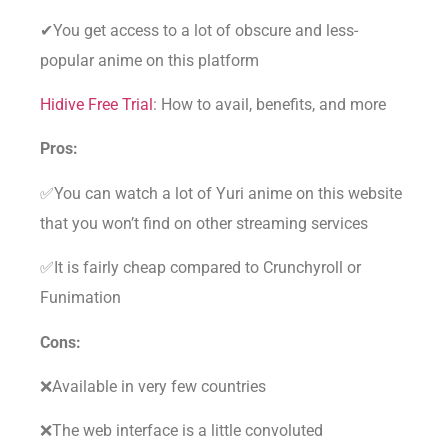
✔You get access to a lot of obscure and less-
popular anime on this platform
Hidive Free Trial
: How to avail, benefits, and more
Pros:
✅You can watch a lot of Yuri anime on this website
that you won’t find on other streaming services
✅It is fairly cheap compared to Crunchyroll or
Funimation
Cons:
❌Available in very few countries
❌The web interface is a little convoluted