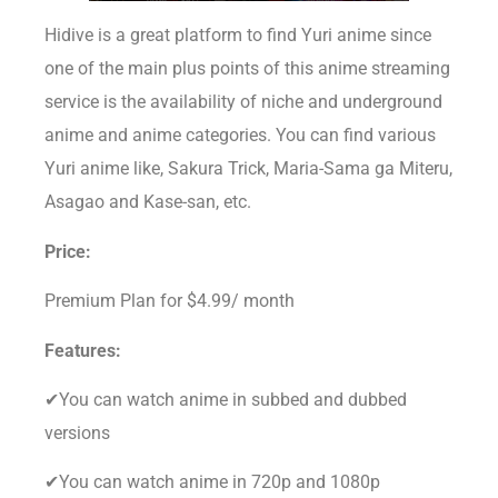
Hidive is a great platform to find Yuri anime since
one of the main plus points of this anime streaming
service is the availability of niche and underground
anime and anime categories. You can find various
Yuri anime like, Sakura Trick, Maria-Sama ga Miteru,
Asagao and Kase-san, etc.
Price:
Premium Plan for $4.99/ month
Features:
✔You can watch anime in subbed and dubbed
versions
✔You can watch anime in 720p and 1080p