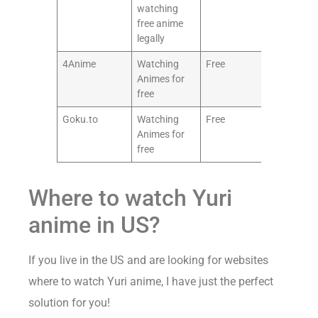
watching
free anime
legally
4Anime
Watching
Free
8.5/1
Animes for
free
Goku.to
Watching
Free
7.5/1
Animes for
free
Where to watch Yuri
anime in US?
If you live in the US and are looking for websites
where to watch Yuri anime, I have just the perfect
solution for you!