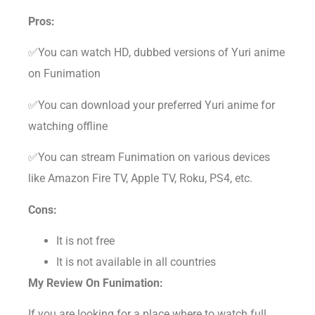
Pros:
✅You can watch HD, dubbed versions of Yuri anime
on Funimation
✅You can download your preferred Yuri anime for
watching offline
✅You can stream Funimation on various devices
like Amazon Fire TV, Apple TV, Roku, PS4, etc.
Cons:
It is not free
It is not available in all countries
My Review On Funimation:
If you are looking for a place where to watch full