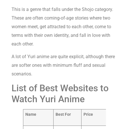
This is a genre that falls under the Shojo category.
These are often coming-of-age stories where two
women meet, get attracted to each other, come to
terms with their own identity, and fall in love with
each other.
A lot of Yuri anime are quite explicit, although there
are softer ones with minimum fluff and sexual
scenarios.
List of Best Websites to
Watch Yuri Anime
Name
Best For
Price
Our
Ratin