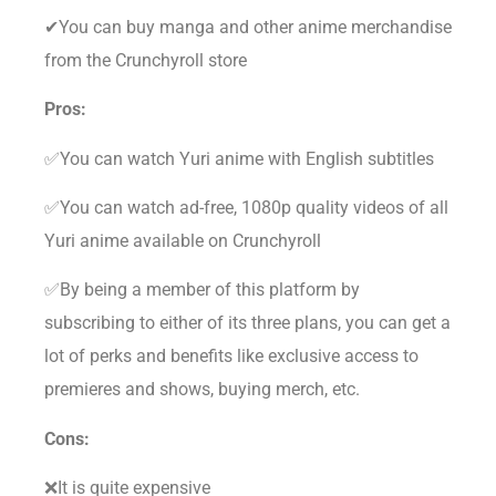
✔You can buy manga and other anime merchandise
from the Crunchyroll store
Pros:
✅You can watch Yuri anime with English subtitles
✅You can watch ad-free, 1080p quality videos of all
Yuri anime available on Crunchyroll
✅By being a member of this platform by
subscribing to either of its three plans, you can get a
lot of perks and benefits like exclusive access to
premieres and shows, buying merch, etc.
Cons:
❌It is quite expensive