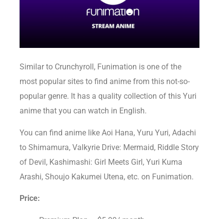
Similar to Crunchyroll, Funimation is one of the
most popular sites to find anime from this not-so-
popular genre. It has a quality collection of this Yuri
anime that you can watch in English.
You can find anime like Aoi Hana, Yuru Yuri, Adachi
to Shimamura, Valkyrie Drive: Mermaid, Riddle Story
of Devil, Kashimashi: Girl Meets Girl, Yuri Kuma
Arashi, Shoujo Kakumei Utena, etc. on Funimation.
Price: