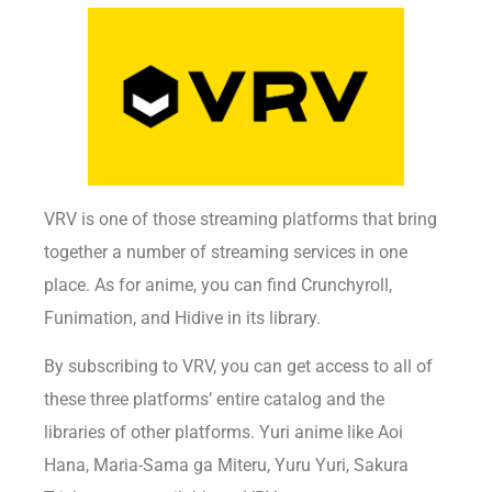
VRV is one of those streaming platforms that bring
together a number of streaming services in one
place. As for anime, you can find Crunchyroll,
Funimation, and Hidive in its library.
By subscribing to VRV, you can get access to all of
these three platforms’ entire catalog and the
libraries of other platforms. Yuri anime like Aoi
Hana, Maria-Sama ga Miteru, Yuru Yuri, Sakura