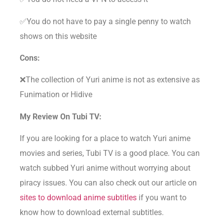
✅You do not have to pay a single penny to watch
shows on this website
Cons:
❌The collection of Yuri anime is not as extensive as
Funimation or Hidive
My Review On Tubi TV:
If you are looking for a place to watch Yuri anime
movies and series, Tubi TV is a good place. You can
watch subbed Yuri anime without worrying about
piracy issues. You can also check out our article on
sites to download anime subtitles
if you want to
know how to download external subtitles.