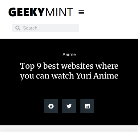
Anime
Top 9 best websites where
you can watch Yuri Anime