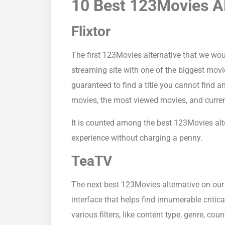
10 Best 123Movies Al
Flixtor
The first 123Movies alternative that we wo
streaming site with one of the biggest movi
guaranteed to find a title you cannot find a
movies, the most viewed movies, and current
It is counted among the best 123Movies alt
experience without charging a penny.
TeaTV
The next best 123Movies alternative on our 
interface that helps find innumerable crit
various filters, like content type, genre, cou