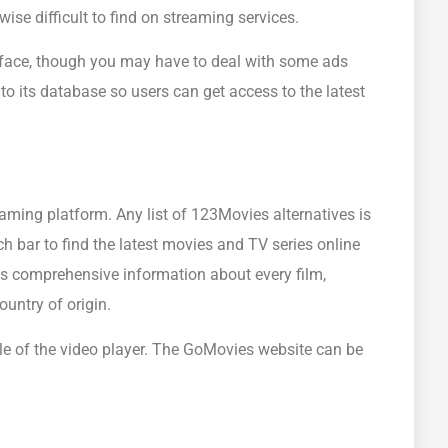
se difficult to find on streaming services.
face, though you may have to deal with some ads
o its database so users can get access to the latest
reaming platform. Any list of 123Movies alternatives is
h bar to find the latest movies and TV series online
es comprehensive information about every film,
ountry of origin.
cale of the video player. The GoMovies website can be