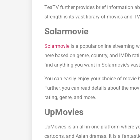
TeaTV further provides brief information abo
strength is its vast library of movies and 
Solarmovie
Solarmovie
is a popular online streaming we
here based on genre, country, and IMDb rat
find anything you want in Solarmovie’s vast 
You can easily enjoy your choice of movie 
Further, you can read details about the mov
rating, genre, and more.
UpMovies
UpMovies is an all-in-one platform where y
cartoons, and Asian dramas. It is a fantasti