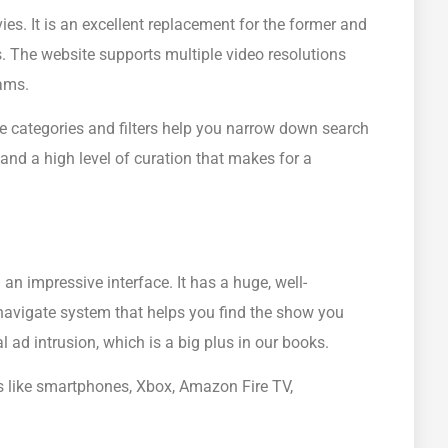
es. It is an excellent replacement for the former and
s. The website supports multiple video resolutions
ams.
e categories and filters help you narrow down search
 and a high level of curation that makes for a
an impressive interface. It has a huge, well-
navigate system that helps you find the show you
 ad intrusion, which is a big plus in our books.
s like smartphones, Xbox, Amazon Fire TV,