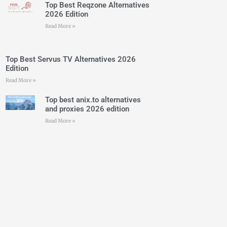
Top Best Reqzone Alternatives
2026 Edition
Read More »
Top Best Servus TV Alternatives 2026
Edition
Read More »
Top best anix.to alternatives
and proxies 2026 edition
Read More »