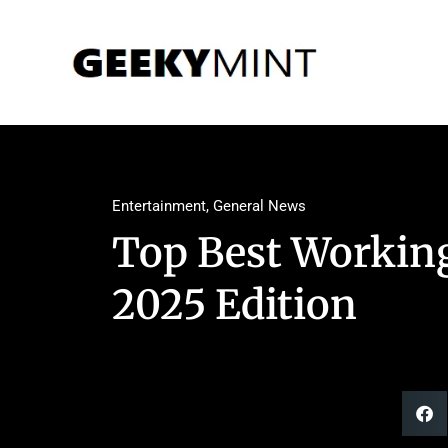
Entertainment
,
General News
Top Best Workin
2025 Edition