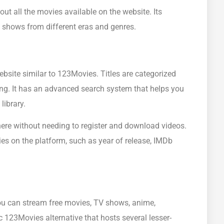
ut all the movies available on the website. Its
TV shows from different eras and genres.
bsite similar to 123Movies. Titles are categorized
ing. It has an advanced search system that helps you
library.
here without needing to register and download videos.
ies on the platform, such as year of release, IMDb
ou can stream free movies, TV shows, anime,
c 123Movies alternative that hosts several lesser-