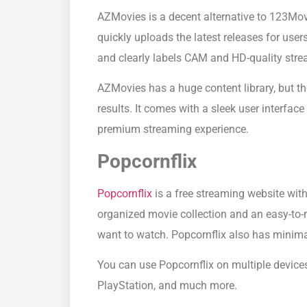
AZMovies is a decent alternative to 123Movi
quickly uploads the latest releases for user
and clearly labels CAM and HD-quality stre
AZMovies has a huge content library, but th
results. It comes with a sleek user interface
premium streaming experience.
Popcornflix
Popcornflix
is a free streaming website with 
organized movie collection and an easy-to-
want to watch. Popcornflix also has minimal
You can use Popcornflix on multiple device
PlayStation, and much more.