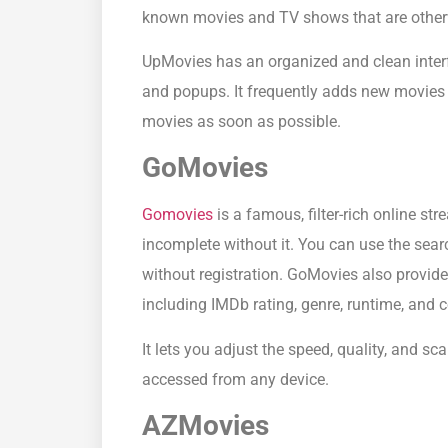
known movies and TV shows that are otherwi
UpMovies has an organized and clean inter
and popups. It frequently adds new movies t
movies as soon as possible.
GoMovies
Gomovies
is a famous, filter-rich online st
incomplete without it. You can use the searc
without registration. GoMovies also provid
including IMDb rating, genre, runtime, and c
It lets you adjust the speed, quality, and s
accessed from any device.
AZMovies