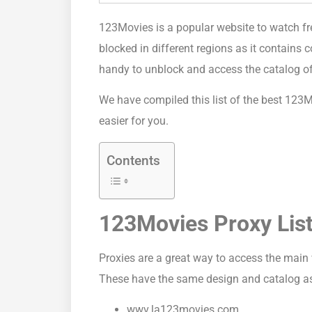
123Movies is a popular website to watch fr
blocked in different regions as it contains 
handy to unblock and access the catalog of
We have compiled this list of the best 123M
easier for you.
Contents
123Movies Proxy Lis
Proxies are a great way to access the main 
These have the same design and catalog as t
wwv.la123movies.com