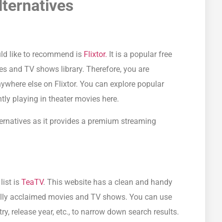
ternatives
uld like to recommend is
Flixtor.
It is a popular free
es and TV shows library. Therefore, you are
nywhere else on Flixtor. You can explore popular
ly playing in theater movies here.
ernatives as it provides a premium streaming
list is
TeaTV
. This website has a clean and handy
ically acclaimed movies and TV shows. You can use
ntry, release year, etc., to narrow down search results.