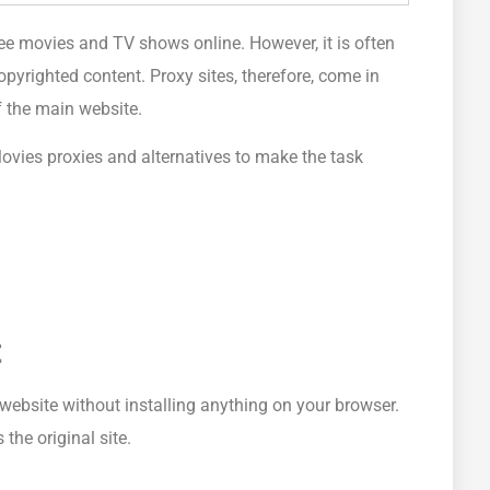
ee movies and TV shows online. However, it is often
copyrighted content. Proxy sites, therefore, come in
 the main website.
ovies proxies and alternatives to make the task
t
website without installing anything on your browser.
he original site.