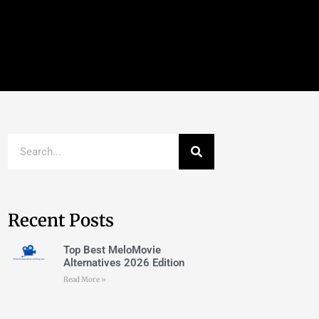
Recent Posts
Top Best MeloMovie
Alternatives 2026 Edition
Read More »