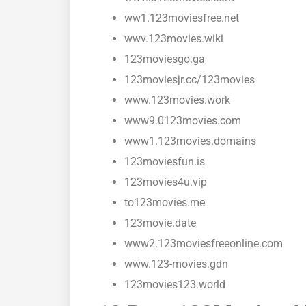
ww1.123moviesfree.net
wwv.123movies.wiki
123moviesgo.ga
123moviesjr.cc/123movies
www.123movies.work
www9.0123movies.com
www1.123movies.domains
123moviesfun.is
123movies4u.vip
to123movies.me
123movie.date
www2.123moviesfreeonline.com
www.123-movies.gdn
123movies123.world