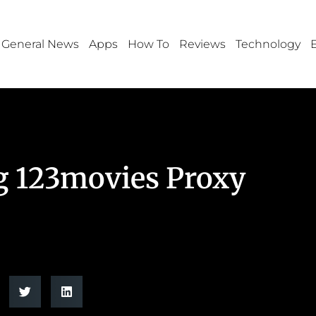
General News
Apps
How To
Reviews
Technology
g 123movies Proxy