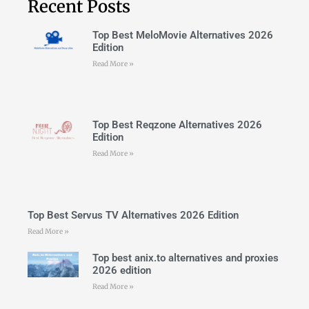
Recent Posts
Top Best MeloMovie Alternatives 2026
Edition
Read More »
Top Best Reqzone Alternatives 2026
Edition
Read More »
Top Best Servus TV Alternatives 2026 Edition
Read More »
Top best anix.to alternatives and proxies
2026 edition
Read More »