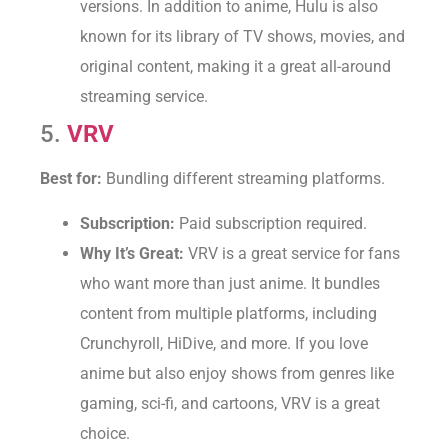
versions. In addition to anime, Hulu is also
known for its library of TV shows, movies, and
original content, making it a great all-around
streaming service.
5.
VRV
Best for:
Bundling different streaming platforms.
Subscription:
Paid subscription required.
Why It’s Great:
VRV is a great service for fans
who want more than just anime. It bundles
content from multiple platforms, including
Crunchyroll, HiDive, and more. If you love
anime but also enjoy shows from genres like
gaming, sci-fi, and cartoons, VRV is a great
choice.