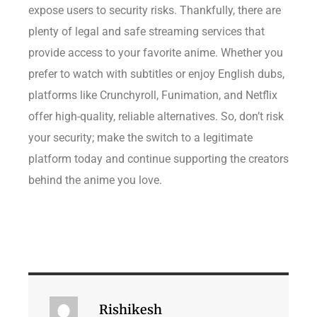
expose users to security risks. Thankfully, there are
plenty of legal and safe streaming services that
provide access to your favorite anime. Whether you
prefer to watch with subtitles or enjoy English dubs,
platforms like Crunchyroll, Funimation, and Netflix
offer high-quality, reliable alternatives. So, don’t risk
your security; make the switch to a legitimate
platform today and continue supporting the creators
behind the anime you love.
Rishikesh