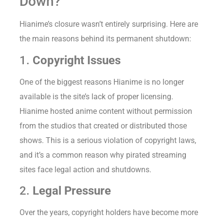
Down?
Hianime’s closure wasn’t entirely surprising. Here are
the main reasons behind its permanent shutdown:
1.
Copyright Issues
One of the biggest reasons Hianime is no longer
available is the site’s lack of proper licensing.
Hianime hosted anime content without permission
from the studios that created or distributed those
shows. This is a serious violation of copyright laws,
and it’s a common reason why pirated streaming
sites face legal action and shutdowns.
2.
Legal Pressure
Over the years, copyright holders have become more