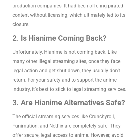
production companies. It had been offering pirated
content without licensing, which ultimately led to its
closure.
2.
Is Hianime Coming Back?
Unfortunately, Hianime is not coming back. Like
many other illegal streaming sites, once they face
legal action and get shut down, they usually don’t
return. For your safety and to support the anime
industry, it’s best to stick to legal streaming services.
3.
Are Hianime Alternatives Safe?
The official streaming services like Crunchyroll,
Funimation, and Netflix are completely safe. They
offer secure, legal access to anime. However, avoid