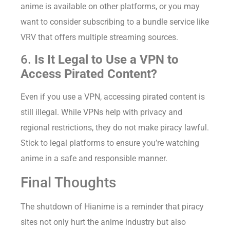
anime is available on other platforms, or you may
want to consider subscribing to a bundle service like
VRV that offers multiple streaming sources.
6.
Is It Legal to Use a VPN to
Access Pirated Content?
Even if you use a VPN, accessing pirated content is
still illegal. While VPNs help with privacy and
regional restrictions, they do not make piracy lawful.
Stick to legal platforms to ensure you’re watching
anime in a safe and responsible manner.
Final Thoughts
The shutdown of Hianime is a reminder that piracy
sites not only hurt the anime industry but also