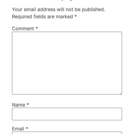
Your email address will not be published.
Required fields are marked
*
Comment
*
Name
*
Email
*