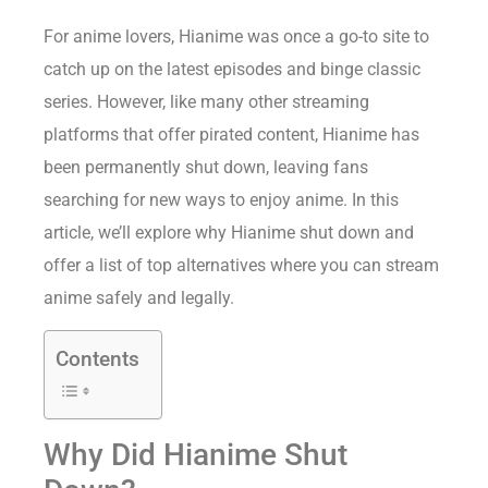
For anime lovers, Hianime was once a go-to site to
catch up on the latest episodes and binge classic
series. However, like many other streaming
platforms that offer pirated content, Hianime has
been permanently shut down, leaving fans
searching for new ways to enjoy anime. In this
article, we’ll explore why Hianime shut down and
offer a list of top alternatives where you can stream
anime safely and legally.
Contents
Why Did Hianime Shut