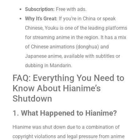
Subscription:
Free with ads.
Why It’s Great:
If you’re in China or speak
Chinese, Youku is one of the leading platforms
for streaming anime in the region. It has a mix
of Chinese animations (donghua) and
Japanese anime, available with subtitles or
dubbing in Mandarin.
FAQ: Everything You Need to
Know About Hianime’s
Shutdown
1.
What Happened to Hianime?
Hianime was shut down due to a combination of
copyright violations and legal pressure from anime