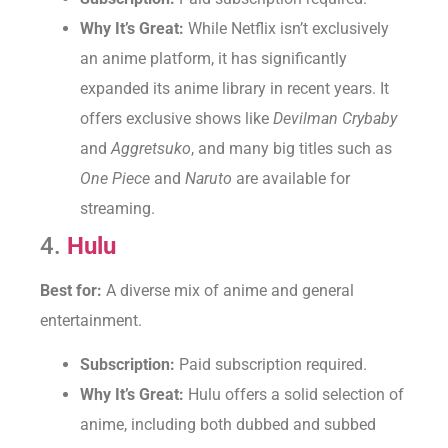
Why It’s Great:
While Netflix isn’t exclusively
an anime platform, it has significantly
expanded its anime library in recent years. It
offers exclusive shows like
Devilman Crybaby
and
Aggretsuko
, and many big titles such as
One Piece
and
Naruto
are available for
streaming.
4.
Hulu
Best for:
A diverse mix of anime and general
entertainment.
Subscription:
Paid subscription required.
Why It’s Great:
Hulu offers a solid selection of
anime, including both dubbed and subbed