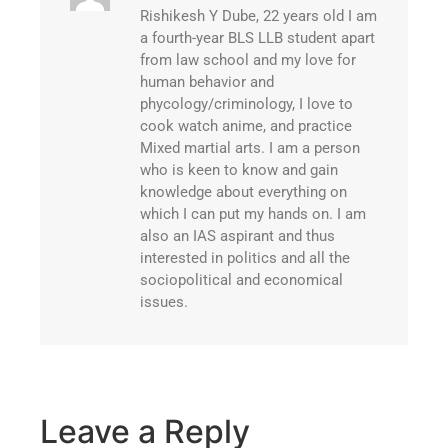
Rishikesh Y Dube, 22 years old I am
a fourth-year BLS LLB student apart
from law school and my love for
human behavior and
phycology/criminology, I love to
cook watch anime, and practice
Mixed martial arts. I am a person
who is keen to know and gain
knowledge about everything on
which I can put my hands on. I am
also an IAS aspirant and thus
interested in politics and all the
sociopolitical and economical
issues.
Leave a Reply