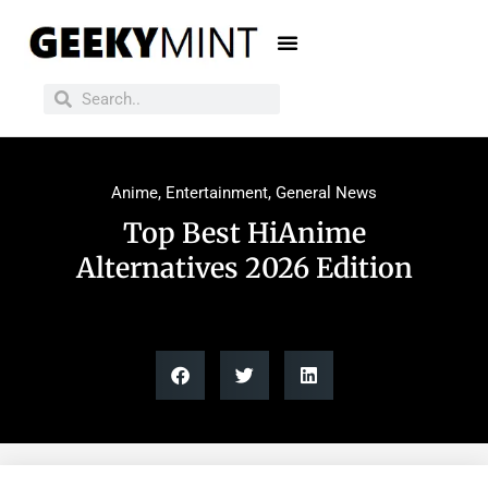
Anime
,
Entertainment
,
General News
Top Best HiAnime
Alternatives 2026 Edition