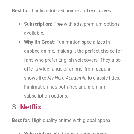
Best for:
English-dubbed anime and exclusives.
Subscription:
Free with ads, premium options
available.
Why It’s Great:
Funimation specializes in
dubbed anime, making it the perfect choice for
fans who prefer English voiceovers. They also
offer a wide range of anime, from popular
shows like
My Hero Academia
to classic titles.
Funimation has both free and premium
subscription options.
3.
Netflix
Best for:
High-quality anime with global appeal.
Subscription:
Paid subscription required.