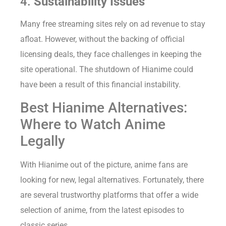
4.
Sustainability Issues
Many free streaming sites rely on ad revenue to stay
afloat. However, without the backing of official
licensing deals, they face challenges in keeping the
site operational. The shutdown of Hianime could
have been a result of this financial instability.
Best Hianime Alternatives:
Where to Watch Anime
Legally
With Hianime out of the picture, anime fans are
looking for new, legal alternatives. Fortunately, there
are several trustworthy platforms that offer a wide
selection of anime, from the latest episodes to
classic series.