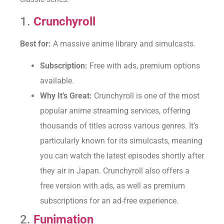
1.
Crunchyroll
Best for:
A massive anime library and simulcasts.
Subscription:
Free with ads, premium options
available.
Why It’s Great:
Crunchyroll is one of the most
popular anime streaming services, offering
thousands of titles across various genres. It’s
particularly known for its simulcasts, meaning
you can watch the latest episodes shortly after
they air in Japan. Crunchyroll also offers a
free version with ads, as well as premium
subscriptions for an ad-free experience.
2.
Funimation