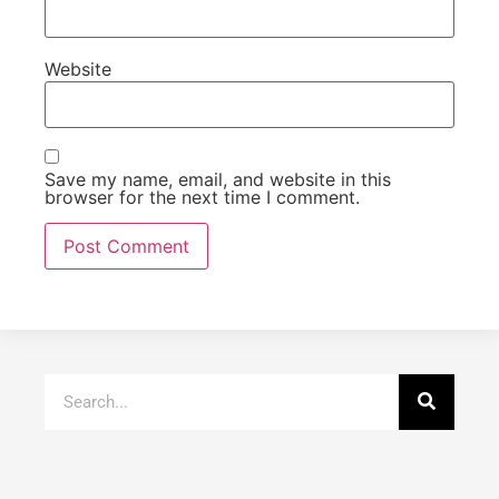
Website
Save my name, email, and website in this
browser for the next time I comment.