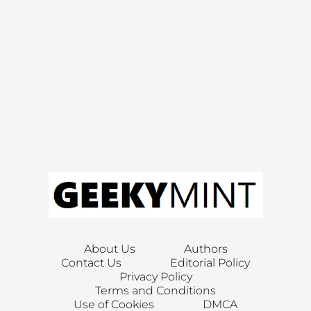
About Us
Authors
Contact Us
Editorial Policy
Privacy Policy
Terms and Conditions
Use of Cookies
DMCA