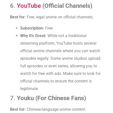
6.
YouTube
(Official Channels)
Best for:
Free, legal anime on official channels.
Subscription:
Free.
Why It’s Great:
While not a traditional
streaming platform, YouTube hosts several
official anime channels where you can watch
episodes legally. Some anime studios upload
full episodes or even series, allowing you to
watch for free with ads. Make sure to look for
official channels to ensure the content is
legitimate.
7.
Youku (For Chinese Fans)
Best for:
Chinese-language anime content.