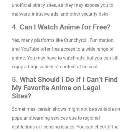
unofficial piracy sites, as they may expose you to
malware, intrusive ads, and other security risks.
4.
Can I Watch Anime for Free?
Yes, many platforms like Crunchyroll, Funimation,
and YouTube offer free access to a wide range of
anime. You may have to watch ads, but you can still
enjoy a huge variety of content at no cost.
5.
What Should I Do If I Can’t Find
My Favorite Anime on Legal
Sites?
Sometimes, certain shows might not be available on
popular streaming services due to regional
restrictions or licensing issues. You can check if the