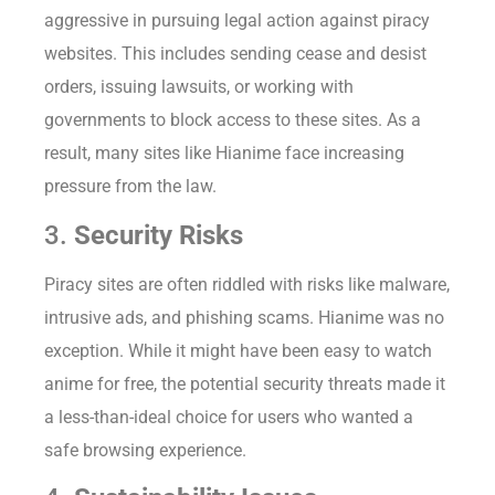
aggressive in pursuing legal action against piracy
websites. This includes sending cease and desist
orders, issuing lawsuits, or working with
governments to block access to these sites. As a
result, many sites like Hianime face increasing
pressure from the law.
3.
Security Risks
Piracy sites are often riddled with risks like malware,
intrusive ads, and phishing scams. Hianime was no
exception. While it might have been easy to watch
anime for free, the potential security threats made it
a less-than-ideal choice for users who wanted a
safe browsing experience.