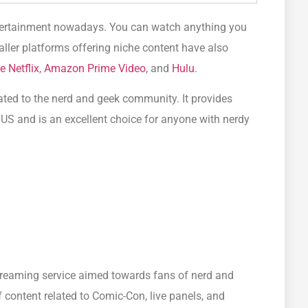
ntertainment nowadays. You can watch anything you
ller platforms offering niche content have also
e Netflix
,
Amazon Prime Video
, and
Hulu
.
cated to the nerd and geek community. It provides
 US and is an excellent choice for anyone with nerdy
treaming service aimed towards fans of nerd and
f content related to Comic-Con, live panels, and