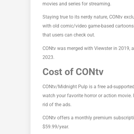
movies and series for streaming.
Staying true to its nerdy nature, CONtv exclu
with old comic/video game-based cartoons.
that users can check out.
CONtv was merged with Viewster in 2019, a
2023.
Cost of CONtv
CONtv/Midnight Pulp is a free ad-supported
watch your favorite horror or action movie.
rid of the ads.
CONtv offers a monthly premium subscript
$59.99/year.