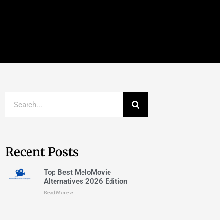
Recent Posts
Top Best MeloMovie
Alternatives 2026 Edition
Read More »