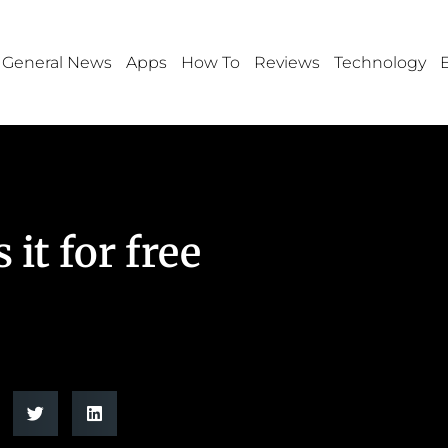
General News
Apps
How To
Reviews
Technology
it for free