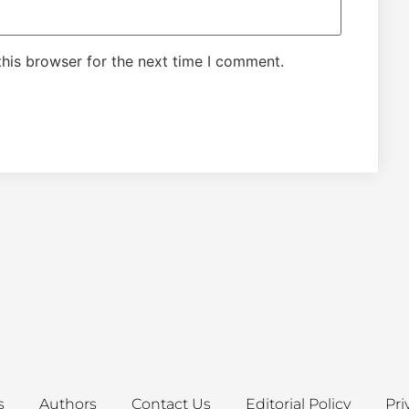
his browser for the next time I comment.
s
Authors
Contact Us
Editorial Policy
Pri