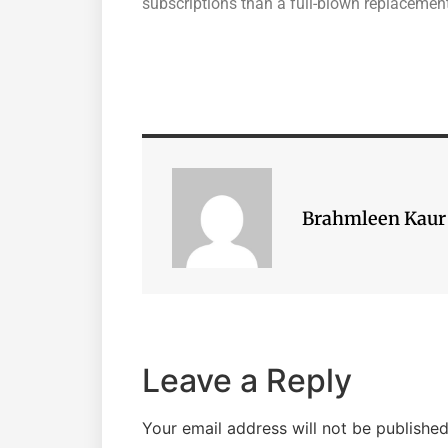
subscriptions than a full-blown replacement
Brahmleen Kaur
Leave a Reply
Your email address will not be published