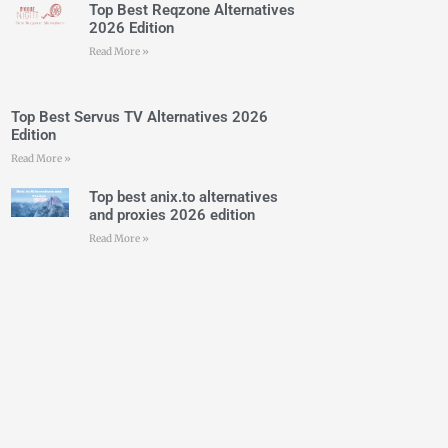
Top Best Reqzone Alternatives
2026 Edition
Read More »
Top Best Servus TV Alternatives 2026
Edition
Read More »
Top best anix.to alternatives
and proxies 2026 edition
Read More »