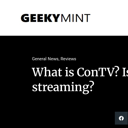
General News
,
Reviews
What is ConTV? Is 
streaming?