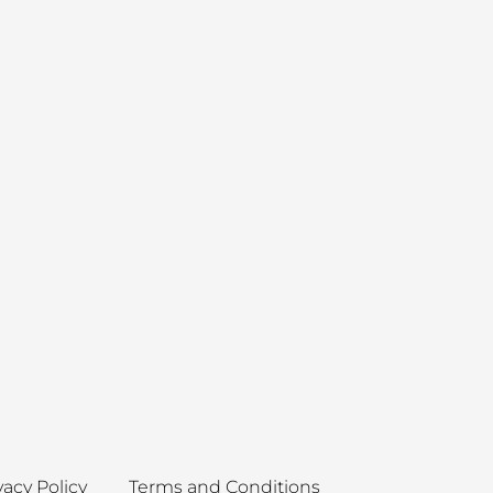
vacy Policy
Terms and Conditions