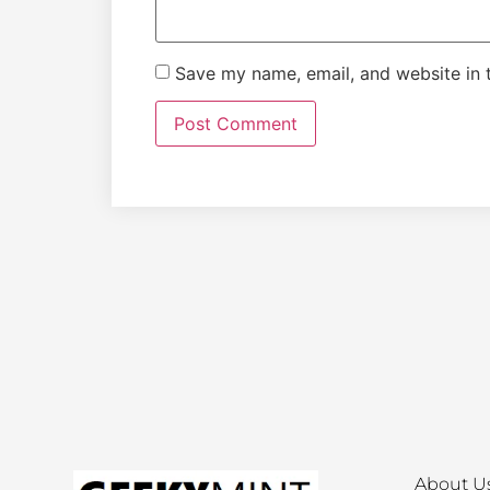
Save my name, email, and website in t
About U