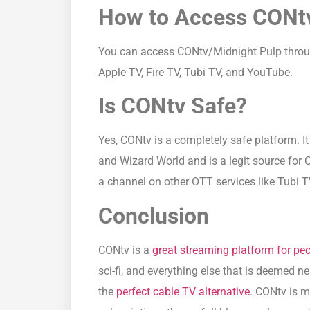
How to Access CONt
You can access CONtv/Midnight Pulp through
Apple TV, Fire TV, Tubi TV, and YouTube.
Is CONtv Safe?
Yes, CONtv is a completely safe platform. I
and Wizard World and is a legit source for 
a channel on other OTT services like Tubi T
Conclusion
CONtv is a
great streaming platform for pe
sci-fi, and everything else that is deemed ne
the
perfect cable TV alternative
. CONtv is m