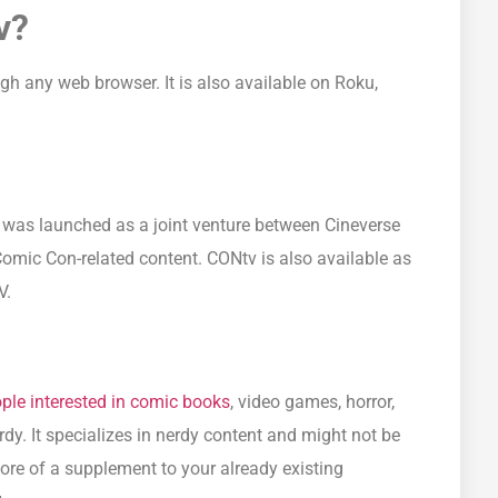
v?
 any web browser. It is also available on Roku,
t was launched as a joint venture between Cineverse
Comic Con-related content. CONtv is also available as
V.
ople interested in comic books
, video games, horror,
rdy. It specializes in nerdy content and might not be
ore of a supplement to your already existing