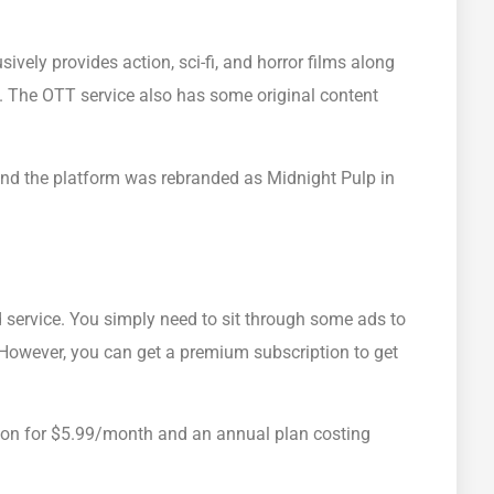
sively provides action, sci-fi, and horror films along
 The OTT service also has some original content
nd the platform was rebranded as Midnight Pulp in
 service. You simply need to sit through some ads to
 However, you can get a premium subscription to get
ion for $5.99/month and an annual plan costing