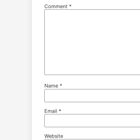
Comment
*
Name
*
Email
*
Website