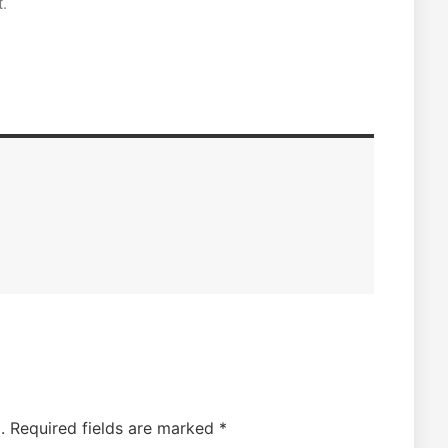
.
.
Required fields are marked
*