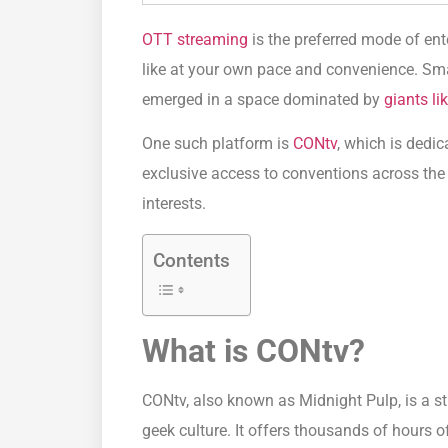
OTT streaming
is the preferred mode of e
like at your own pace and convenience. Sma
emerged in a space dominated by
giants lik
One such platform is
CONtv
, which is dedi
exclusive access to conventions across the
interests.
Contents
What is CONtv?
CONtv, also known as Midnight Pulp, is a s
geek culture. It offers thousands of hours o