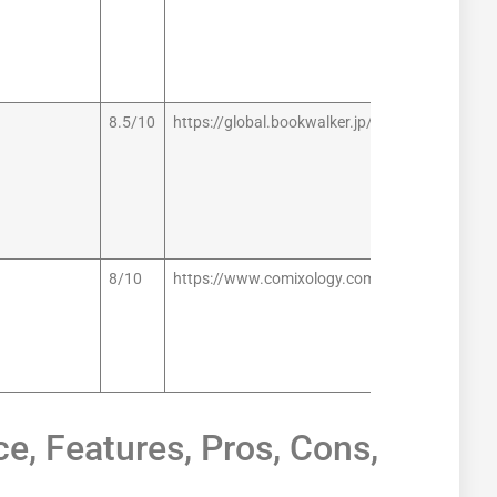
8.5/10
https://global.bookwalker.jp/
8/10
https://www.comixology.com/
e, Features, Pros, Cons,