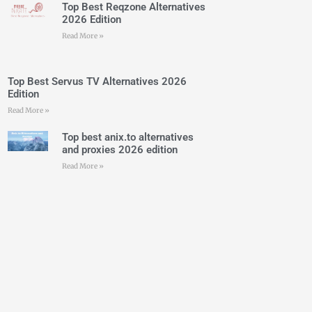
Top Best Reqzone Alternatives
2026 Edition
Read More »
Top Best Servus TV Alternatives 2026
Edition
Read More »
Top best anix.to alternatives
and proxies 2026 edition
Read More »