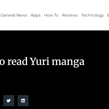
General News
Apps
How To
Reviews
Technology
to read Yuri manga