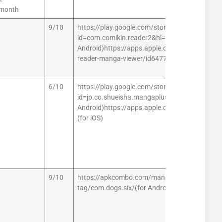
/month
9/10
https://play.google.com/store/apps/details?
id=com.comikin.reader2&hl=en_IN (for
Android)https://apps.apple.com/us/app/mang
reader-manga-viewer/id647701066 (for iOS)
6/10
https://play.google.com/store/apps/details?
id=jp.co.shueisha.mangaplus (for
Android)https://apps.apple.com/app/id1442
(for iOS)
9/10
https://apkcombo.com/manga-
tag/com.dogs.six/(for Android)