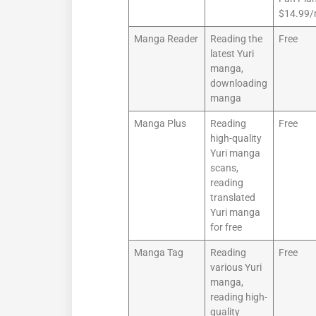
$14.99
Manga Reader
Reading the
Free
latest Yuri
manga,
downloading
manga
Manga Plus
Reading
Free
high-quality
Yuri manga
scans,
reading
translated
Yuri manga
for free
Manga Tag
Reading
Free
various Yuri
manga,
reading high-
quality