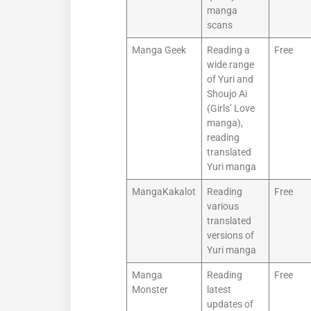
manga
scans
Manga Geek
Reading a
Free
wide range
of Yuri and
Shoujo Ai
(Girls’ Love
manga),
reading
translated
Yuri manga
MangaKakalot
Reading
Free
various
translated
versions of
Yuri manga
Manga
Reading
Free
Monster
latest
updates of