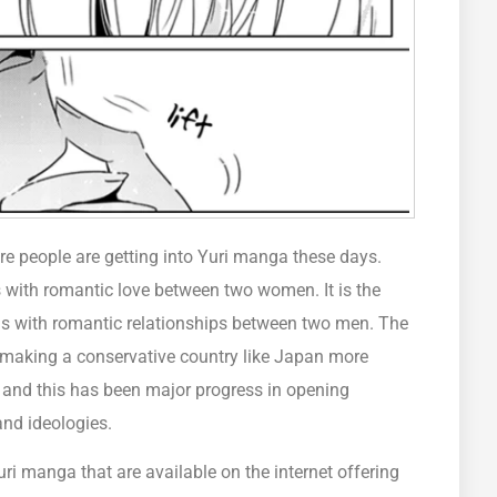
e people are getting into Yuri manga these days.
 with romantic love between two women. It is the
ls with romantic relationships between two men. The
making a conservative country like Japan more
nd this has been major progress in opening
and ideologies.
ri manga that are available on the internet offering