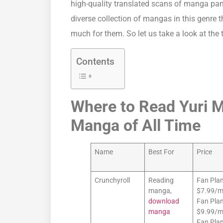
high-quality translated scans of manga pa
diverse collection of mangas in this genre 
much for them. So let us take a look at the
Contents
Where to Read Yuri Ma
Manga of All Time
Name
Best For
Price
Crunchyroll
Reading
Fan Plan
manga,
$7.99/
download
Fan Plan
manga
$9.99/m
Fan Plan