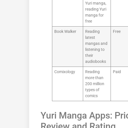
Yuri manga,
reading Yuri
manga for
free
Book Walker
Reading
Free
latest
mangas and
listening to
their
audiobooks
Comixology
Reading
Paid
more than
200 million
types of
comics
Yuri Manga Apps: Pric
Review and Rating