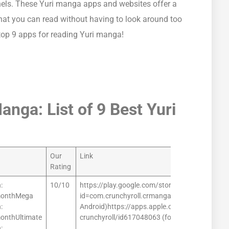
nels. These Yuri manga apps and websites offer a
that you can read without having to look around too
 top 9 apps for reading Yuri manga!
nga: List of 9 Best Yuri
Our
Link
Rating
:
10/10
https://play.google.com/store/apps/details?
monthMega
id=com.crunchyroll.crmanga (for
:
Android)https://apps.apple.com/us/app/mang
onthUltimate
crunchyroll/id617048063 (for iOS)
: