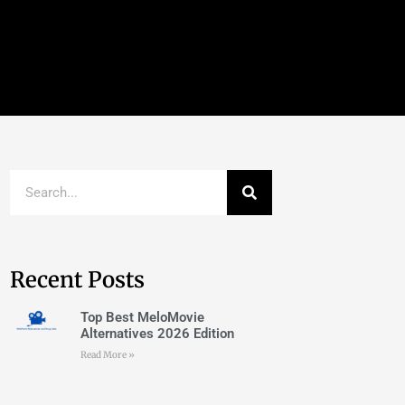
Recent Posts
Top Best MeloMovie
Alternatives 2026 Edition
Read More »