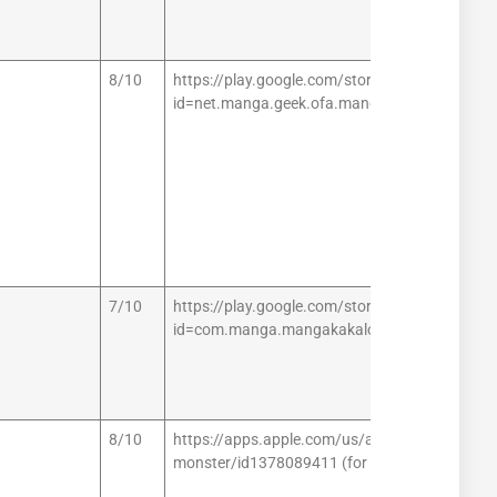
8/10
https://play.google.com/store/apps/details?
id=net.manga.geek.ofa.mangamaster (for And
7/10
https://play.google.com/store/apps/details?
id=com.manga.mangakakalot (for Android)
8/10
https://apps.apple.com/us/app/manga-
monster/id1378089411 (for iOS)