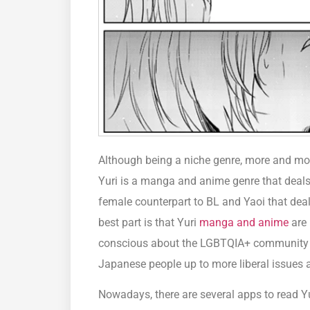
Although being a niche genre, more and mor
Yuri is a manga and anime genre that deals
female counterpart to BL and Yaoi that dea
best part is that Yuri
manga and anime
are 
conscious about the LGBTQIA+ community a
Japanese people up to more liberal issues 
Nowadays, there are several apps to read Yu