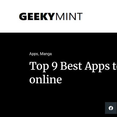
Apps
,
Manga
Top 9 Best Apps 
online