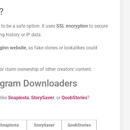
?
to be a safe option. It uses
SSL encryption
to secure
g history or IP data.
mginn website
, as fake clones or lookalikes could
 or claim ownership of other creators’ content.
tagram Downloaders
like
Snapinsta
,
StorySaver
, or
QoobStories
?
Snapinsta
StorySaver
QoobStories