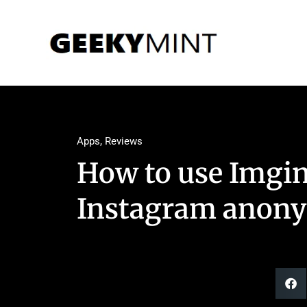
Apps
,
Reviews
How to use Imgin
Instagram anon