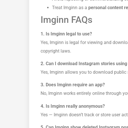
Treat Imginn as a
personal content r
Imginn FAQs
1. Is Imginn legal to use?
Yes, Imginn is legal for viewing and downlo
copyright laws.
2. Can I download Instagram stories using
Yes, Imginn allows you to download public s
3. Does Imginn require an app?
No, Imginn works entirely online through yo
4. Is Imginn really anonymous?
Yes — Imginn doesn’t track or store user acti
5. Can Imginn show deleted Instagram po