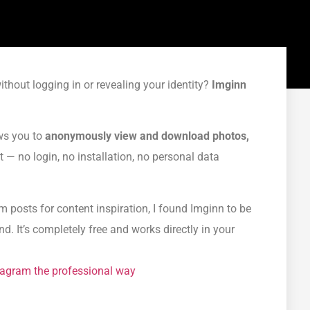
thout logging in or revealing your identity?
Imginn
ows you to
anonymously view and download photos,
— no login, no installation, no personal data
posts for content inspiration, I found Imginn to be
d. It’s completely free and works directly in your
stagram the professional way