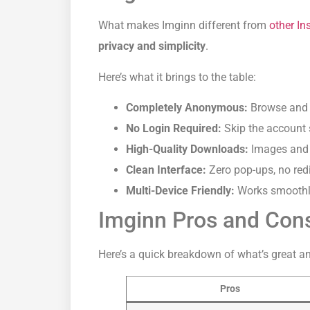
What makes Imginn different from
other I
privacy and simplicity
.
Here’s what it brings to the table:
Completely Anonymous:
Browse and 
No Login Required:
Skip the account 
High-Quality Downloads:
Images and vi
Clean Interface:
Zero pop-ups, no redi
Multi-Device Friendly:
Works smoothly
Imginn Pros and Con
Here’s a quick breakdown of what’s great a
Pros