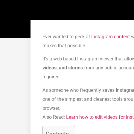
Ever wanted to peek at
Instagram content
wi
makes that possible.
It’s a web-based Instagram viewer that all
videos, and stories
from any public account 
required.
As someone who frequently saves Instagram 
one of the simplest and cleanest tools aroun
browser.
Also Read:
Learn how to edit videos for In
Contents