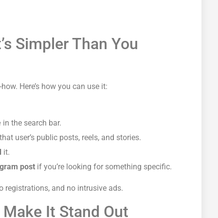
’s Simpler Than You
-how. Here’s how you can use it:
e
in the search bar.
hat user’s public posts, reels, and stories.
d
it.
tagram post
if you’re looking for
something specific.
 registrations, and no intrusive ads.
 Make It Stand Out