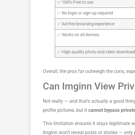
✅ 100% Free to use
✅ No login or sign-up required
✅ Ad-free browsing experience
✅ Works on all devices
✅ High-quality photo and video downloa
Overall, the pros far outweigh the cons, esp
Can Imginn View Pri
Not really — and that’s actually a good thi
profile pictures, but it
cannot bypass private
This limitation ensures it stays legitimate an
Imginn won’t reveal posts or stories — only 