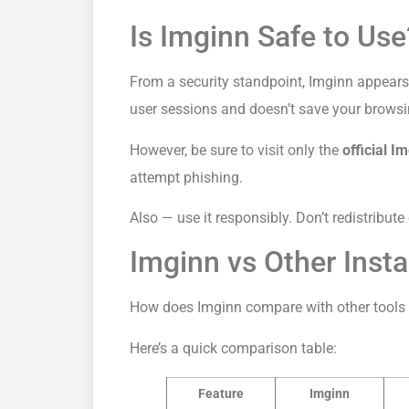
Is Imginn Safe to Use
From a security standpoint, Imginn appears 
user sessions and doesn’t save your browsin
However, be sure to visit only the
official I
attempt phishing.
Also — use it responsibly. Don’t redistribute
Imginn vs Other Ins
How does Imginn compare with other tools 
Here’s a quick comparison table:
Feature
Imginn