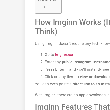
How Imginn Works (It
Think)
Using Imginn doesn’t require any tech know
Go to
Imginn.com
.
Enter any
public Instagram usernam
Press Enter — and you’ll instantly see t
Click on any item to
view or downloa
You can even paste a
direct
link to an Ins
With Imginn, there are no app downloads, no
Imginn Features That