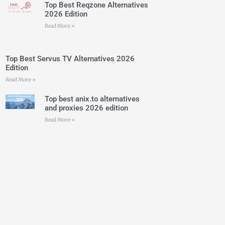
Top Best Reqzone Alternatives
2026 Edition
Read More »
Top Best Servus TV Alternatives 2026
Edition
Read More »
Top best anix.to alternatives
and proxies 2026 edition
Read More »