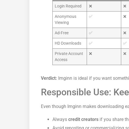
Login Required
❌
❌
Anonymous
✅
❌
Viewing
Ad-Free
✅
❌
HD Downloads
✅
✅
Private Account
❌
❌
Access
Verdict:
Imginn is ideal if you want somethin
Responsible Use: Keep
Even though Imginn makes downloading easy
Always
credit creators
if you share th
Avoid reposting or commercializing s