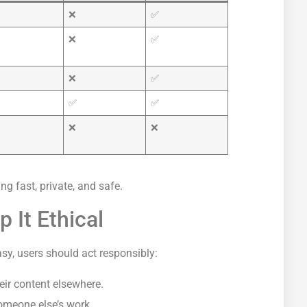
❌
✅
❌
✅
❌
✅
✅
✅
❌
❌
g fast, private, and safe.
 It Ethical
, users should act responsibly:
eir content elsewhere.
omeone else’s work.