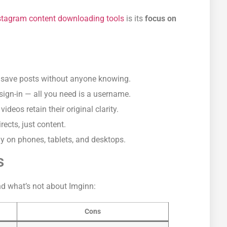
nstagram content downloading tools
is its
focus on
save posts without anyone knowing.
sign-in — all you need is a username.
deos retain their original clarity.
rects, just content.
 on phones, tablets, and desktops.
s
nd what’s not about Imginn:
Cons