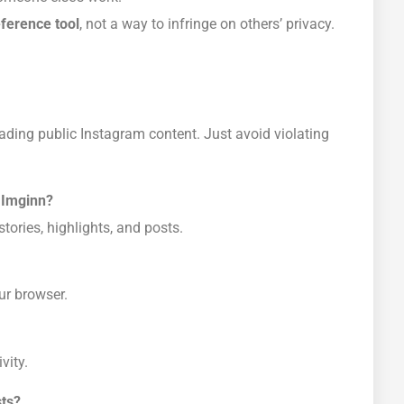
eference tool
, not a way to infringe on others’ privacy.
ading public Instagram content. Just avoid violating
 Imginn?
tories, highlights, and posts.
ur browser.
vity.
sts?