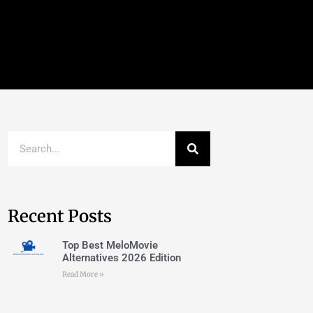
Recent Posts
Top Best MeloMovie
Alternatives 2026 Edition
Read More »