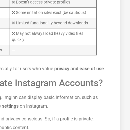
❌ Doesn’t access private profiles
❌ Some imitation sites exist (be cautious)
❌ Limited functionality beyond downloads
❌ May not always load heavy video files
quickly
ds
—
ecially for users who value
privacy and ease of use
.
vate Instagram Accounts?
ng. Imginn can display basic information, such as
 settings
on Instagram.
d privacy-conscious. So, if a profile is private,
public content.