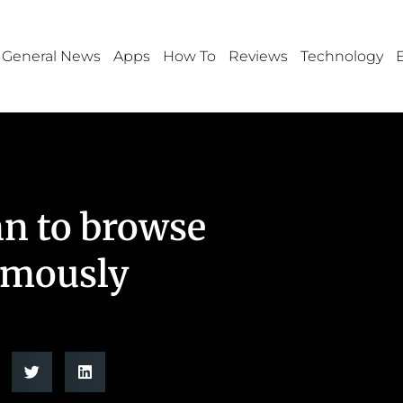
General News
Apps
How To
Reviews
Technology
n to browse
ymously