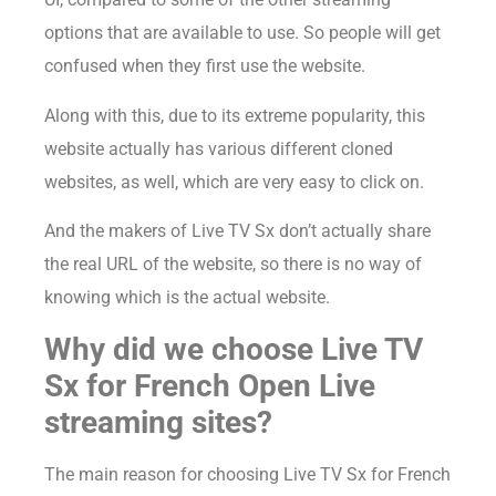
options that are available to use. So people will get
confused when they first use the website.
Along with this, due to its extreme popularity, this
website actually has various different cloned
websites, as well, which are very easy to click on.
And the makers of Live TV Sx don’t actually share
the real URL of the website, so there is no way of
knowing which is the actual website.
Why did we choose Live TV
Sx for French Open Live
streaming sites?
The main reason for choosing Live TV Sx for French