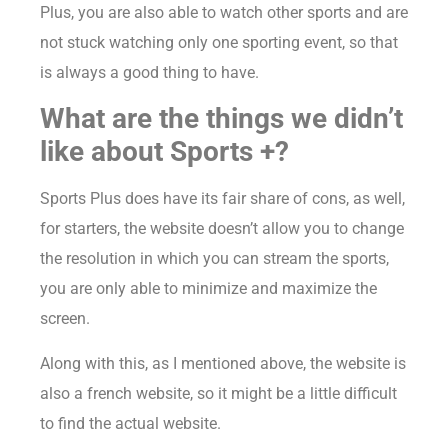
Plus, you are also able to watch other sports and are
not stuck watching only one sporting event, so that
is always a good thing to have.
What are the things we didn’t
like about Sports +?
Sports Plus does have its fair share of cons, as well,
for starters, the website doesn’t allow you to change
the resolution in which you can stream the sports,
you are only able to minimize and maximize the
screen.
Along with this, as I mentioned above, the website is
also a french website, so it might be a little difficult
to find the actual website.