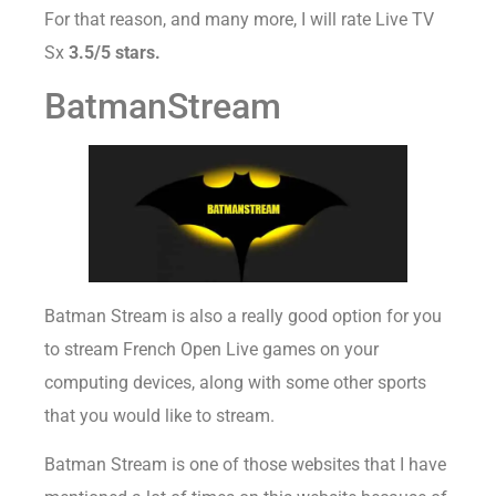
For that reason, and many more, I will rate Live TV
Sx
3.5/5 stars.
BatmanStream
Batman Stream is also a really good option for you
to stream French Open Live games on your
computing devices, along with some other sports
that you would like to stream.
Batman Stream is one of those websites that I have