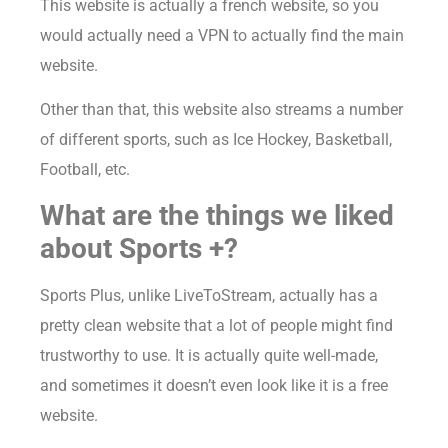
This website is actually a french website, so you
would actually need a VPN to actually find the main
website.
Other than that, this website also streams a number
of different sports, such as Ice Hockey, Basketball,
Football, etc.
What are the things we liked
about Sports +?
Sports Plus, unlike LiveToStream, actually has a
pretty clean website that a lot of people might find
trustworthy to use. It is actually quite well-made,
and sometimes it doesn’t even look like it is a free
website.