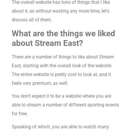
The overall website has tons of things that I like
about it, so without wasting any more time, let’s
discuss all of them.
What are the things we liked
about Stream East?
There are a number of things to like about Stream
East, starting with the overall look of the website.
The entire website is pretty cool to look at, and it
feels very premium, as well.
You don’t expect it to be a website where you are
able to stream a number of different sporting events
for free.
Speaking of which, you are able to watch many