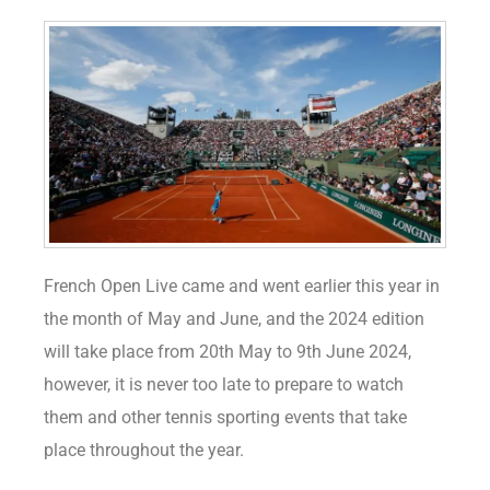
French Open Live came and went earlier this year in
the month of May and June, and the 2024 edition
will take place from 20th May to 9th June 2024,
however, it is never too late to prepare to watch
them and other tennis sporting events that take
place throughout the year.