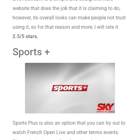
website that does the job that it is claiming to do,
however, its overall looks can make people not trust
using it, so for that reason and more, I will rate it
2.5/5 stars.
Sports +
Sports Plus is also an option that you can try out to
watch French Open Live and other tennis events.