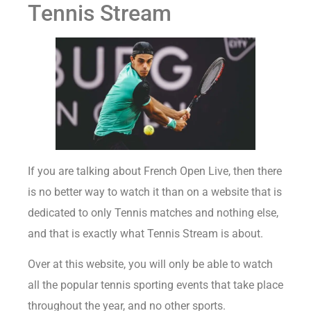
Tennis Stream
If you are talking about French Open Live, then there
is no better way to watch it than on a website that is
dedicated to only Tennis matches and nothing else,
and that is exactly what Tennis Stream is about.
Over at this website, you will only be able to watch
all the popular tennis sporting events that take place
throughout the year, and no other sports.