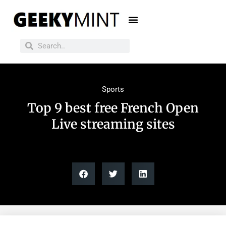
Sports
Top 9 best free French Open
Live streaming sites