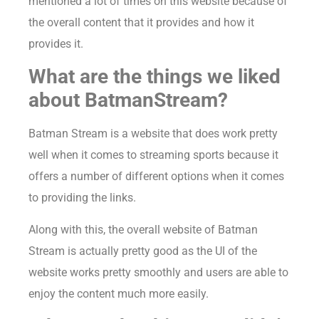
mentioned a lot of times on this website because of
the overall content that it provides and how it
provides it.
What are the things we liked
about BatmanStream?
Batman Stream is a website that does work pretty
well when it comes to streaming sports because it
offers a number of different options when it comes
to providing the links.
Along with this, the overall website of Batman
Stream is actually pretty good as the UI of the
website works pretty smoothly and users are able to
enjoy the content much more easily.