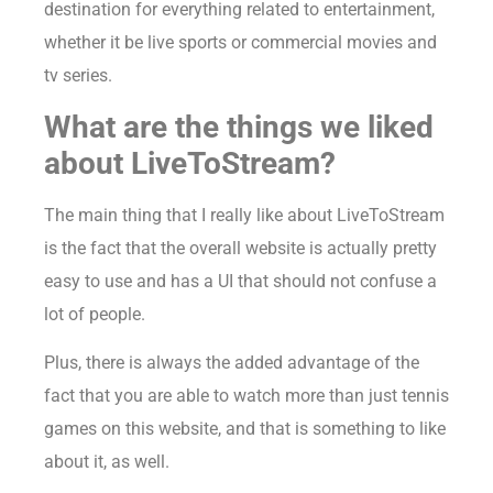
destination for everything related to entertainment,
whether it be live sports or commercial movies and
tv series.
What are the things we liked
about LiveToStream?
The main thing that I really like about LiveToStream
is the fact that the overall website is actually pretty
easy to use and has a UI that should not confuse a
lot of people.
Plus, there is always the added advantage of the
fact that you are able to watch more than just tennis
games on this website, and that is something to like
about it, as well.