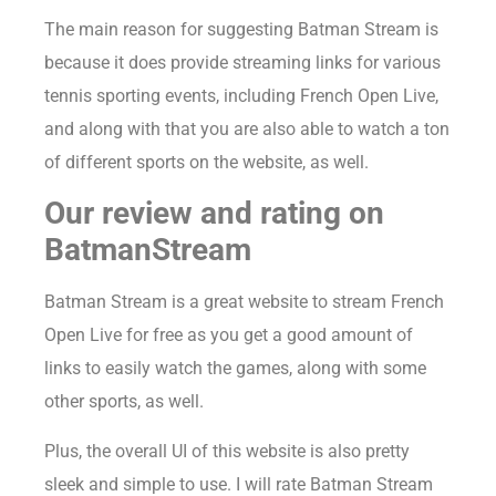
The main reason for suggesting Batman Stream is
because it does provide streaming links for various
tennis sporting events, including French Open Live,
and along with that you are also able to watch a ton
of different sports on the website, as well.
Our review and rating on
BatmanStream
Batman Stream is a great website to stream French
Open Live for free as you get a good amount of
links to easily watch the games, along with some
other sports, as well.
Plus, the overall UI of this website is also pretty
sleek and simple to use. I will rate Batman Stream