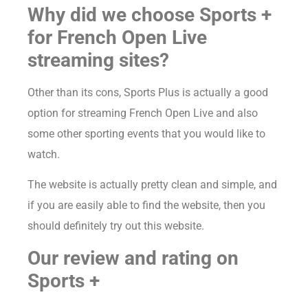
Why did we choose Sports +
for French Open Live
streaming sites?
Other than its cons, Sports Plus is actually a good
option for streaming French Open Live and also
some other sporting events that you would like to
watch.
The website is actually pretty clean and simple, and
if you are easily able to find the website, then you
should definitely try out this website.
Our review and rating on
Sports +