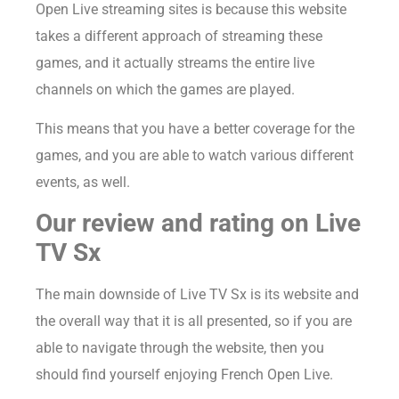
Open Live streaming sites is because this website
takes a different approach of streaming these
games, and it actually streams the entire live
channels on which the games are played.
This means that you have a better coverage for the
games, and you are able to watch various different
events, as well.
Our review and rating on Live
TV Sx
The main downside of Live TV Sx is its website and
the overall way that it is all presented, so if you are
able to navigate through the website, then you
should find yourself enjoying French Open Live.