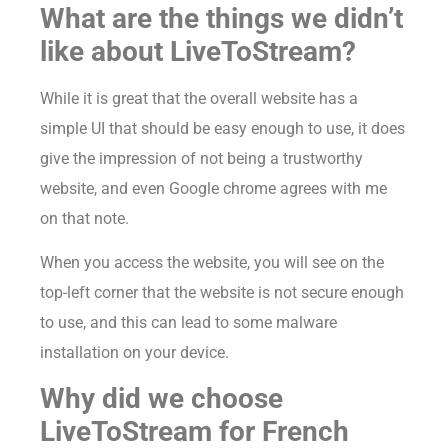
What are the things we didn’t
like about LiveToStream?
While it is great that the overall website has a
simple UI that should be easy enough to use, it does
give the impression of not being a trustworthy
website, and even Google chrome agrees with me
on that note.
When you access the website, you will see on the
top-left corner that the website is not secure enough
to use, and this can lead to some malware
installation on your device.
Why did we choose
LiveToStream for French