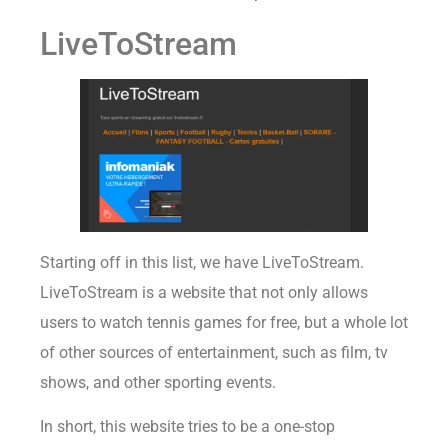
LiveToStream
Starting off in this list, we have LiveToStream.
LiveToStream is a website that not only allows
users to watch tennis games for free, but a whole lot
of other sources of entertainment, such as film, tv
shows, and other sporting events.
In short, this website tries to be a one-stop