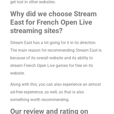
get lost in other websites.
Why did we choose Stream
East for French Open Live
streaming sites?
Stream East has a lot going for it in its direction.
The main reason for recommending Stream East is
because of its overall website and its ability to
stream French Open Live games for free on its
website.
Along with this, you can also experience an almost
ad-free experience, as well, so that is also
something worth recommending.
Our review and rating on