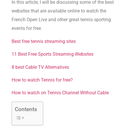
In this article, I will be discussing some of the best
websites that are available online to watch the
French Open Live and other great tennis sporting
events for free.
Best free tennis streaming sites
11 Best Free Sports Streaming Websites
8 best Cable TV Alternatives
How to watch Tennis for free?
How to watch on Tennis Channel Without Cable
Contents