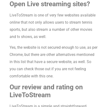
Open Live streaming sites?
LiveToStream is one of very few websites available
online that not only allows users to stream tennis
sports, but also stream a number of other movies
and tv shows, as well.
Yes, the website is not secured enough to use, as per
Chrome, but there are other alternatives mentioned
in this list that have a secure website, as well. So
you can check those out if you are not feeling
comfortable with this one.
Our review and rating on
LiveToStream
LiveToStream is a simple and straightforward