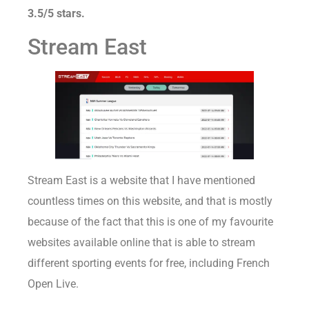
3.5/5 stars.
Stream East
Stream East is a website that I have mentioned
countless times on this website, and that is mostly
because of the fact that this is one of my favourite
websites available online that is able to stream
different sporting events for free, including French
Open Live.