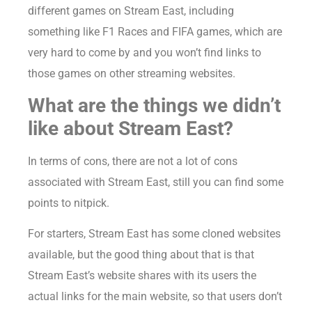
different games on Stream East, including
something like F1 Races and FIFA games, which are
very hard to come by and you won’t find links to
those games on other streaming websites.
What are the things we didn’t
like about Stream East?
In terms of cons, there are not a lot of cons
associated with Stream East, still you can find some
points to nitpick.
For starters, Stream East has some cloned websites
available, but the good thing about that is that
Stream East’s website shares with its users the
actual links for the main website, so that users don’t