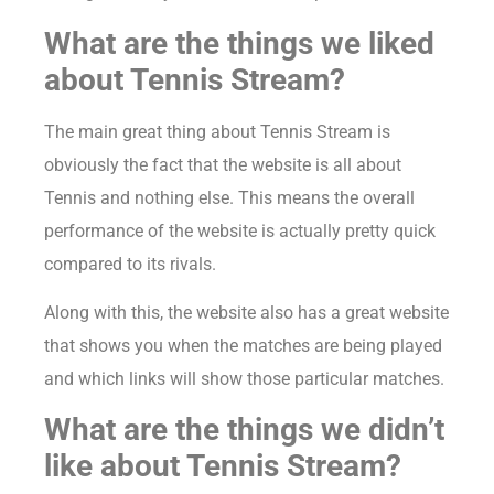
What are the things we liked
about Tennis Stream?
The main great thing about Tennis Stream is
obviously the fact that the website is all about
Tennis and nothing else. This means the overall
performance of the website is actually pretty quick
compared to its rivals.
Along with this, the website also has a great website
that shows you when the matches are being played
and which links will show those particular matches.
What are the things we didn’t
like about Tennis Stream?