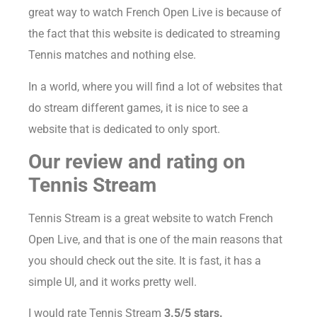
great way to watch French Open Live is because of
the fact that this website is dedicated to streaming
Tennis matches and nothing else.
In a world, where you will find a lot of websites that
do stream different games, it is nice to see a
website that is dedicated to only sport.
Our review and rating on
Tennis Stream
Tennis Stream is a great website to watch French
Open Live, and that is one of the main reasons that
you should check out the site. It is fast, it has a
simple UI, and it works pretty well.
I would rate Tennis Stream
3.5/5 stars.