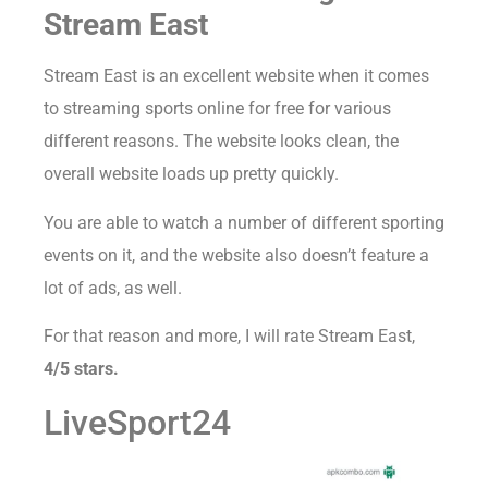
Stream East
Stream East is an excellent website when it comes
to streaming sports online for free for various
different reasons. The website looks clean, the
overall website loads up pretty quickly.
You are able to watch a number of different sporting
events on it, and the website also doesn’t feature a
lot of ads, as well.
For that reason and more, I will rate Stream East,
4/5 stars.
LiveSport24