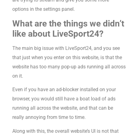
options in the settings panel.
What are the things we didn’t
like about LiveSport24?
The main big issue with LiveSport24, and you see
that just when you enter on this website, is that the
website has too many pop-up ads running all across
on it.
Even if you have an ad-blocker installed on your
browser, you would still have a boat load of ads
running all across the website, and that can be
really annoying from time to time.
Along with this, the overall website’s UI is not that