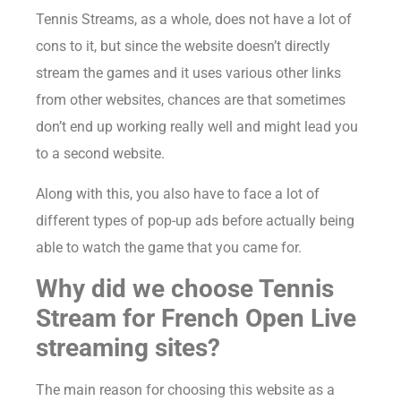
Tennis Streams, as a whole, does not have a lot of
cons to it, but since the website doesn’t directly
stream the games and it uses various other links
from other websites, chances are that sometimes
don’t end up working really well and might lead you
to a second website.
Along with this, you also have to face a lot of
different types of pop-up ads before actually being
able to watch the game that you came for.
Why did we choose Tennis
Stream for French Open Live
streaming sites?
The main reason for choosing this website as a