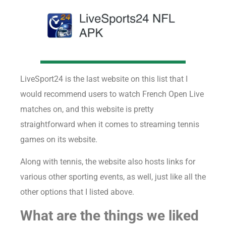
LiveSport24 is the last website on this list that I
would recommend users to watch French Open Live
matches on, and this website is pretty
straightforward when it comes to streaming tennis
games on its website.
Along with tennis, the website also hosts links for
various other sporting events, as well, just like all the
other options that I listed above.
What are the things we liked