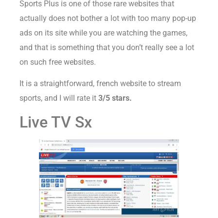
Sports Plus is one of those rare websites that
actually does not bother a lot with too many pop-up
ads on its site while you are watching the games,
and that is something that you don’t really see a lot
on such free websites.
It is a straightforward, french website to stream
sports, and I will rate it
3/5 stars.
Live TV Sx