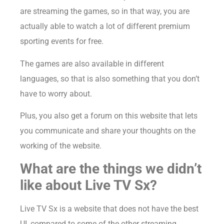
are streaming the games, so in that way, you are
actually able to watch a lot of different premium
sporting events for free.
The games are also available in different
languages, so that is also something that you don’t
have to worry about.
Plus, you also get a forum on this website that lets
you communicate and share your thoughts on the
working of the website.
What are the things we didn’t
like about Live TV Sx?
Live TV Sx is a website that does not have the best
UI, compared to some of the other streaming