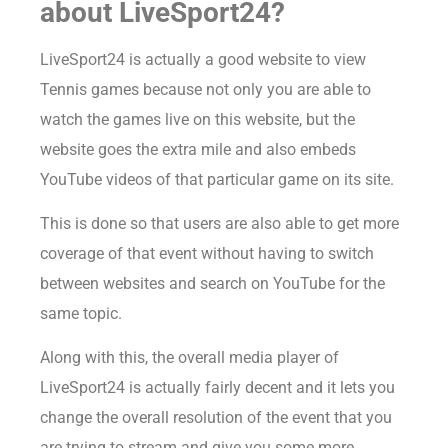
about LiveSport24?
LiveSport24 is actually a good website to view
Tennis games because not only you are able to
watch the games live on this website, but the
website goes the extra mile and also embeds
YouTube videos of that particular game on its site.
This is done so that users are also able to get more
coverage of that event without having to switch
between websites and search on YouTube for the
same topic.
Along with this, the overall media player of
LiveSport24 is actually fairly decent and it lets you
change the overall resolution of the event that you
are trying to stream and give you some more