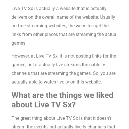
Live TV Sx is actually a website that is actually
delivers on the overall name of the website. Usually
on free-streaming websites, the websites get the
links from other places that are streaming the actual
games.
However, at Live TV Sx, it is not posting links for the
games, but it actually live streams the cable tv
channels that are streaming the games. So, you are
actually able to watch live tv on this website.
What are the things we liked
about Live TV Sx?
The great thing about Live TV Sx is that it doesn’t
stream the events, but actually live tv channels that