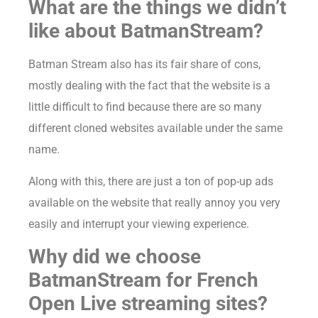
What are the things we didn’t
like about BatmanStream?
Batman Stream also has its fair share of cons,
mostly dealing with the fact that the website is a
little difficult to find because there are so many
different cloned websites available under the same
name.
Along with this, there are just a ton of pop-up ads
available on the website that really annoy you very
easily and interrupt your viewing experience.
Why did we choose
BatmanStream for French
Open Live streaming sites?