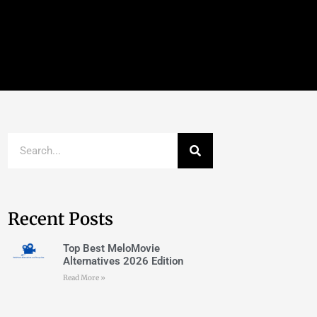
Recent Posts
Top Best MeloMovie
Alternatives 2026 Edition
Read More »