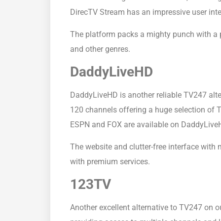
DirecTV Stream has an impressive user inter
The platform packs a mighty punch with a p
and other genres.
DaddyLiveHD
DaddyLiveHD is another reliable TV247 alte
120 channels offering a huge selection of 
ESPN and FOX are available on DaddyLiveHD
The website and clutter-free interface with
with premium services.
123TV
Another excellent alternative to TV247 on our