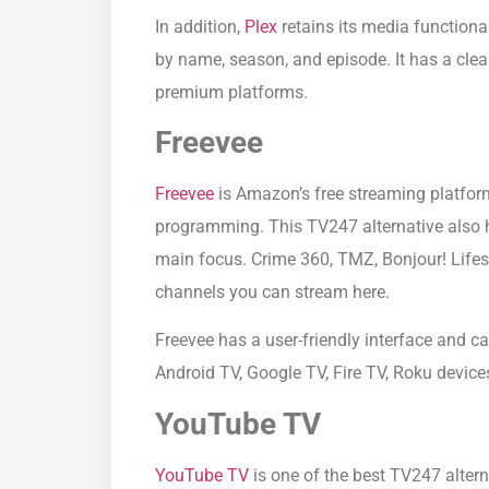
In addition,
Plex
retains its media functiona
by name, season, and episode. It has a clean 
premium platforms.
Freevee
Freevee
is Amazon’s free streaming platform
programming. This TV247 alternative also h
main focus. Crime 360, TMZ, Bonjour! Lifes
channels you can stream here.
Freevee has a user-friendly interface and c
Android TV, Google TV, Fire TV, Roku devic
YouTube TV
YouTube TV
is one of the best TV247 alterna