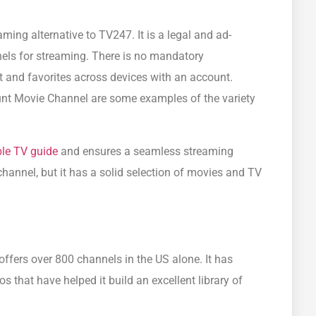
aming alternative to TV247. It is a legal and ad-
els for streaming. There is no mandatory
st and favorites across devices with an account.
t Movie Channel are some examples of the variety
ble TV guide
and ensures a seamless streaming
channel, but it has a solid selection of movies and TV
offers over 800 channels in the US alone. It has
 that have helped it build an excellent library of