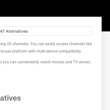
ming US channels. You can easily access channels like
-to-use platform with multi-device compatibility.
7 so you can conveniently watch movies and TV shows.
atives