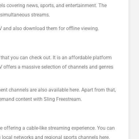
els covering news, sports, and entertainment. The
3 simultaneous streams.
 and also download them for offline viewing.
 that you can check out. It is an affordable platform
TV offers a massive selection of channels and genres
nt channels are also available here. Apart from that,
emand content with Sling Freestream.
e offering a cable-like streaming experience. You can
g local networks and regional sports channels here.