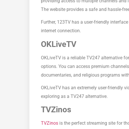
providing access to multiple channels and l
The website provides a safe and hassle-fre
Further, 123TV has a user-friendly interfa
internet connection.
OKLiveTV
OKLiveTV is a reliable TV247 alternative for 
options. You can access premium channels in
documentaries, and religious programs with
OKLiveTV has an extremely user-friendly video
exploring as a TV247 alternative.
TVZinos
TVZinos
is the perfect streaming site for t