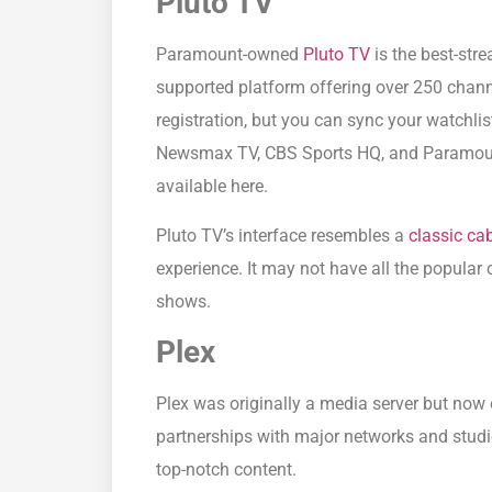
Pluto TV
Paramount-owned
Pluto TV
is the best-stre
supported platform offering over 250 chann
registration, but you can sync your watchli
Newsmax TV, CBS Sports HQ, and Paramoun
available here.
Pluto TV’s interface resembles a
classic ca
experience. It may not have all the popular 
shows.
Plex
Plex was originally a media server but now 
partnerships with major networks and studios
top-notch content.