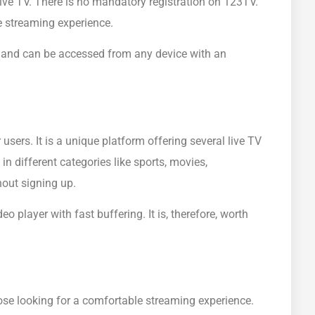
ive TV. There is no mandatory registration on 123TV.
e streaming experience.
ce and can be accessed from any device with an
users. It is a unique platform offering several live TV
 different categories like sports, movies,
out signing up.
 player with fast buffering. It is, therefore, worth
hose looking for a comfortable streaming experience.