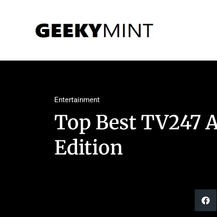
Entertainment
Top Best TV247 A
Edition