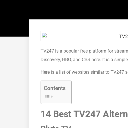
TV247 is a popular free platform for strea
Discovery, HBO, and CBS here. It is a simple
Here is a list of websites similar to TV24
Contents
14 Best TV247 Altern