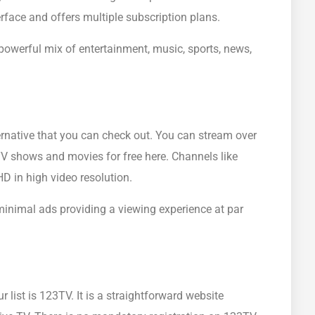
face and offers multiple subscription plans.
owerful mix of entertainment, music, sports, news,
rnative that you can check out. You can stream over
TV shows and movies for free here. Channels like
 in high video resolution.
 minimal ads providing a viewing experience at par
 list is 123TV. It is a straightforward website