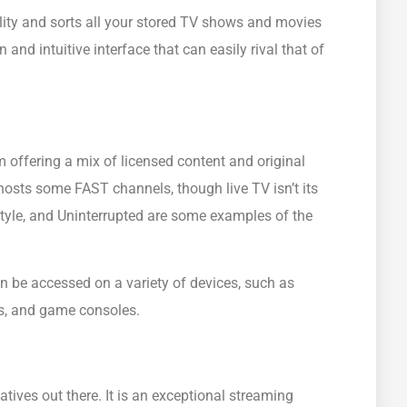
lity and sorts all your stored TV shows and movies
and intuitive interface that can easily rival that of
 offering a mix of licensed content and original
osts some FAST channels, though live TV isn’t its
tyle, and Uninterrupted are some examples of the
an be accessed on a variety of devices, such as
es, and game consoles.
tives out there. It is an exceptional streaming