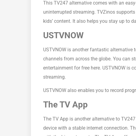
This TV247 alternative comes with an easy-
uninterrupted streaming. TVZinos supports m
kids’ content. It also helps you stay up to
USTVNOW
USTVNOW is another fantastic alternative to
channels from across the globe. You can str
entertainment for free here. USTVNOW is co
streaming.
USTVNOW also enables you to record progra
The TV App
The TV App is another alternative to TV247
device with a stable internet connection. T