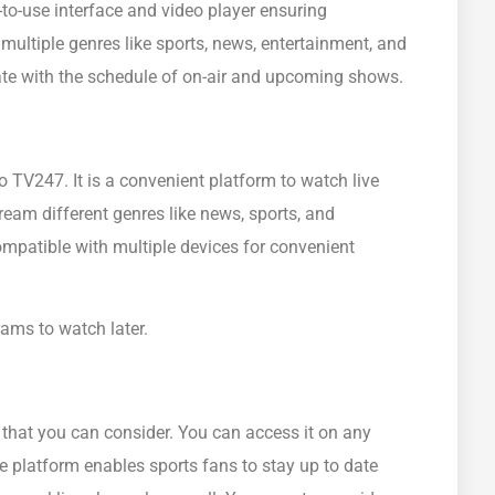
to-use interface and video player ensuring
ultiple genres like sports, news, entertainment, and
 date with the schedule of on-air and upcoming shows.
 TV247. It is a convenient platform to watch live
eam different genres like news, sports, and
mpatible with multiple devices for convenient
ms to watch later.
 that you can consider. You can access it on any
he platform enables sports fans to stay up to date