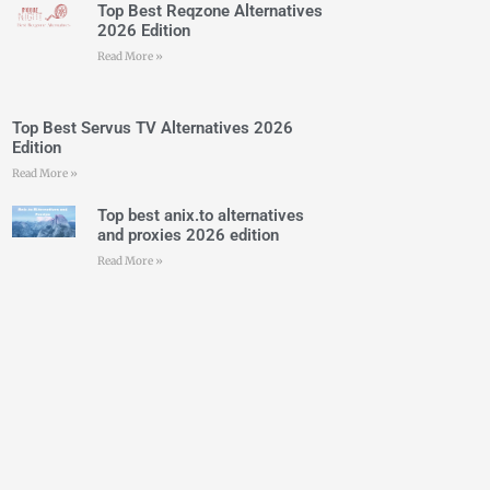
Top Best Reqzone Alternatives
2026 Edition
Read More »
Top Best Servus TV Alternatives 2026
Edition
Read More »
Top best anix.to alternatives
and proxies 2026 edition
Read More »