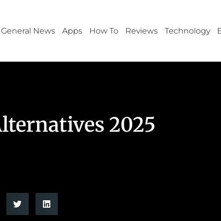
General News
Apps
How To
Reviews
Technology
lternatives 2025