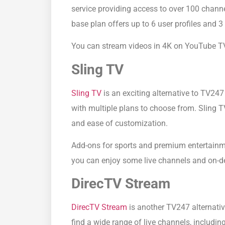
service providing access to over 100 chann
base plan offers up to 6 user profiles and 
You can stream videos in 4K on YouTube TV
Sling TV
Sling TV
is an exciting alternative to TV247
with multiple plans to choose from. Sling 
and ease of customization.
Add-ons for sports and premium entertainme
you can enjoy some live channels and on-d
DirecTV Stream
DirecTV Stream
is another TV247 alternativ
find a wide range of live channels, includin