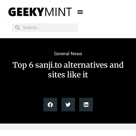
General News
Top 6 sanji.to alternatives and
sites like it