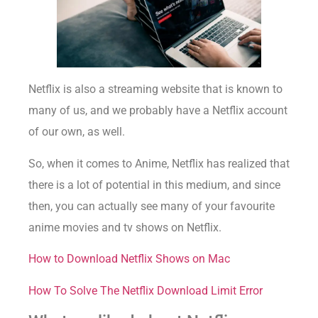
Netflix is also a streaming website that is known to
many of us, and we probably have a Netflix account
of our own, as well.
So, when it comes to Anime, Netflix has realized that
there is a lot of potential in this medium, and since
then, you can actually see many of your favourite
anime movies and tv shows on Netflix.
How to Download Netflix Shows on Mac
How To Solve The Netflix Download Limit Error