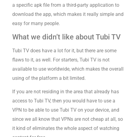
a specific apk file from a third-party application to
download the app, which makes it really simple and
easy for many people.
What we didn’t like about Tubi TV
Tubi TV does have a lot for it, but there are some
flaws to it, as well. For starters, Tubi TV is not
available to use worldwide, which makes the overall
using of the platform a bit limited.
If you are not residing in the area that already has
access to Tubi TV, then you would have to use a
VPN to be able to use Tubi TV on your device, and
since we all know that VPNs are not cheap at all, so
it kind of eliminates the whole aspect of watching