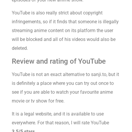
YouTube is also really strict about copyright
infringements, so if it finds that someone is illegally
streaming anime content on its platform the user
will be blocked and all of his videos would also be
deleted.
Review and rating of YouTube
YouTube is not an exact alternative to sanji.to, but it
is definitely a place where you can try out once to
see if you are able to watch your favourite anime
movie or tv show for free.
It is a legal website, and it is available to use
everywhere. For that reason, I will rate YouTube
3.5/5 stars.