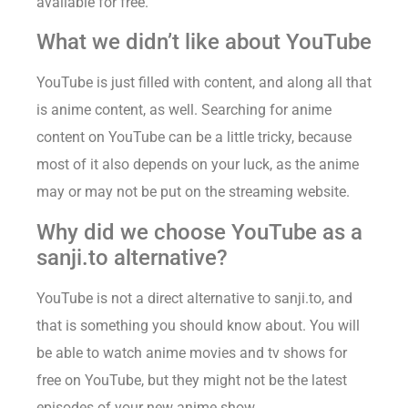
available for free.
What we didn’t like about YouTube
YouTube is just filled with content, and along all that
is anime content, as well. Searching for anime
content on YouTube can be a little tricky, because
most of it also depends on your luck, as the anime
may or may not be put on the streaming website.
Why did we choose YouTube as a
sanji.to alternative?
YouTube is not a direct alternative to sanji.to, and
that is something you should know about. You will
be able to watch anime movies and tv shows for
free on YouTube, but they might not be the latest
episodes of your new anime show.