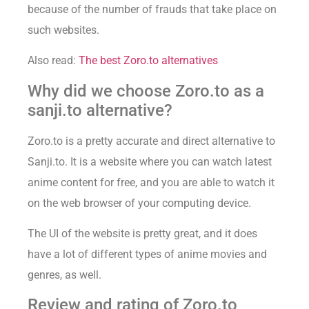
because of the number of frauds that take place on
such websites.
Also read:
The best Zoro.to alternatives
Why did we choose Zoro.to as a
sanji.to alternative?
Zoro.to is a pretty accurate and direct alternative to
Sanji.to. It is a website where you can watch latest
anime content for free, and you are able to watch it
on the web browser of your computing device.
The UI of the website is pretty great, and it does
have a lot of different types of anime movies and
genres, as well.
Review and rating of Zoro.to