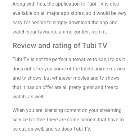
Along with this, the application to Tubi TV is also
available on all major app stores, so it would be very
easy for people to simply download the app and
watch your favourite anime content from it.
Review and rating of Tubi TV
Tubi TV is not the perfect alternative to sanji.to as it
does not offer you some of the latest anime movies
and tv shows, but whatever movies and tv shows
that it has on offer are all pretty great and free to
watch, as well.
When you are licensing content on your streaming
service for free, there are some corners that have to
be cut, as well, and so does Tubi TV.