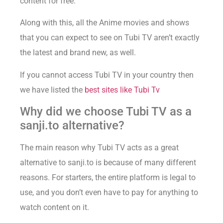
content for free.
Along with this, all the Anime movies and shows
that you can expect to see on Tubi TV aren’t exactly
the latest and brand new, as well.
If you cannot access Tubi TV in your country then
we have listed the
best sites like Tubi Tv
Why did we choose Tubi TV as a
sanji.to alternative?
The main reason why Tubi TV acts as a great
alternative to sanji.to is because of many different
reasons. For starters, the entire platform is legal to
use, and you don’t even have to pay for anything to
watch content on it.