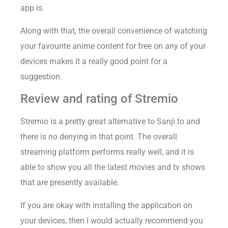
app is.
Along with that, the overall convenience of watching
your favourite anime content for free on any of your
devices makes it a really good point for a
suggestion.
Review and rating of Stremio
Stremio is a pretty great alternative to Sanji.to and
there is no denying in that point. The overall
streaming platform performs really well, and it is
able to show you all the latest movies and tv shows
that are presently available.
If you are okay with installing the application on
your devices, then I would actually recommend you