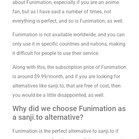
about Funimation, especially if you are an anime
fan, but as I have said a number of times, not
everything is perfect, and so is Funimation, as well.
Funimation is not available worldwide, and you can
only use it in specific countries and nations, making
it difficult for people to use their service.
Along with this, the subscription price of Funimation
is around $9.99/month, and if you are looking for
alternatives like sanji.to, that are free of cost, then
you would be a little disappointed, as well.
Why did we choose Funimation as
a sanji.to alternative?
Funimation is the perfect alternative to sanji.to if