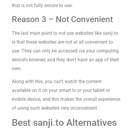
that is not fully secure to use.
Reason 3 – Not Convenient
The last main point to not use websites like sanji.to
is that these websites are not at all convenient to
use. They can only be accessed via your computing
device’s browser, and they don’t have an app of their
own.
Along with this, you can’t watch the content
available on it on your smart tv or your tablet or
mobile device, and this makes the overall experience
of using such websites very inconvenient.
Best sanji.to Alternatives