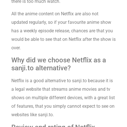
there is too much watch.
All the anime content on Netflix are also not
updated regularly, so if your favourite anime show
has a weekly episode release, chances are that you
would be able to see that on Netflix after the show is
over.
Why did we choose Netflix as a
sanji.to alternative?
Netflix is a good alternative to sanji.to because it is
a legal website that streams anime movies and tv
shows on multiple different devices, with a great list
of features, that you simply cannot expect to see on
websites like sanji.to.