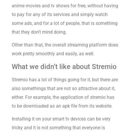
anime movies and tv shows for free, without having
to pay for any of its services and simply watch
some ads, and for a lot of people, that is something
that they don’t mind doing.
Other than that, the overall streaming platform does
work pretty smoothly and easily, as well.
What we didn’t like about Stremio
Stremio has a lot of things going for it, but there are
also somethings that are not so attractive about it,
either. For example, the application of stremio has
to be downloaded as an apk file from its website.
Installing it on your smart tv devices can be very
tricky and it is not something that everyone is