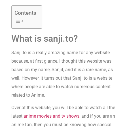
Contents
What is sanji.to?
Sanji.to is a really amazing name for any website
because, at first glance, I thought this website was
based on my name, Sanjit, and it is a rare name, as
well. However, it turns out that Sanji.to is a website
where people are able to watch numerous content
related to Anime.
Over at this website, you will be able to watch all the
latest
anime movies and tv shows
, and if you are an
anime fan, then you must be knowing how special