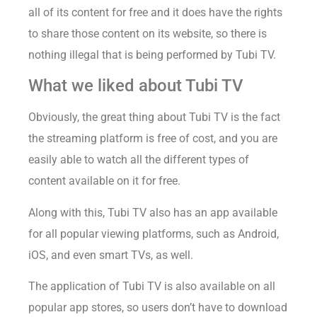
all of its content for free and it does have the rights
to share those content on its website, so there is
nothing illegal that is being performed by Tubi TV.
What we liked about Tubi TV
Obviously, the great thing about Tubi TV is the fact
the streaming platform is free of cost, and you are
easily able to watch all the different types of
content available on it for free.
Along with this, Tubi TV also has an app available
for all popular viewing platforms, such as Android,
iOS, and even smart TVs, as well.
The application of Tubi TV is also available on all
popular app stores, so users don’t have to download