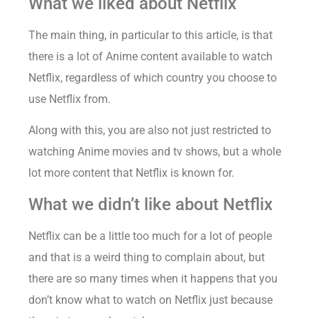
What we liked about Netflix
The main thing, in particular to this article, is that
there is a lot of Anime content available to watch
Netflix, regardless of which country you choose to
use Netflix from.
Along with this, you are also not just restricted to
watching Anime movies and tv shows, but a whole
lot more content that Netflix is known for.
What we didn’t like about Netflix
Netflix can be a little too much for a lot of people
and that is a weird thing to complain about, but
there are so many times when it happens that you
don’t know what to watch on Netflix just because