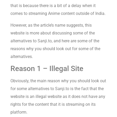
that is because there is a bit of a delay when it
comes to streaming Anime content outside of India.
However, as the article’s name suggests, this
website is more about discussing some of the
alternatives to Sanji.to, and here are some of the
reasons why you should look out for some of the
alternatives.
Reason 1 – Illegal Site
Obviously, the main reason why you should look out
for some alternatives to Sanji.to is the fact that the
website is an illegal website as it does not have any
rights for the content that it is streaming on its
platform.