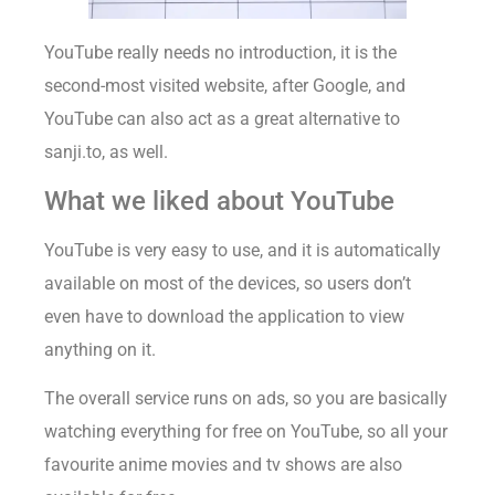
YouTube really needs no introduction, it is the
second-most visited website, after Google, and
YouTube can also act as a great alternative to
sanji.to, as well.
What we liked about YouTube
YouTube is very easy to use, and it is automatically
available on most of the devices, so users don’t
even have to download the application to view
anything on it.
The overall service runs on ads, so you are basically
watching everything for free on YouTube, so all your
favourite anime movies and tv shows are also