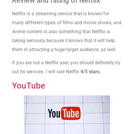
Review and rating of Netflix
Netflix is a streaming service that is known for
many different types of films and movie shows, and
Anime content is also something that Netflix is
taking seriously because it knows that it will help
them in attracting a huge target audience, as well.
If you are not a Netflix user, you should definitely try
out its services. I will rate Netflix
4/5 stars.
YouTube