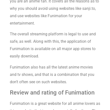
you are an anime fan. It covers all the reasons as to
why you should avoid using websites like sanji.to,
and use websites like Funimation for your
entertainment.
The overall streaming platform is legal to use and
safe, as well. Along with this, the application of
Funimation is available on all major app stores to
easily download.
Funimation also has all the latest anime movies
and tv shows, and that is a combination that you
don’t often see on such websites.
Review and rating of Funimation
Funimation is a great website for all anime lovers as