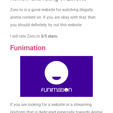
Zoro.to is a good website for watching illegally
anime content on. If you are okay with that, then
you should definitely try out this website.
I will rate Zoro.to
3/5 stars.
Funimation
If you are looking for a website or a streaming
platform that is dedicated especially towards Anime