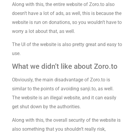
Along with this, the entire website of Zoro.to also
doesn’t have a lot of ads, as well, this is because the
website is run on donations, so you wouldn’t have to
worry a lot about that, as well.
The UI of the website is also pretty great and easy to
use.
What we didn’t like about Zoro.to
Obviously, the main disadvantage of Zoro.to is
similar to the points of avoiding sanji.to, as well.
The website is an illegal website, and it can easily
get shut down by the authorities.
Along with this, the overall security of the website is
also something that you shouldn’t really risk,