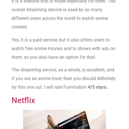
it is a website that is made especially for them. The
overall streaming service is used by so many
different users across the world to watch anime
content.
Yes, it is a paid service, but it also offers users to
watch free anime movies and tv shows with ads on
them, so you also have an option for that.
The streaming service, as a whole, is excellent, and
if you are an anime lover, then you should definitely
try this one out. I will rate Funimation
4/5 stars.
Netflix