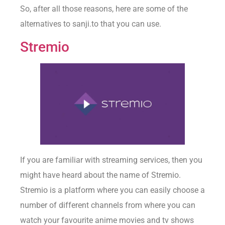
So, after all those reasons, here are some of the
alternatives to sanji.to that you can use.
Stremio
If you are familiar with streaming services, then you
might have heard about the name of Stremio.
Stremio is a platform where you can easily choose a
number of different channels from where you can
watch your favourite anime movies and tv shows