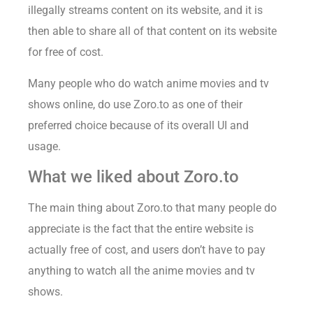
illegally streams content on its website, and it is
then able to share all of that content on its website
for free of cost.
Many people who do watch anime movies and tv
shows online, do use Zoro.to as one of their
preferred choice because of its overall UI and
usage.
What we liked about Zoro.to
The main thing about Zoro.to that many people do
appreciate is the fact that the entire website is
actually free of cost, and users don’t have to pay
anything to watch all the anime movies and tv
shows.