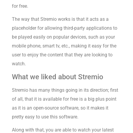
for free.
The way that Stremio works is that it acts as a
placeholder for allowing third-party applications to
be played easily on popular devices, such as your
mobile phone, smart tv, etc., making it easy for the
user to enjoy the content that they are looking to
watch.
What we liked about Stremio
Stremio has many things going in its direction; first
of all, that it is available for free is a big plus point
as it is an open-source software, so it makes it
pretty easy to use this software.
Along with that, you are able to watch your latest