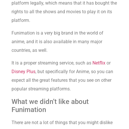
platform legally, which means that it has bought the
rights to all the shows and movies to play it on its
platform.
Funimation is a very big brand in the world of
anime, and it is also available in many major
countries, as well.
It is a proper streaming service, such as
Netflix
or
Disney Plus
, but specifically for Anime, so you can
expect all the great features that you see on other
popular streaming platforms.
What we didn’t like about
Funimation
There are not a lot of things that you might dislike