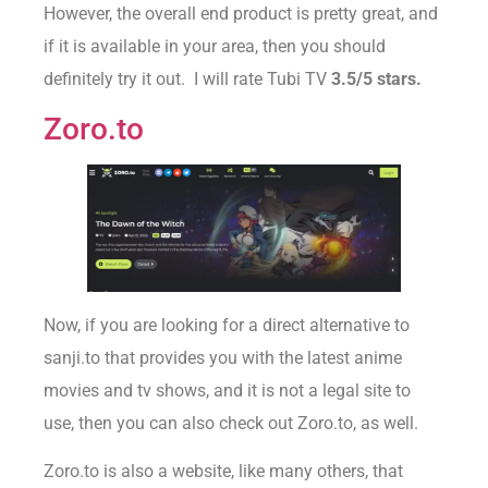
However, the overall end product is pretty great, and
if it is available in your area, then you should
definitely try it out. I will rate Tubi TV
3.5/5 stars.
Zoro.to
Now, if you are looking for a direct alternative to
sanji.to that provides you with the latest anime
movies and tv shows, and it is not a legal site to
use, then you can also check out Zoro.to, as well.
Zoro.to is also a website, like many others, that