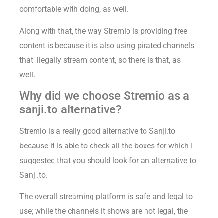
comfortable with doing, as well.
Along with that, the way Stremio is providing free
content is because it is also using pirated channels
that illegally stream content, so there is that, as
well.
Why did we choose Stremio as a
sanji.to alternative?
Stremio is a really good alternative to Sanji.to
because it is able to check all the boxes for which I
suggested that you should look for an alternative to
Sanji.to.
The overall streaming platform is safe and legal to
use; while the channels it shows are not legal, the