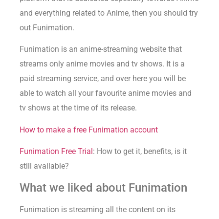
and everything related to Anime, then you should try
out Funimation.
Funimation is an anime-streaming website that
streams only anime movies and tv shows. It is a
paid streaming service, and over here you will be
able to watch all your favourite anime movies and
tv shows at the time of its release.
How to make a free Funimation account
Funimation Free Trial
: How to get it, benefits, is it
still available?
What we liked about Funimation
Funimation is streaming all the content on its