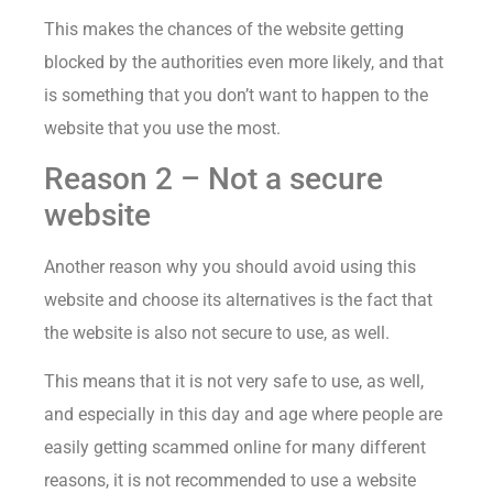
This makes the chances of the website getting
blocked by the authorities even more likely, and that
is something that you don’t want to happen to the
website that you use the most.
Reason 2 – Not a secure
website
Another reason why you should avoid using this
website and choose its alternatives is the fact that
the website is also not secure to use, as well.
This means that it is not very safe to use, as well,
and especially in this day and age where people are
easily getting scammed online for many different
reasons, it is not recommended to use a website