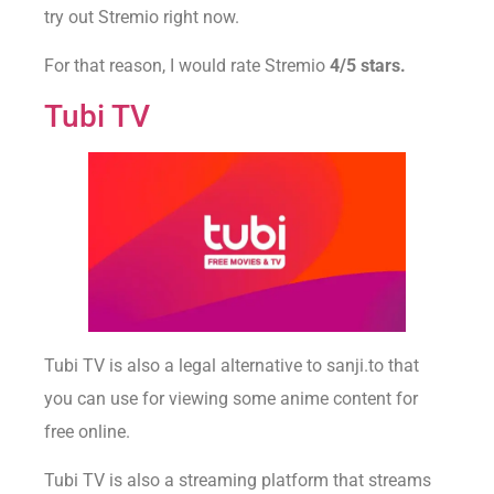
try out Stremio right now.
For that reason, I would rate Stremio
4/5 stars.
Tubi TV
Tubi TV is also a legal alternative to sanji.to that
you can use for viewing some anime content for
free online.
Tubi TV is also a streaming platform that streams