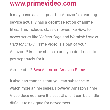
www.primevideo.com
It may come as a surprise but Amazon’s streaming
service actually has a decent selection of anime
titles. This includes classic movies like
Akira
to
newer series like
Vinland Saga
and
Wotakoi: Love is
Hard for Otaku
. Prime Video is a part of your
Amazon Prime membership and you don’t need to
pay separately for it.
Also read: 12
Best Anime on Amazon Prime
It also has channels that you can subscribe to
watch more anime series. However, Amazon Prime
Video does not have the best UI and it can be a little
difficult to navigate for newcomers.