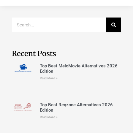
Recent Posts
Top Best MeloMovie Alternatives 2026
Edition
Read More »
Top Best Reqzone Alternatives 2026
Edition
Read More »