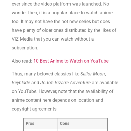
ever since the video platform was launched. No
wonder then, it is a popular place to watch anime
too. It may not have the hot new series but does
have plenty of older ones distributed by the likes of
VIZ Media that you can watch without a
subscription.
Also read:
10 Best Anime to Watch on YouTube
Thus, many beloved classics like
Sailor Moon
,
Beyblade
and
JoJo’s Bizarre Adventure
are available
on YouTube. However, note that the availability of
anime content here depends on location and
copyright agreements.
Pros
Cons