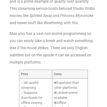
and is a prime example of quality over quantity.
This streaming service hosts beloved Studio Ghibli
movies like
Spirited Away
and
Princess Mononoke
and newer stuff like
Weathering with You
.
Max also has a vast non-anime programming so
you can easily take a break and watch something
else if the mood strikes. There are only English
subtitles but on the upside it can be accessed on
multiple platforms.
Pros
Cons
✅4K quality
❌Expensive than
streaming
other platforms
✅Supports
❌Limited anime
downloads for
available
offline viewing
❌Offline