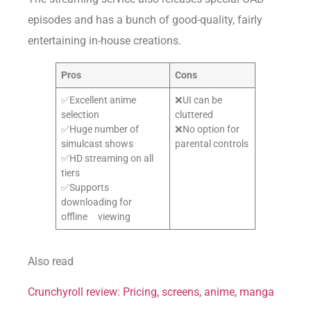
episodes and has a bunch of good-quality, fairly
entertaining in-house creations.
Pros
Cons
✅Excellent anime
❌UI can be
selection
cluttered
✅Huge number of
❌No option for
simulcast shows
parental controls
✅HD streaming on all
tiers
✅Supports
downloading for
offline viewing
Also read
Crunchyroll review: Pricing, screens, anime, manga