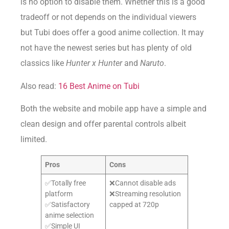
is no option to disable them. Whether this is a good
tradeoff or not depends on the individual viewers
but Tubi does offer a good anime collection. It may
not have the newest series but has plenty of old
classics like
Hunter x Hunter
and
Naruto
.
Also read:
16 Best Anime on Tubi
Both the website and mobile app have a simple and
clean design and offer parental controls albeit
limited.
Pros
Cons
✅Totally free
❌Cannot disable ads
platform
❌Streaming resolution
✅Satisfactory
capped at 720p
anime selection
✅Simple UI