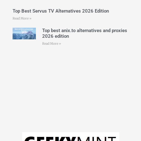
Top Best Servus TV Alternatives 2026 Edition
Read More »
Top best anix.to alternatives and proxies
2026 edition
Read More »