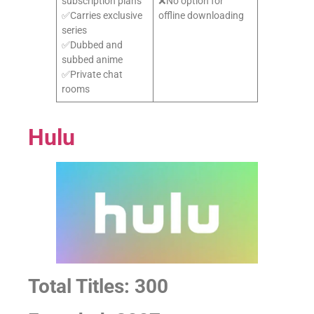
subscription plans
❌No option for
✅Carries exclusive
offline downloading
series
✅Dubbed and
subbed anime
✅Private chat
rooms
Hulu
Total Titles: 300