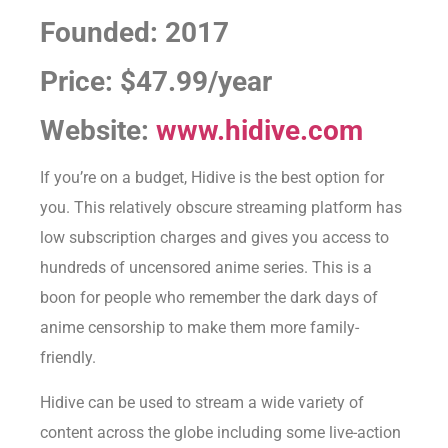
Founded: 2017
Price: $47.99/year
Website:
www.hidive.com
If you’re on a budget, Hidive is the best option for
you. This relatively obscure streaming platform has
low subscription charges and gives you access to
hundreds of uncensored anime series. This is a
boon for people who remember the dark days of
anime censorship to make them more family-
friendly.
Hidive can be used to stream a wide variety of
content across the globe including some live-action