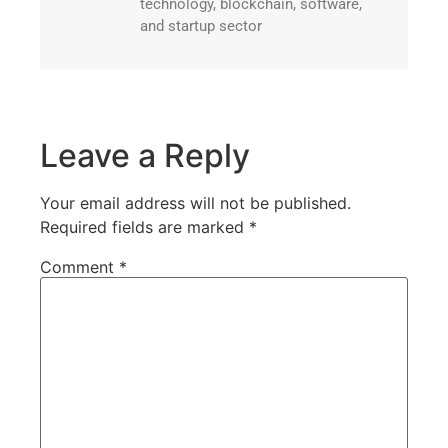
technology, blockchain, software,
and startup sector
Leave a Reply
Your email address will not be published.
Required fields are marked
*
Comment
*