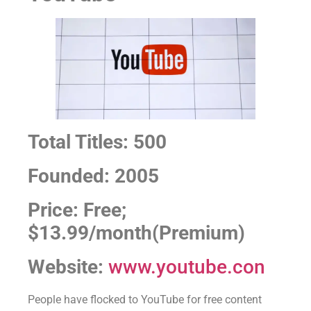
Total Titles: 500
Founded: 2005
Price: Free;
$13.99/month(Premium)
Website:
www.youtube.con
People have flocked to YouTube for free content