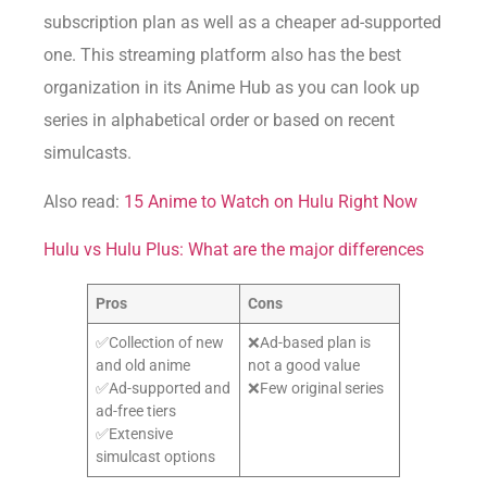
subscription plan as well as a cheaper ad-supported
one. This streaming platform also has the best
organization in its Anime Hub as you can look up
series in alphabetical order or based on recent
simulcasts.
Also read:
15 Anime to Watch on Hulu Right Now
Hulu vs Hulu Plus: What are the major differences
Pros
Cons
✅Collection of new
❌Ad-based plan is
and old anime
not a good value
✅Ad-supported and
❌Few original series
ad-free tiers
✅Extensive
simulcast options