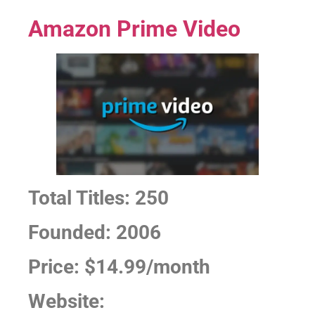
Amazon Prime Video
Total Titles: 250
Founded: 2006
Price: $14.99/month
Website: