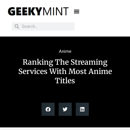
Anime
Ranking The Streaming
Services With Most Anime
Titles