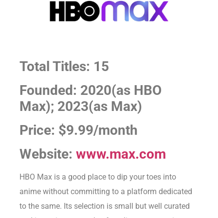
Total Titles: 15
Founded: 2020(as HBO
Max); 2023(as Max)
Price: $9.99/month
Website:
www.max.com
HBO Max is a good place to dip your toes into
anime without committing to a platform dedicated
to the same. Its selection is small but well curated