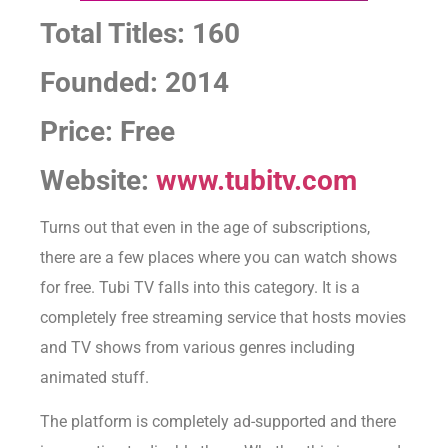
Total Titles: 160
Founded: 2014
Price: Free
Website:
www.tubitv.com
Turns out that even in the age of subscriptions,
there are a few places where you can watch shows
for free. Tubi TV falls into this category. It is a
completely free streaming service that hosts movies
and TV shows from various genres including
animated stuff.
The platform is completely ad-supported and there