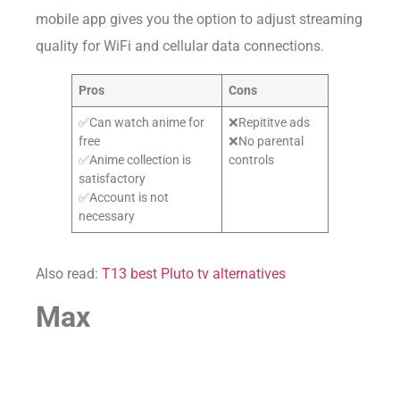
mobile app gives you the option to adjust streaming
quality for WiFi and cellular data connections.
Pros
Cons
✅Can watch anime for
❌Repititve ads
free
❌No parental
✅Anime collection is
controls
satisfactory
✅Account is not
necessary
Also read:
T13 best Pluto tv alternatives
Max