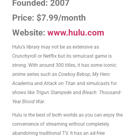
Founded: 2007
Price: $7.99/month
Website:
www.hulu.com
Hulu’s library may not be as extensive as
Crunchyroll or Netflix but its simulcast game is
strong. With around 300 titles, it has some iconic
anime series such as
Cowboy Bebop
,
My Hero
Academia
and
Attack on Titan
and simulcasts for
shows like
Trigun Stampede
and
Bleach: Thousand-
Year Blood War
.
Hulu is the best of both worlds as you can enjoy the
convenience of streaming without completely
abandoning traditional TV. It has an ad-free