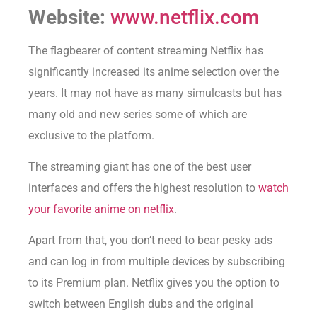
Website:
www.netflix.com
The flagbearer of content streaming Netflix has
significantly increased its anime selection over the
years. It may not have as many simulcasts but has
many old and new series some of which are
exclusive to the platform.
The streaming giant has one of the best user
interfaces and offers the highest resolution to
watch
your favorite anime on netflix
.
Apart from that, you don’t need to bear pesky ads
and can log in from multiple devices by subscribing
to its Premium plan. Netflix gives you the option to
switch between English dubs and the original