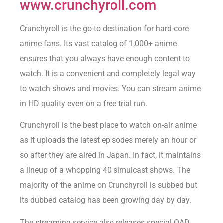
www.crunchyroll.com
Crunchyroll is the go-to destination for hard-core
anime fans. Its vast catalog of 1,000+ anime
ensures that you always have enough content to
watch. It is a convenient and completely legal way
to watch shows and movies. You can stream anime
in HD quality even on a free trial run.
Crunchyroll is the best place to watch on-air anime
as it uploads the latest episodes merely an hour or
so after they are aired in Japan. In fact, it maintains
a lineup of a whopping 40 simulcast shows. The
majority of the anime on Crunchyroll is subbed but
its dubbed catalog has been growing day by day.
The streaming service also releases special OAD