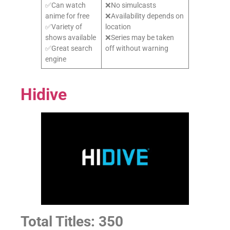
✅Can watch
❌No simulcasts
anime for free
❌Availability depends on
✅Variety of
location
shows available
❌Series may be taken
✅Great search
off without warning
engine
Hidive
Total Titles: 350