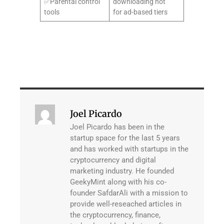
✅Parental control
downloading not
tools
for ad-based tiers
Joel Picardo
Joel Picardo has been in the
startup space for the last 5 years
and has worked with startups in the
cryptocurrency and digital
marketing industry. He founded
GeekyMint along with his co-
founder SafdarAli with a mission to
provide well-reseached articles in
the cryptocurrency, finance,