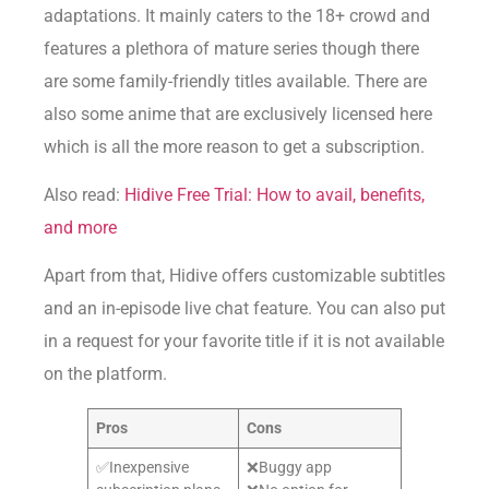
adaptations. It mainly caters to the 18+ crowd and
features a plethora of mature series though there
are some family-friendly titles available. There are
also some anime that are exclusively licensed here
which is all the more reason to get a subscription.
Also read:
Hidive Free Trial: How to avail, benefits,
and more
Apart from that, Hidive offers customizable subtitles
and an in-episode live chat feature. You can also put
in a request for your favorite title if it is not available
on the platform.
Pros
Cons
✅Inexpensive
❌Buggy app