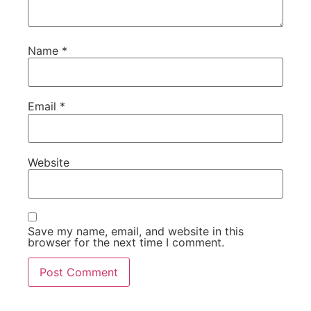
Name
*
Email
*
Website
Save my name, email, and website in this
browser for the next time I comment.