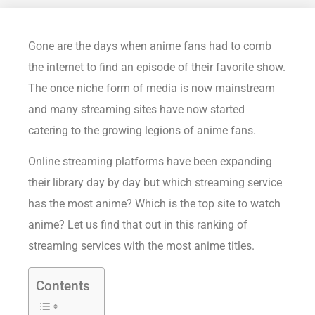
Gone are the days when anime fans had to comb
the internet to find an episode of their favorite show.
The once niche form of media is now mainstream
and many streaming sites have now started
catering to the growing legions of anime fans.
Online streaming platforms have been expanding
their library day by day but which streaming service
has the most anime? Which is the top site to watch
anime? Let us find that out in this ranking of
streaming services with the most anime titles.
Contents