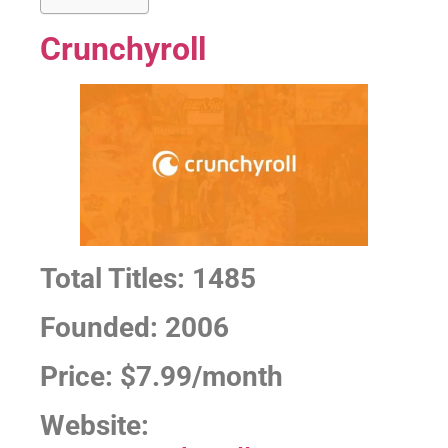
Crunchyroll
Total Titles: 1485
Founded: 2006
Price: $7.99/month
Website: