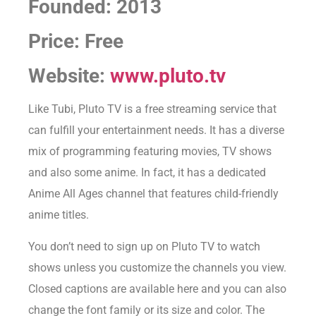
Founded: 2013
Price: Free
Website:
www.pluto.tv
Like Tubi, Pluto TV is a free streaming service that
can fulfill your entertainment needs. It has a diverse
mix of programming featuring movies, TV shows
and also some anime. In fact, it has a dedicated
Anime All Ages channel that features child-friendly
anime titles.
You don’t need to sign up on Pluto TV to watch
shows unless you customize the channels you view.
Closed captions are available here and you can also
change the font family or its size and color. The