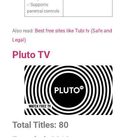
✅Supports
parental controls
Also read:
Best free sites like Tubi tv (Safe and
Legal)
Pluto TV
Total Titles: 80