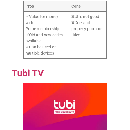
Pros
Cons
✅Value for money
❌UI is not good
with
❌Does not
Prime membership
properly promote
✅Old and new series
titles
available
✅Can be used on
multiple devices
Tubi TV