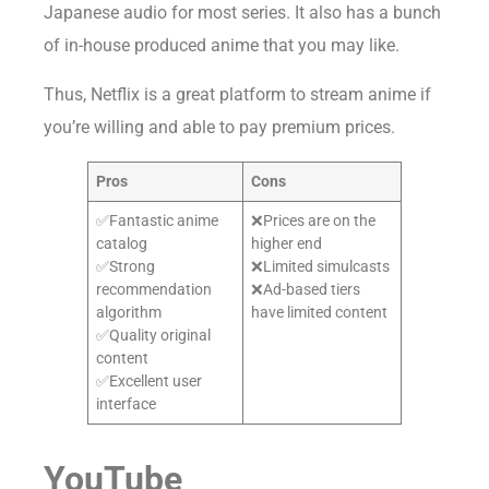
Japanese audio for most series. It also has a bunch
of in-house produced anime that you may like.
Thus, Netflix is a great platform to stream anime if
you’re willing and able to pay premium prices.
Pros
Cons
✅Fantastic anime
❌Prices are on the
catalog
higher end
✅Strong
❌Limited simulcasts
recommendation
❌Ad-based tiers
algorithm
have limited content
✅Quality original
content
✅Excellent user
interface
YouTube