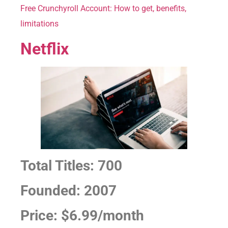
Free Crunchyroll Account: How to get, benefits,
limitations
Netflix
Total Titles: 700
Founded: 2007
Price: $6.99/month