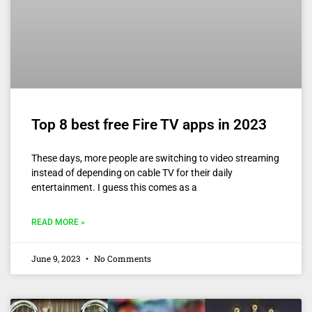
Top 8 best free Fire TV apps in 2023
These days, more people are switching to video streaming
instead of depending on cable TV for their daily
entertainment. I guess this comes as a
READ MORE »
June 9, 2023
No Comments