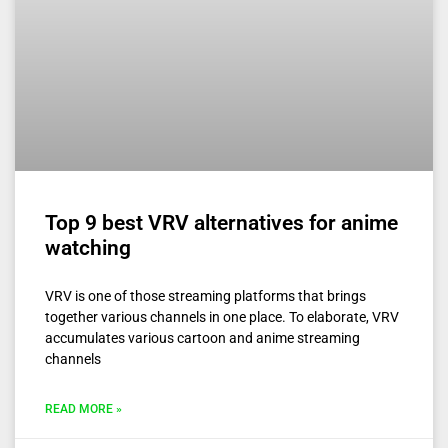
Top 9 best VRV alternatives for anime
watching
VRV is one of those streaming platforms that brings
together various channels in one place. To elaborate, VRV
accumulates various cartoon and anime streaming
channels
READ MORE »