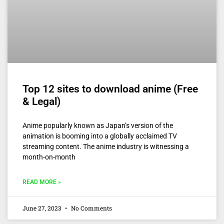
Top 12 sites to download anime (Free
& Legal)
Anime popularly known as Japan’s version of the
animation is booming into a globally acclaimed TV
streaming content. The anime industry is witnessing a
month-on-month
READ MORE »
June 27, 2023
No Comments