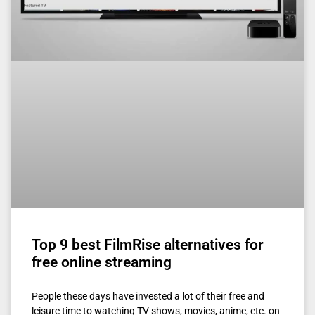
Top 9 best FilmRise alternatives for
free online streaming
People these days have invested a lot of their free and
leisure time to watching TV shows, movies, anime, etc. on