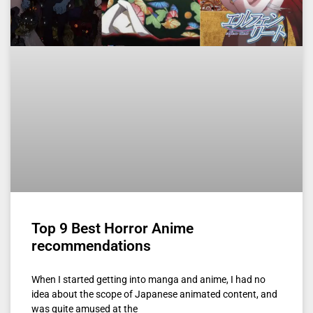
Top 9 Best Horror Anime
recommendations
When I started getting into manga and anime, I had no
idea about the scope of Japanese animated content, and
was quite amused at the