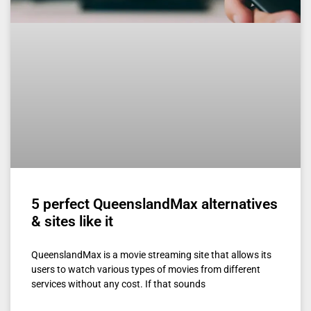
5 perfect QueenslandMax alternatives
& sites like it
QueenslandMax is a movie streaming site that allows its
users to watch various types of movies from different
services without any cost. If that sounds