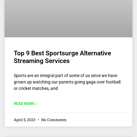
Top 9 Best Sportsurge Alternative
Streaming Services
Sports are an integral part of some of us since we have
grown up watching our parents going gaga over football
or cricket matches, and
READ MORE »
April 5, 2023
No Comments