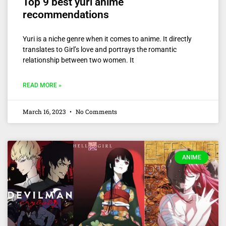
Top 9 best yuri anime
recommendations
Yuri is a niche genre when it comes to anime. It directly
translates to Girl’s love and portrays the romantic
relationship between two women. It
READ MORE »
March 16, 2023
No Comments
ANIME