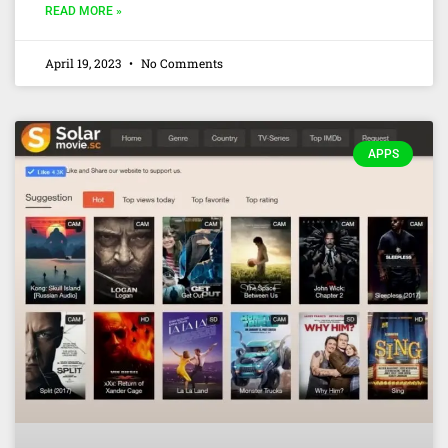
READ MORE »
April 19, 2023
No Comments
APPS