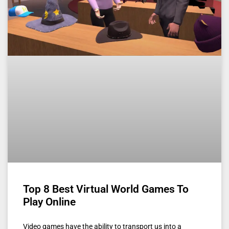
Top 8 Best Virtual World Games To
Play Online
Video games have the ability to transport us into a