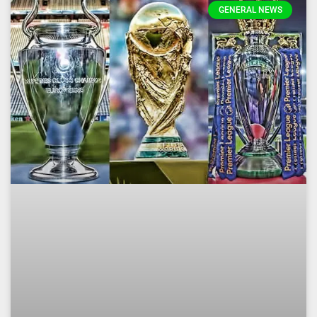
GENERAL NEWS