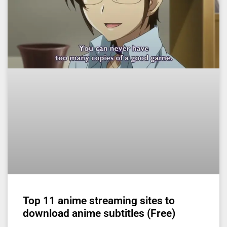
Top 11 anime streaming sites to
download anime subtitles (Free)