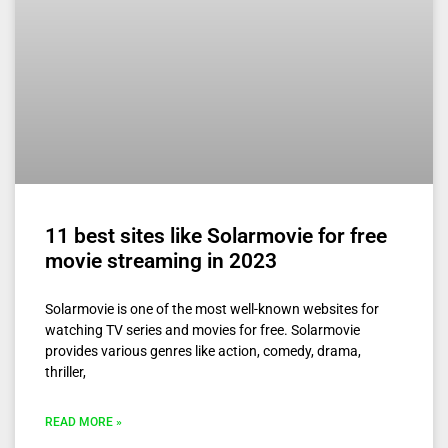
11 best sites like Solarmovie for free
movie streaming in 2023
Solarmovie is one of the most well-known websites for
watching TV series and movies for free. Solarmovie
provides various genres like action, comedy, drama,
thriller,
READ MORE »