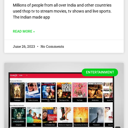
Millions of people from all over India and other countries
used thop tv to stream movies, tv shows and live sports.
The Indian made app
READ MORE »
June 26, 2023
No Comments
ENTERTAINMENT