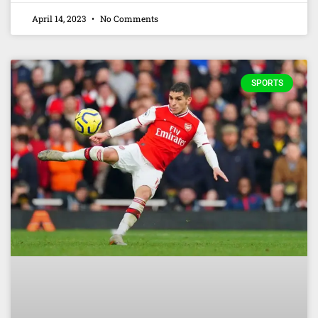
April 14, 2023
No Comments
SPORTS