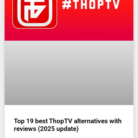
Top 19 best ThopTV alternatives with
reviews (2025 update)