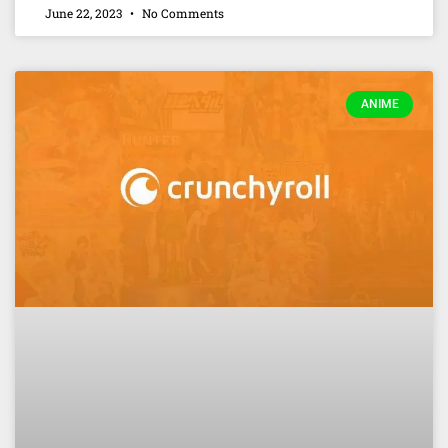
June 22, 2023
No Comments
ANIME