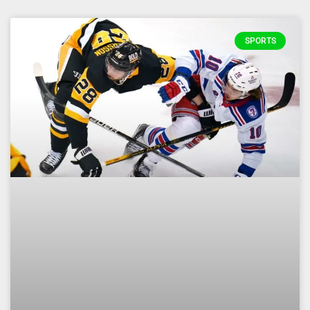
SPORTS