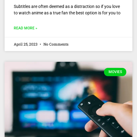
Subtitles are often deemed as a distraction so if you love
to watch anime as a true fan the best option is for you to
READ MORE »
April 25, 2023
No Comments
MOVIES