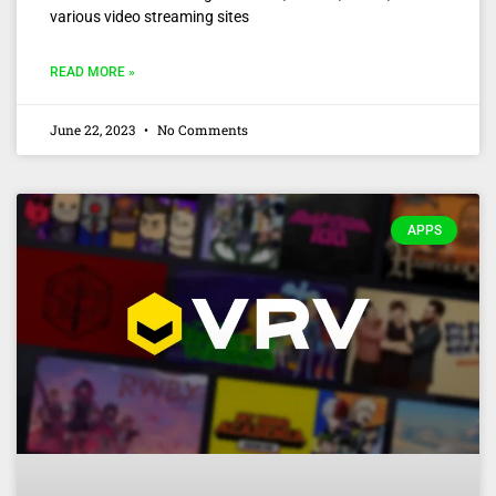
various video streaming sites
READ MORE »
June 22, 2023
No Comments
APPS