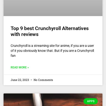
Top 9 best Crunchyroll Alternatives
with reviews
Crunchyroll is a streaming site for anime, if you are a user
of it you obviously know that. But if you are a Crunchyroll
fan
READ MORE »
June 22, 2023
No Comments
APPS