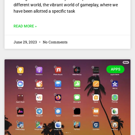
different world, the vibrant world of gameplay, where we
have been allotted a specific task
READ MORE »
June 29, 2023
No Comments
APPS