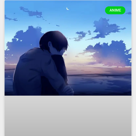
ANIME