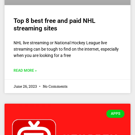
Top 8 best free and paid NHL
streaming sites
NHL live streaming or National Hockey League live
streaming can be tough to find on the internet, especially
when you are looking for a free
READ MORE »
June 26, 2023
No Comments
APPS