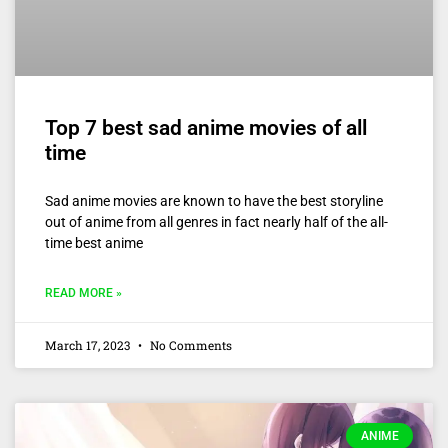
Top 7 best sad anime movies of all
time
Sad anime movies are known to have the best storyline
out of anime from all genres in fact nearly half of the all-
time best anime
READ MORE »
March 17, 2023
No Comments
ANIME