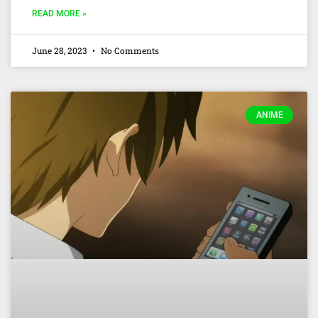
READ MORE »
June 28, 2023
No Comments
ANIME