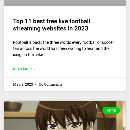
Top 11 best free live football
streaming websites in 2023
Football is back, the three words every football or soccer
fan across the world has been waiting to hear and the
icing on the cake
READ MORE »
May 9, 2023
No Comments
APPS