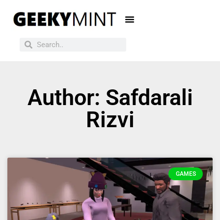
Author:
Safdarali
Rizvi
GAMES