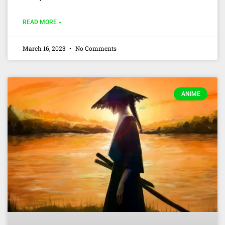
READ MORE »
March 16, 2023
No Comments
ANIME