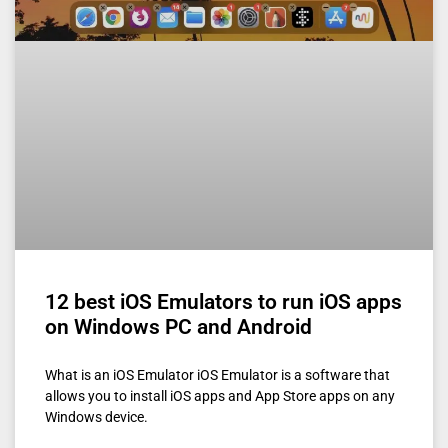
12 best iOS Emulators to run iOS apps
on Windows PC and Android
What is an iOS Emulator iOS Emulator is a software that
allows you to install iOS apps and App Store apps on any
Windows device.